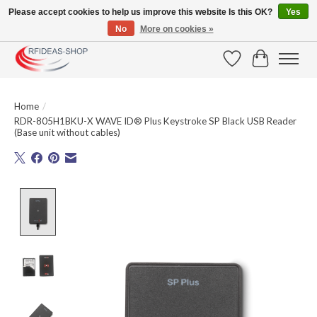
Please accept cookies to help us improve this website Is this OK?
Yes
No
More on cookies »
Large selection of products and fast shipping!
Wishlist
Cart
Home
/
RDR-805H1BKU-X WAVE ID® Plus Keystroke SP Black USB Reader
(Base unit without cables)
Product image slideshow Items