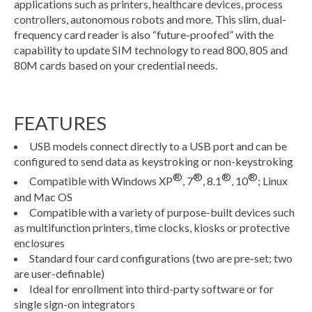
applications such as printers, healthcare devices, process
controllers, autonomous robots and more. This slim, dual-
frequency card reader is also “future-proofed” with the
capability to update SIM technology to read 800, 805 and
80M cards based on your credential needs.
FEATURES
USB models connect directly to a USB port and can be
configured to send data as keystroking or non-keystroking
®
®
®
®
Compatible with Windows XP
, 7
, 8.1
, 10
; Linux
and Mac OS
Compatible with a variety of purpose-built devices such
as multifunction printers, time clocks, kiosks or protective
enclosures
Standard four card configurations (two are pre-set; two
are user-definable)
Ideal for enrollment into third-party software or for
single sign-on integrators