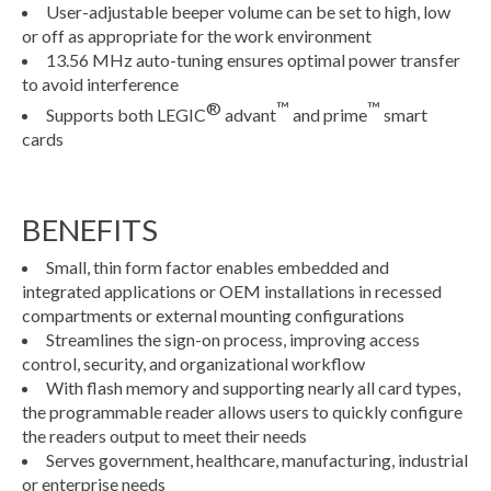
User-adjustable beeper volume can be set to high, low
or off as appropriate for the work environment
13.56 MHz auto-tuning ensures optimal power transfer
to avoid interference
®
™
™
Supports both LEGIC
advant
and prime
smart
cards
BENEFITS
Small, thin form factor enables embedded and
integrated applications or OEM installations in recessed
compartments or external mounting configurations
Streamlines the sign-on process, improving access
control, security, and organizational workflow
With flash memory and supporting nearly all card types,
the programmable reader allows users to quickly configure
the readers output to meet their needs
Serves government, healthcare, manufacturing, industrial
or enterprise needs