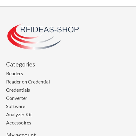
Categories
Readers
Reader on Credential
Credentials
Converter
Software
Analyzer Kit
Accessoires
My account