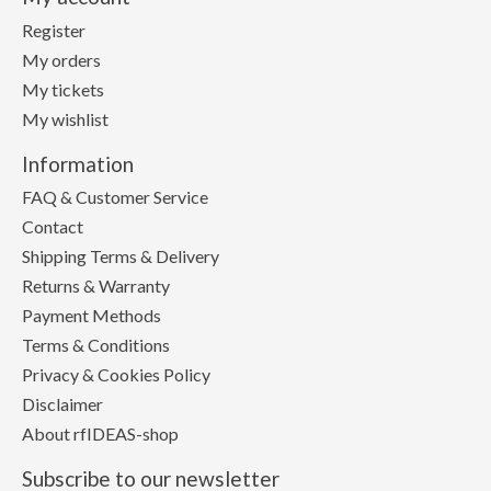
Register
My orders
My tickets
My wishlist
Information
FAQ & Customer Service
Contact
Shipping Terms & Delivery
Returns & Warranty
Payment Methods
Terms & Conditions
Privacy & Cookies Policy
Disclaimer
About rfIDEAS-shop
Subscribe to our newsletter