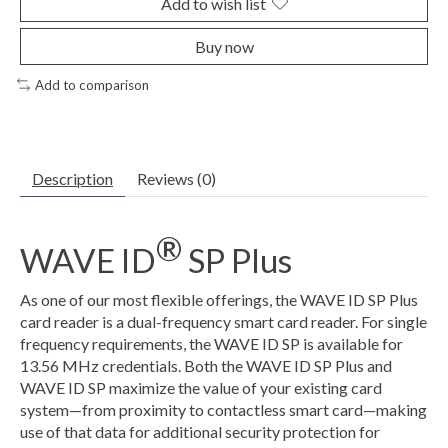
Add to wish list
Buy now
Add to comparison
Description
Reviews (0)
®
WAVE ID
SP Plus
As one of our most flexible offerings, the WAVE ID SP Plus
card reader is a dual-frequency smart card reader. For single
frequency requirements, the WAVE ID SP is available for
13.56 MHz credentials. Both the WAVE ID SP Plus and
WAVE ID SP maximize the value of your existing card
system—from proximity to contactless smart card—making
use of that data for additional security protection for