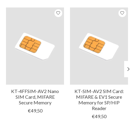
Product carousel items
KT-4FFSIM-AV2 Nano
KT-SIM-AV2 SIM Card:
SIM Card, MIFARE
MIFARE & EV1 Secure
Secure Memory
Memory for SP/HIP
Reader
€49,50
€49,50