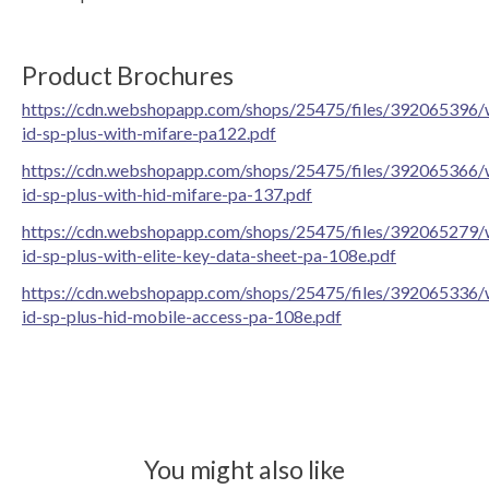
Product Brochures
https://cdn.webshopapp.com/shops/25475/files/392065396/
id-sp-plus-with-mifare-pa122.pdf
https://cdn.webshopapp.com/shops/25475/files/392065366/
id-sp-plus-with-hid-mifare-pa-137.pdf
https://cdn.webshopapp.com/shops/25475/files/392065279/
id-sp-plus-with-elite-key-data-sheet-pa-108e.pdf
https://cdn.webshopapp.com/shops/25475/files/392065336/
id-sp-plus-hid-mobile-access-pa-108e.pdf
You might also like