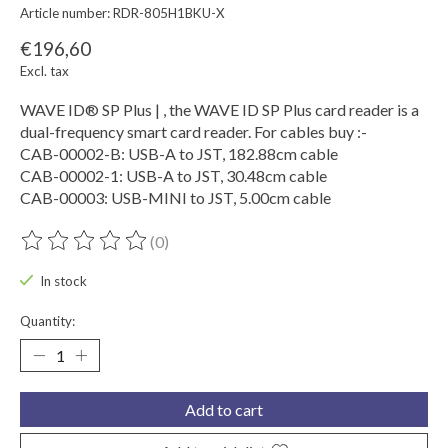
Article number: RDR-805H1BKU-X
€196,60
Excl. tax
WAVE ID® SP Plus | , the WAVE ID SP Plus card reader is a
dual-frequency smart card reader. For cables buy :-
CAB-00002-B: USB-A to JST, 182.88cm cable
CAB-00002-1: USB-A to JST, 30.48cm cable
CAB-00003: USB-MINI to JST, 5.00cm cable
(0)
The rating of this product is
0
out of 5
In stock
Quantity:
Add to cart