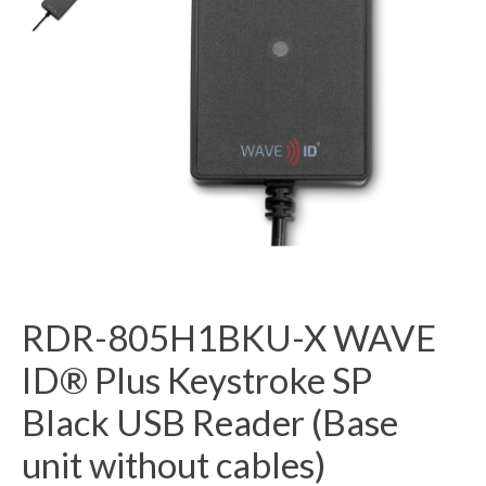
RDR-805H1BKU-X WAVE
ID® Plus Keystroke SP
Black USB Reader (Base
unit without cables)