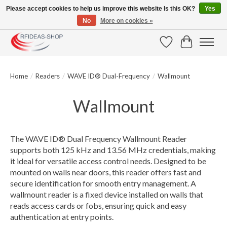
Please accept cookies to help us improve this website Is this OK?
Yes
No
More on cookies »
Large selection of products and fast shipping!
Wishlist
Cart
Home
/
Readers
/
WAVE ID® Dual-Frequency
/
Wallmount
Wallmount
The WAVE ID® Dual Frequency Wallmount Reader
supports both 125 kHz and 13.56 MHz credentials, making
it ideal for versatile access control needs. Designed to be
mounted on walls near doors, this reader offers fast and
secure identification for smooth entry management. A
wallmount reader is a fixed device installed on walls that
reads access cards or fobs, ensuring quick and easy
authentication at entry points.