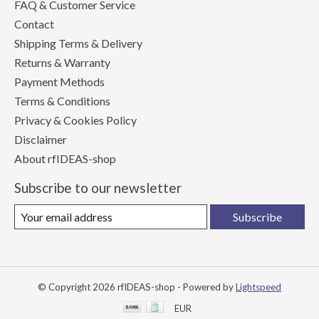
FAQ & Customer Service
Contact
Shipping Terms & Delivery
Returns & Warranty
Payment Methods
Terms & Conditions
Privacy & Cookies Policy
Disclaimer
About rfIDEAS-shop
Subscribe to our newsletter
Subscribe
© Copyright 2026 rfIDEAS-shop - Powered by
Lightspeed
EUR