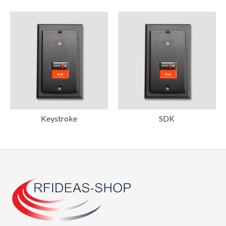
Keystroke
SDK