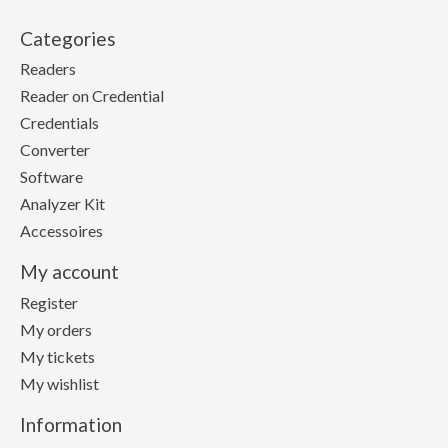
Categories
Readers
Reader on Credential
Credentials
Converter
Software
Analyzer Kit
Accessoires
My account
Register
My orders
My tickets
My wishlist
Information