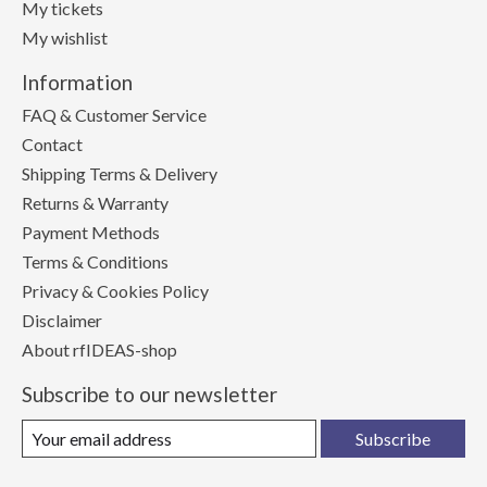
My tickets
My wishlist
Information
FAQ & Customer Service
Contact
Shipping Terms & Delivery
Returns & Warranty
Payment Methods
Terms & Conditions
Privacy & Cookies Policy
Disclaimer
About rfIDEAS-shop
Subscribe to our newsletter
Subscribe