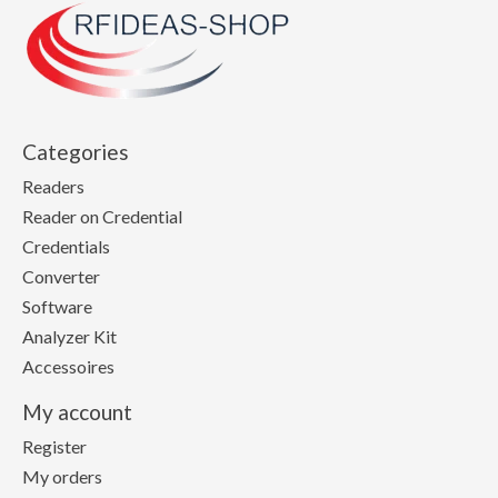
Categories
Readers
Reader on Credential
Credentials
Converter
Software
Analyzer Kit
Accessoires
My account
Register
My orders