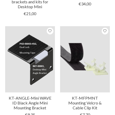
brackets and kits for
€34,00
Desktop Mini
€21,00
KT-ANGLE-Mini WAVE
KT-MFPMNT
ID Black Angle Mini
Mounting Velcro &
Mounting Bracket
Cable Clip Kit
€9,35
€7,70