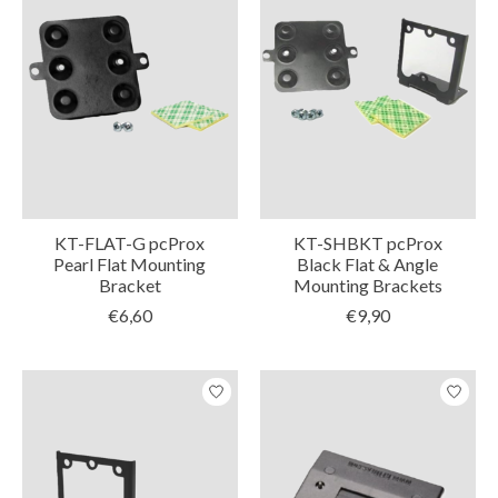
KT-FLAT-G pcProx
KT-SHBKT pcProx
Pearl Flat Mounting
Black Flat & Angle
Bracket
Mounting Brackets
€6,60
€9,90