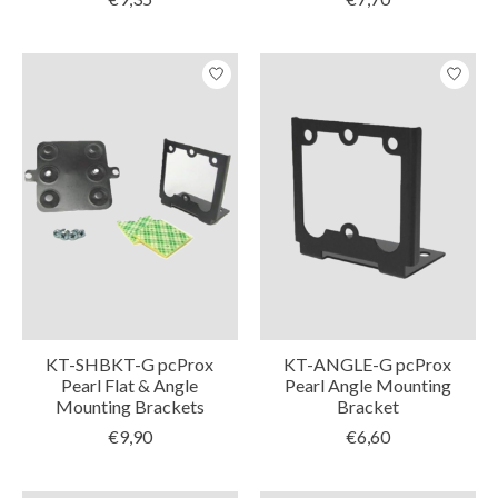
KT-SHBKT-G pcProx
KT-ANGLE-G pcProx
Pearl Flat & Angle
Pearl Angle Mounting
Mounting Brackets
Bracket
€9,90
€6,60