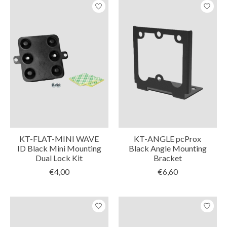
KT-FLAT-MINI WAVE
KT-ANGLE pcProx
ID Black Mini Mounting
Black Angle Mounting
Dual Lock Kit
Bracket
€4,00
€6,60