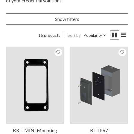
of your credential solutions.
Show filters
16 products
Sort by
Popularity
BKT-MINI Mounting
KT-IP67