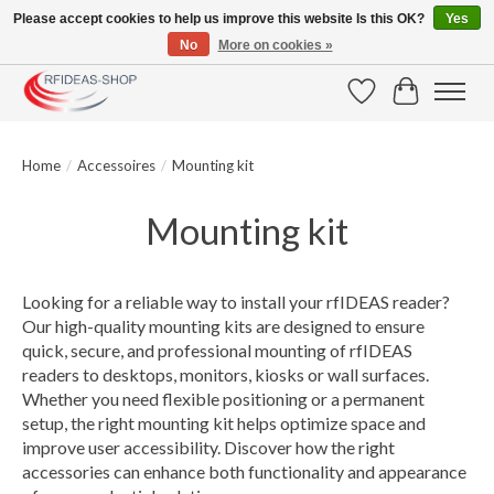
Please accept cookies to help us improve this website Is this OK?
Yes
No
More on cookies »
Large selection of products and fast shipping!
Wishlist
Cart
Home
/
Accessoires
/
Mounting kit
Mounting kit
Looking for a reliable way to install your rfIDEAS reader?
Our high-quality mounting kits are designed to ensure
quick, secure, and professional mounting of rfIDEAS
readers to desktops, monitors, kiosks or wall surfaces.
Whether you need flexible positioning or a permanent
setup, the right mounting kit helps optimize space and
improve user accessibility. Discover how the right
accessories can enhance both functionality and appearance