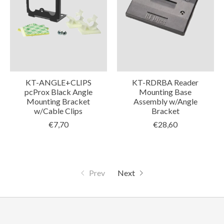
KT-ANGLE+CLIPS
KT-RDRBA Reader
pcProx Black Angle
Mounting Base
Mounting Bracket
Assembly w/Angle
w/Cable Clips
Bracket
€7,70
€28,60
Prev
Next