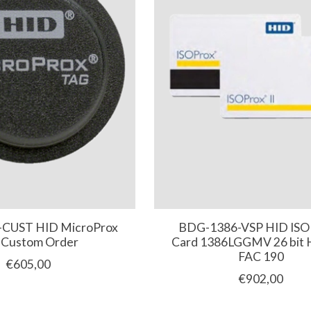
CUST HID MicroProx
BDG-1386-VSP HID ISOP
 Custom Order
Card 1386LGGMV 26 bit
FAC 190
€605,00
€902,00