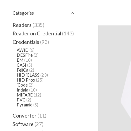
Categories
Readers
(335)
Reader on Credential
(143)
Credentials
(93)
AWID
(6)
DESFire
(2)
EM
(10)
CASI
(5)
FeliCa
(2)
HID iCLASS
(23)
HID Prox
(25)
iCode
(2)
Indala
(10)
MIFARE
(12)
PVC
(2)
Pyramid
(5)
Converter
(11)
Software
(27)