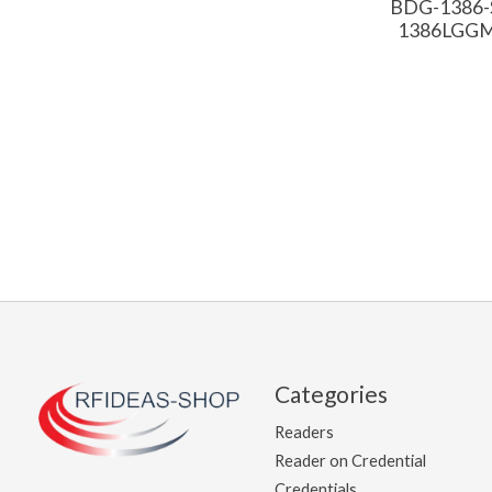
BDG-1386-S
1386LGGMH
Categories
Readers
Reader on Credential
Credentials