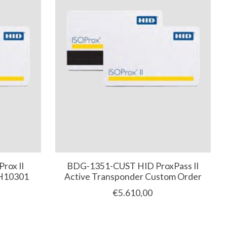
rox II
BDG-1351-CUST HID ProxPass II
 H10301
Active Transponder Custom Order
€5.610,00