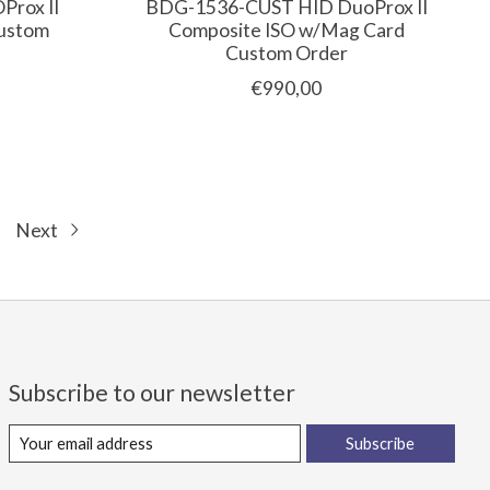
rox II
BDG-1536-CUST HID DuoProx II
Custom
Composite ISO w/Mag Card
Custom Order
€990,00
Next
Subscribe to our newsletter
Subscribe