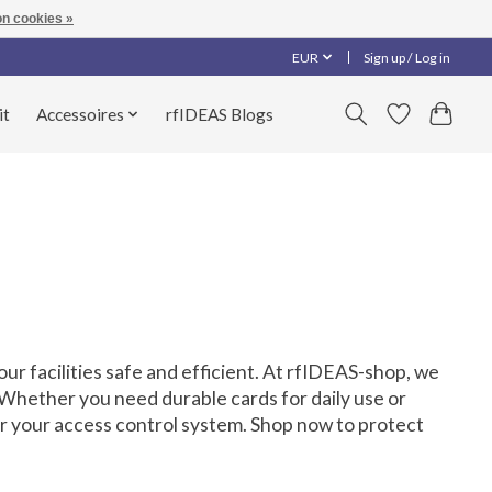
n cookies »
EUR
Sign up / Log in
it
Accessoires
rfIDEAS Blogs
ur facilities safe and efficient. At rfIDEAS-shop, we
 Whether you need durable cards for daily use or
or your access control system. Shop now to protect