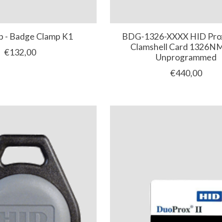
p - Badge Clamp K1
BDG-1326-XXXX HID Prox
Clamshell Card 1326
€132,00
Unprogrammed
€440,00