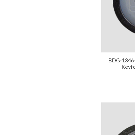
BDG-1346-
Keyf