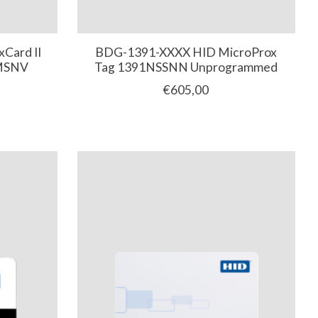
Card II
BDG-1391-XXXX HID MicroProx
NMSNV
Tag 1391NSSNN Unprogrammed
€605,00