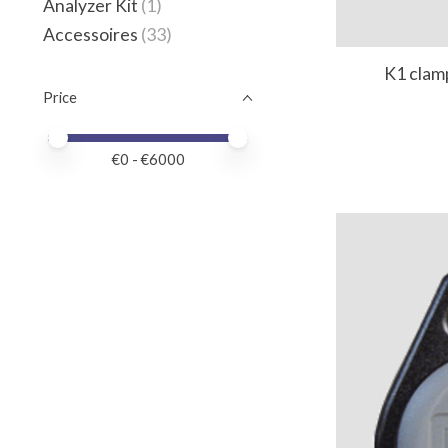
Analyzer Kit
(1)
Accessoires
(33)
K1 clam
Price
Price minimum value
Price maximum value
€
0
- €
6000