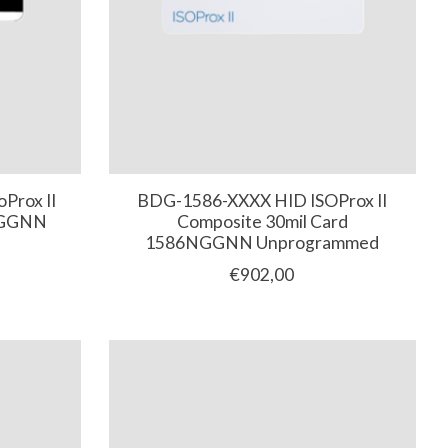
Prox II
BDG-1586-XXXX HID ISOProx II
NGGNN
Composite 30mil Card
1586NGGNN Unprogrammed
€902,00