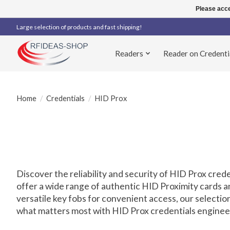
Please acce
Large selection of products and fast shipping!
Readers
Reader on Credenti
Home
/
Credentials
/
HID Prox
Discover the reliability and security of HID Prox cred
offer a wide range of authentic HID Proximity cards 
versatile key fobs for convenient access, our select
what matters most with HID Prox credentials engineere