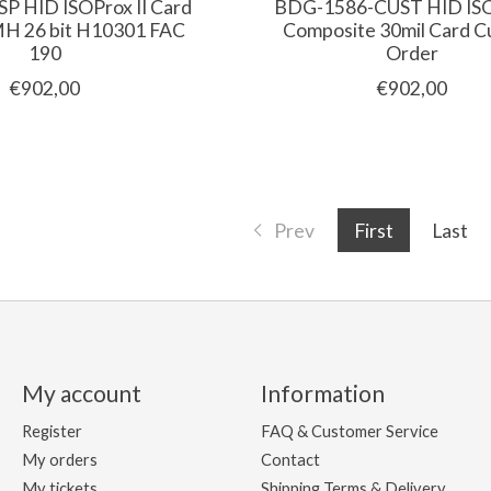
P HID ISOProx II Card
BDG-1586-CUST HID ISOP
 26 bit H10301 FAC
Composite 30mil Card 
190
Order
€902,00
€902,00
Prev
First
Last
My account
Information
Register
FAQ & Customer Service
My orders
Contact
My tickets
Shipping Terms & Delivery