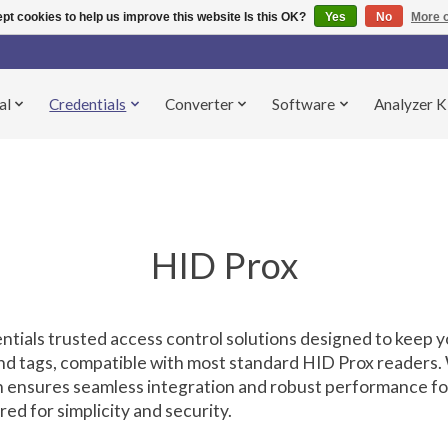
pt cookies to help us improve this website Is this OK?
Yes
No
More o
al
Credentials
Converter
Software
Analyzer K
HID Prox
entials trusted access control solutions designed to keep yo
and tags, compatible with most standard HID Prox readers.
ion ensures seamless integration and robust performance f
d for simplicity and security.