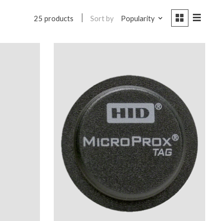
Sort by
Popularity
25 products