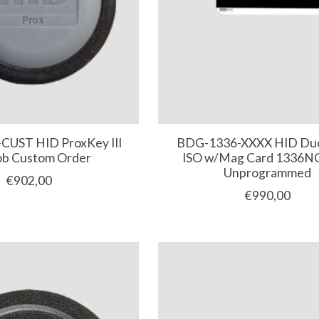
CUST HID ProxKey III
BDG-1336-XXXX HID Duo
ob Custom Order
ISO w/Mag Card 1336
Unprogrammed
€902,00
€990,00