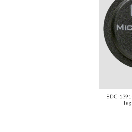
BDG-1391-
Tag