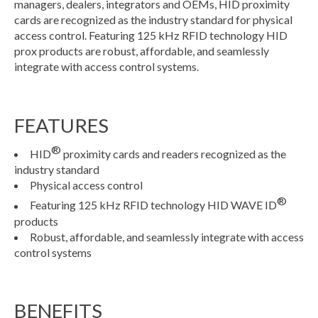
managers, dealers, integrators and OEMs, HID proximity
cards are recognized as the industry standard for physical
access control. Featuring 125 kHz RFID technology HID
prox products are robust, affordable, and seamlessly
integrate with access control systems.
FEATURES
®
HID
proximity cards and readers recognized as the
industry standard
Physical access control
®
Featuring 125 kHz RFID technology HID WAVE ID
products
Robust, affordable, and seamlessly integrate with access
control systems
BENEFITS