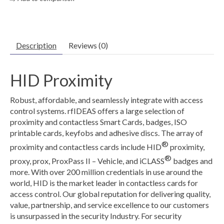
Description
Reviews (0)
HID Proximity
Robust, affordable, and seamlessly integrate with access
control systems. rfIDEAS offers a large selection of
proximity and contactless Smart Cards, badges, ISO
printable cards, keyfobs and adhesive discs. The array of
®
proximity and contactless cards include HID
proximity,
®
proxy, prox, ProxPass II – Vehicle, and iCLASS
badges and
more. With over 200 million credentials in use around the
world, HID is the market leader in contactless cards for
access control. Our global reputation for delivering quality,
value, partnership, and service excellence to our customers
is unsurpassed in the security Industry. For security