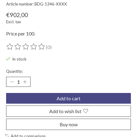
Article number: BDG-1346-XXXX
€902,00
Excl. tax
Price per 100.
(0)
The rating of this product is
0
out of 5
In stock
Quantity:
Add to cart
Add to wish list
Buy now
Add to comparison