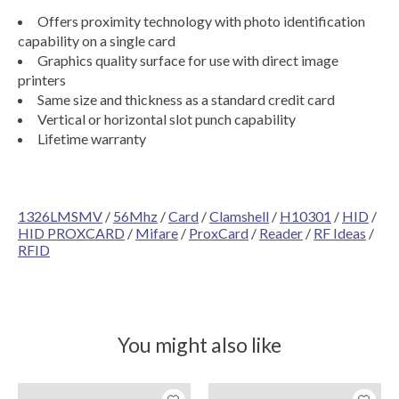
Offers proximity technology with photo identification
capability on a single card
Graphics quality surface for use with direct image
printers
Same size and thickness as a standard credit card
Vertical or horizontal slot punch capability
Lifetime warranty
1326LMSMV
/
56Mhz
/
Card
/
Clamshell
/
H10301
/
HID
/
HID PROXCARD
/
Mifare
/
ProxCard
/
Reader
/
RF Ideas
/
RFID
You might also like
Product carousel items