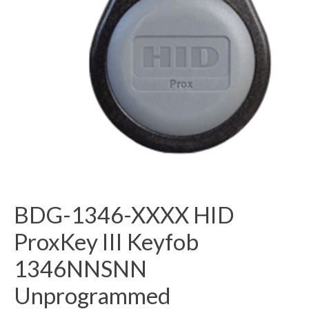
BDG-1346-XXXX HID
ProxKey III Keyfob
1346NNSNN
Unprogrammed