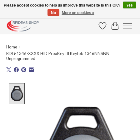
Please accept cookies to help us improve this website Is this OK?
Yes
No
More on cookies »
Large selection of products and fast shipping!
Wishlist
Cart
Home
/
BDG-1346-XXXX HID ProxKey III Keyfob 1346NNSNN
Unprogrammed
Product image slideshow Items