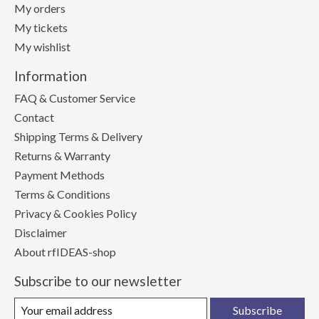
My orders
My tickets
My wishlist
Information
FAQ & Customer Service
Contact
Shipping Terms & Delivery
Returns & Warranty
Payment Methods
Terms & Conditions
Privacy & Cookies Policy
Disclaimer
About rfIDEAS-shop
Subscribe to our newsletter
Subscribe