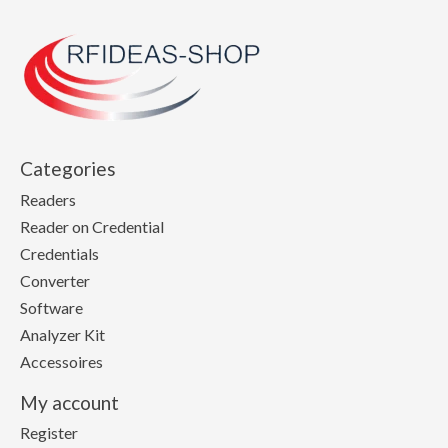
Categories
Readers
Reader on Credential
Credentials
Converter
Software
Analyzer Kit
Accessoires
My account
Register