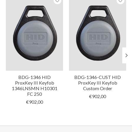
BDG-1346 HID
BDG-1346-CUST HID
ProxKey III Keyfob
ProxKey III Keyfob
1346LNSMN H10301
Custom Order
FC 250
€902,00
€902,00