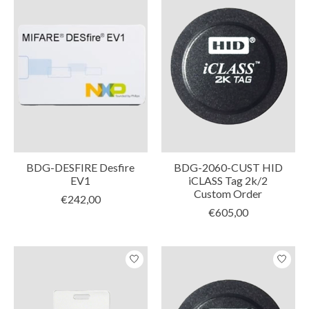
BDG-DESFIRE Desfire
BDG-2060-CUST HID
EV1
iCLASS Tag 2k/2
Custom Order
€242,00
€605,00