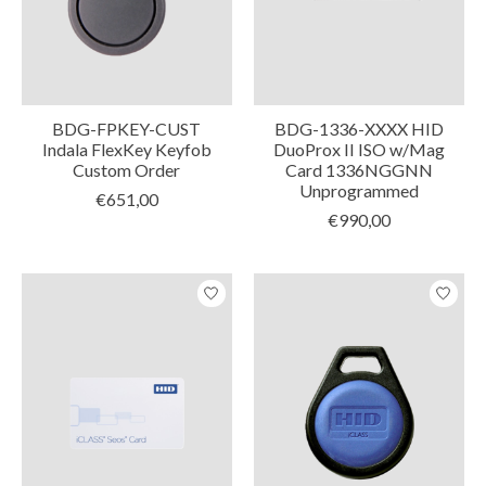
BDG-FPKEY-CUST
BDG-1336-XXXX HID
Indala FlexKey Keyfob
DuoProx II ISO w/Mag
Custom Order
Card 1336NGGNN
Unprogrammed
€651,00
€990,00