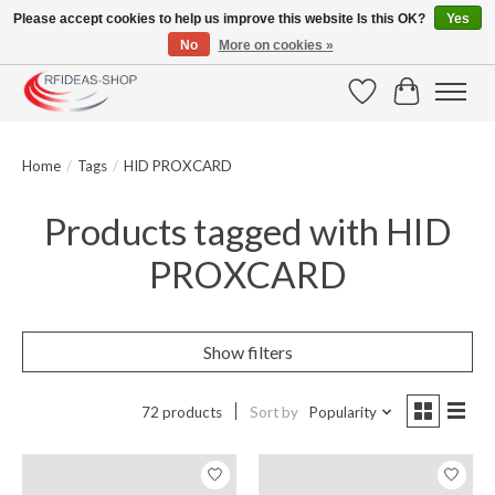
Please accept cookies to help us improve this website Is this OK?
Yes
No
More on cookies »
Large selection of products and fast shipping!
Wishlist
Cart
Home
/
Tags
/
HID PROXCARD
Products tagged with HID
PROXCARD
Show filters
72 products
Sort by
Popularity