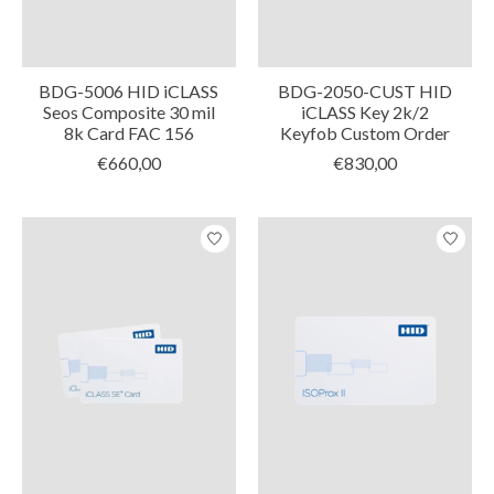
BDG-5006 HID iCLASS
BDG-2050-CUST HID
Seos Composite 30 mil
iCLASS Key 2k/2
8k Card FAC 156
Keyfob Custom Order
€660,00
€830,00