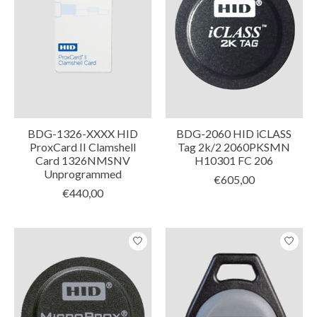
BDG-1326-XXXX HID
BDG-2060 HID iCLASS
ProxCard II Clamshell
Tag 2k/2 2060PKSMN
Card 1326NMSNV
H10301 FC 206
Unprogrammed
€605,00
€440,00