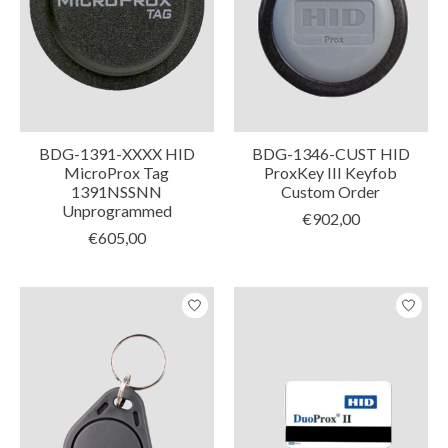
BDG-1391-XXXX HID
BDG-1346-CUST HID
MicroProx Tag
ProxKey III Keyfob
1391NSSNN
Custom Order
Unprogrammed
€902,00
€605,00