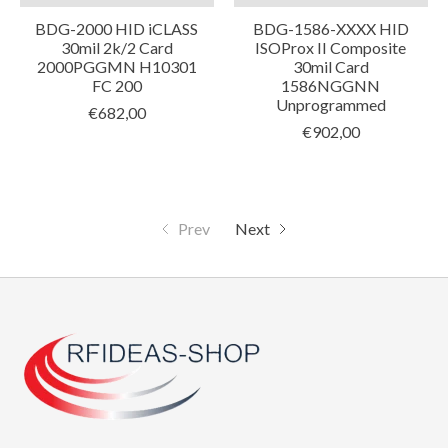
BDG-2000 HID iCLASS
BDG-1586-XXXX HID
30mil 2k/2 Card
ISOProx II Composite
2000PGGMN H10301
30mil Card
FC 200
1586NGGNN
Unprogrammed
€682,00
€902,00
Prev
Next