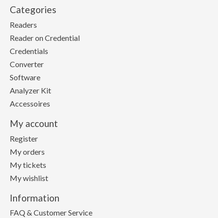
Categories
Readers
Reader on Credential
Credentials
Converter
Software
Analyzer Kit
Accessoires
My account
Register
My orders
My tickets
My wishlist
Information
FAQ & Customer Service