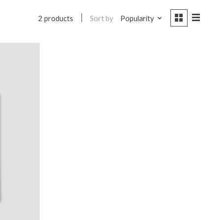
Sort by
Popularity
2 products