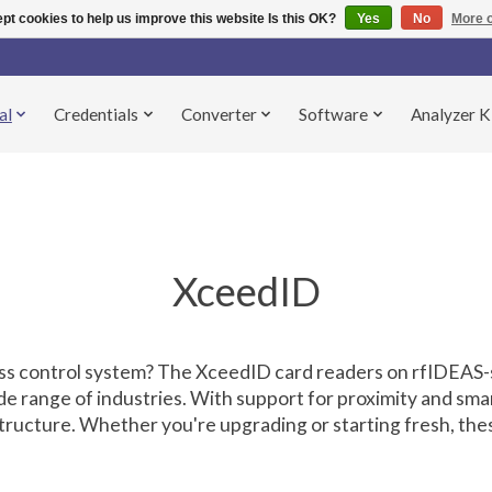
pt cookies to help us improve this website Is this OK?
Yes
No
More o
al
Credentials
Converter
Software
Analyzer K
XceedID
cess control system? The XceedID card readers on rfIDEAS
de range of industries. With support for proximity and sma
astructure. Whether you're upgrading or starting fresh, th