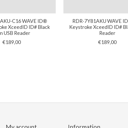
AKU-C16 WAVE ID®
RDR-7Y81AKU WAVE ID
oke XceedID ID# Black
Keystroke XceedID ID# B
in USB Reader
Reader
€189,00
€189,00
My account
Information