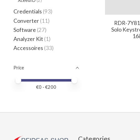
XceedID
(2)
Credentials
(93)
Converter
(11)
RDR-7Y81
Solo Keystr
Software
(27)
16
Analyzer Kit
(1)
Accessoires
(33)
Price
Price minimum value
Price maximum value
€
0
- €
200
Categories