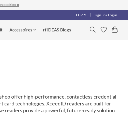
n cookies »
EUR
Sign up / Log in
it
Accessoires
rfIDEAS Blogs
-shop offer high-performance, contactless credential
rt card technologies, XceedID readers are built for
ese readers provide a powerful, future-ready solution