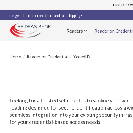
Please acce
Large selection of products and fast shipping!
Readers
Reader on Credenti
Home
/
Reader on Credential
/
XceedID
Looking for a trusted solution to streamline your ac
reading designed for secure identification across a wi
seamless integration into your existing security infr
for your credential-based access needs.