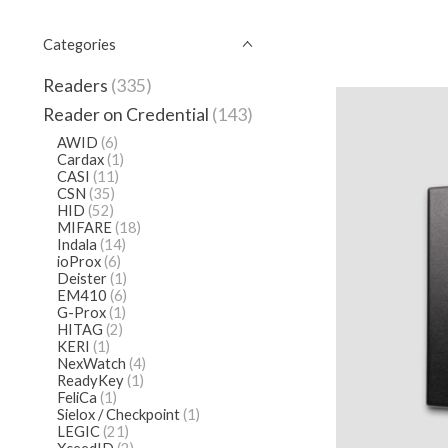
Categories
Readers
(335)
Reader on Credential
(143)
AWID
(6)
Cardax
(1)
CASI
(11)
CSN
(35)
HID
(52)
MIFARE
(18)
Indala
(14)
ioProx
(6)
Deister
(1)
EM410
(6)
G-Prox
(1)
HITAG
(2)
KERI
(1)
NexWatch
(4)
ReadyKey
(1)
FeliCa
(1)
Sielox / Checkpoint
(1)
LEGIC
(21)