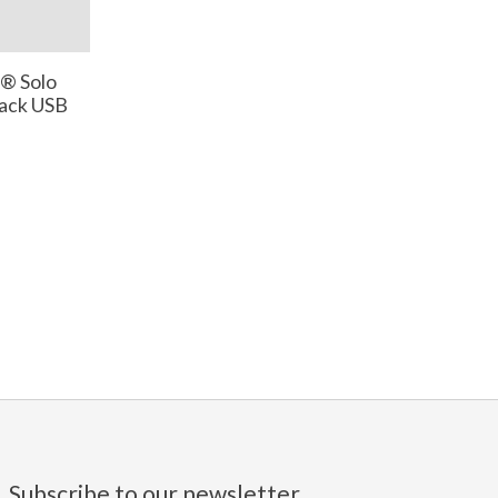
® Solo
lack USB
Subscribe to our newsletter