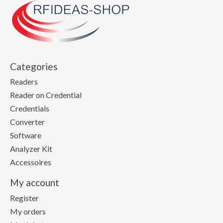
Categories
Readers
Reader on Credential
Credentials
Converter
Software
Analyzer Kit
Accessoires
My account
Register
My orders