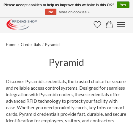
Please accept cookies to help us improve this website Is this OK?
Yes
No
More on cookies »
Large selection of products and fast shipping!
Wishlist
Cart
Home
/
Credentials
/
Pyramid
Pyramid
Discover Pyramid credentials, the trusted choice for secure
and reliable access control systems. Designed for seamless
integration with Pyramid readers, these credentials offer
advanced RFID technology to protect your facility with
ease. Whether you need proximity cards, key fobs or smart
cards, Pyramid credentials provide fast, durable, and secure
identification for employees, visitors, and contractors.