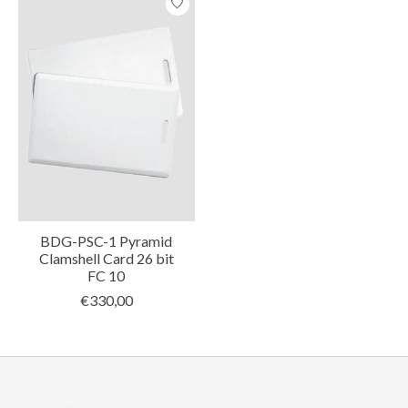
BDG-PSC-1 Pyramid
Clamshell Card 26 bit
FC 10
€330,00