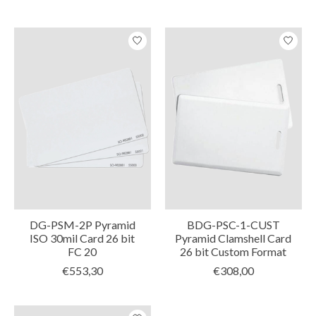
DG-PSM-2P Pyramid
BDG-PSC-1-CUST
ISO 30mil Card 26 bit
Pyramid Clamshell Card
FC 20
26 bit Custom Format
€553,30
€308,00