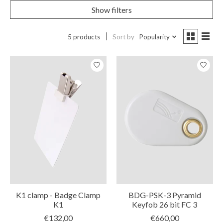
Show filters
5 products
Sort by
Popularity
K1 clamp - Badge Clamp
BDG-PSK-3 Pyramid
K1
Keyfob 26 bit FC 3
€132,00
€660,00