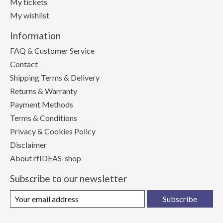
My tickets
My wishlist
Information
FAQ & Customer Service
Contact
Shipping Terms & Delivery
Returns & Warranty
Payment Methods
Terms & Conditions
Privacy & Cookies Policy
Disclaimer
About rfIDEAS-shop
Subscribe to our newsletter
Subscribe