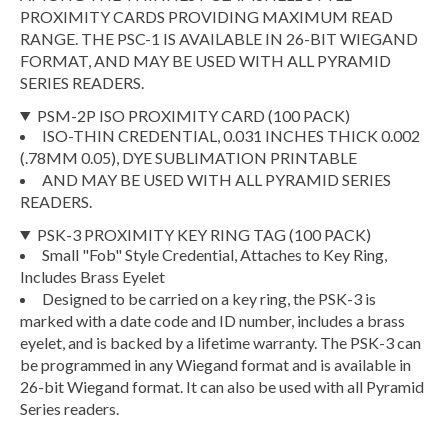
PROXIMITY CARDS PROVIDING MAXIMUM READ
RANGE. THE PSC-1 IS AVAILABLE IN 26-BIT WIEGAND
FORMAT, AND MAY BE USED WITH ALL PYRAMID
SERIES READERS.
PSM-2P ISO PROXIMITY CARD (100 PACK)
ISO-THIN CREDENTIAL, 0.031 INCHES THICK 0.002
(.78MM 0.05), DYE SUBLIMATION PRINTABLE
AND MAY BE USED WITH ALL PYRAMID SERIES
READERS.
PSK-3 PROXIMITY KEY RING TAG (100 PACK)
Small "Fob" Style Credential, Attaches to Key Ring,
Includes Brass Eyelet
Designed to be carried on a key ring, the PSK-3 is
marked with a date code and ID number, includes a brass
eyelet, and is backed by a lifetime warranty. The PSK-3 can
be programmed in any Wiegand format and is available in
26-bit Wiegand format. It can also be used with all Pyramid
Series readers.