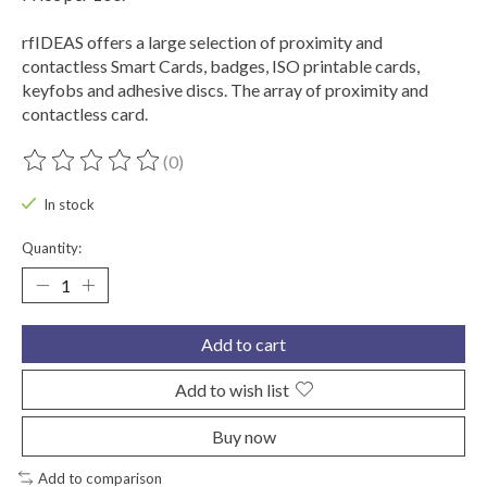
rfIDEAS offers a large selection of proximity and
contactless Smart Cards, badges, ISO printable cards,
keyfobs and adhesive discs. The array of proximity and
contactless card.
(0)
The rating of this product is
0
out of 5
In stock
Quantity:
Add to cart
Add to wish list
Buy now
Add to comparison