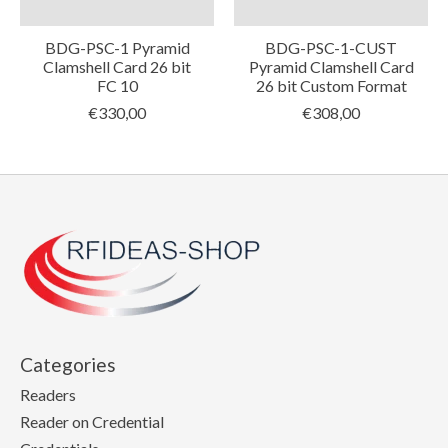
BDG-PSC-1 Pyramid
BDG-PSC-1-CUST
Clamshell Card 26 bit
Pyramid Clamshell Card
FC 10
26 bit Custom Format
€330,00
€308,00
Categories
Readers
Reader on Credential