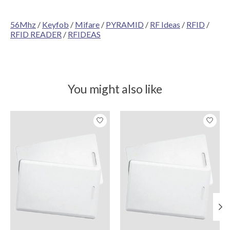
56Mhz
/
Keyfob
/
Mifare
/
PYRAMID
/
RF Ideas
/
RFID
/
RFID READER
/
RFIDEAS
You might also like
Product carousel items