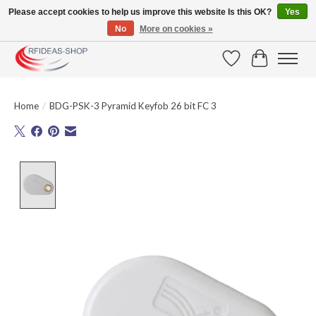
Please accept cookies to help us improve this website Is this OK?
Yes
No
More on cookies »
Large selection of products and fast shipping!
Wishlist
Cart
Home
/
BDG-PSK-3 Pyramid Keyfob 26 bit FC 3
Product image slideshow Items