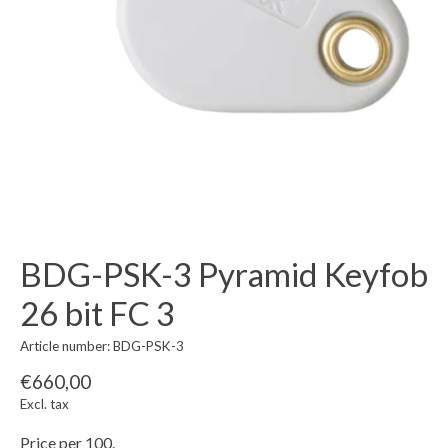
BDG-PSK-3 Pyramid Keyfob
26 bit FC 3
Article number: BDG-PSK-3
€660,00
Excl. tax
Price per 100.