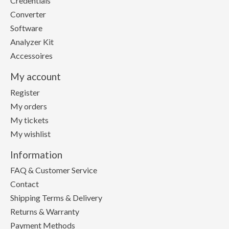
Credentials
Converter
Software
Analyzer Kit
Accessoires
My account
Register
My orders
My tickets
My wishlist
Information
FAQ & Customer Service
Contact
Shipping Terms & Delivery
Returns & Warranty
Payment Methods