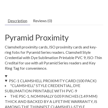
Description
Reviews (0)
Pyramid Proximity
Clamshell proximity cards, ISO proximity cards and key-
ring fobs for Pyramid Series readers. Clamshell Style
Credential with Dye Sublimation Printable PVC 9, ISO-Thin
Credital for use with all Pyramid Series readers and Key
Ring Tag for convenience.
PSC-1 CLAMSHELL PROXIMITY CARD (100 PACK)
"CLAMSHELL" STYLE CREDENTIAL, DYE
SUBLIMATION PRINTABLE WITH PVC-9
THE PSC-1, NOMINALLY 0.059 INCHES (1.49 MM)
THICK AND BACKED BY A LIFETIME WARRANTY, IS
AMONG THE THINNEST CLAMSHELL-STYLE