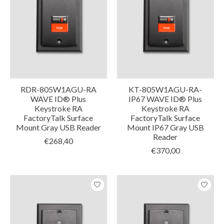
RDR-805W1AGU-RA
KT-805W1AGU-RA-
WAVE ID® Plus
IP67 WAVE ID® Plus
Keystroke RA
Keystroke RA
FactoryTalk Surface
FactoryTalk Surface
Mount Gray USB Reader
Mount IP67 Gray USB
Reader
€268,40
€370,00