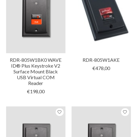
RDR-805W1BK0 WAVE
RDR-805W1AKE
ID® Plus Keystroke V2
€478,00
Surface Mount Black
USB Virtual COM
Reader
€198,00