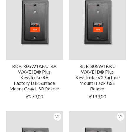
RDR-805W1AKU-RA
RDR-805W1BKU
WAVE ID® Plus
WAVE ID® Plus
Keystroke RA
Keystroke V2 Surface
FactoryTalk Surface
Mount Black USB
Mount Gray USB Reader
Reader
€273,00
€189,00