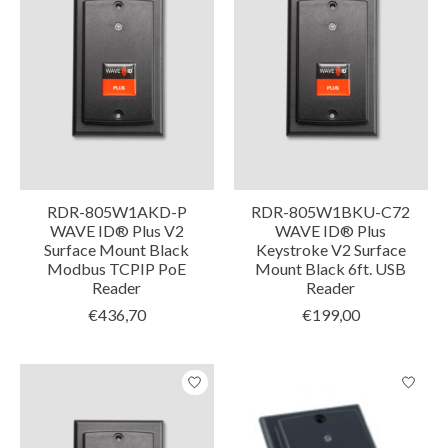
RDR-805W1AKD-P
RDR-805W1BKU-C72
WAVE ID® Plus V2
WAVE ID® Plus
Surface Mount Black
Keystroke V2 Surface
Modbus TCPIP PoE
Mount Black 6ft. USB
Reader
Reader
€436,70
€199,00