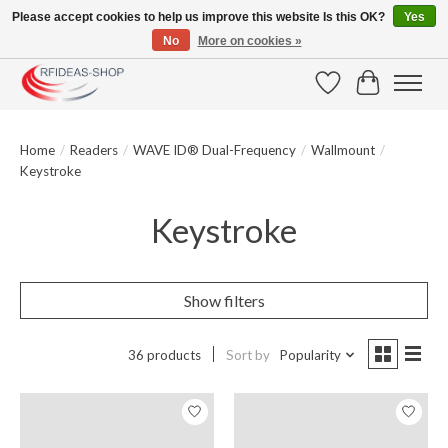
Please accept cookies to help us improve this website Is this OK?
Yes
No
More on cookies »
Large selection of products and fast shipping!
Wishlist
Cart
Home
/
Readers
/
WAVE ID® Dual-Frequency
/
Wallmount
/
Keystroke
Keystroke
Show filters
36 products
Sort by
Popularity