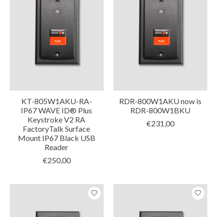
KT-805W1AKU-RA-
RDR-800W1AKU now is
IP67 WAVE ID® Plus
RDR-800W1BKU
Keystroke V2 RA
€231,00
FactoryTalk Surface
Mount IP67 Black USB
Reader
€250,00