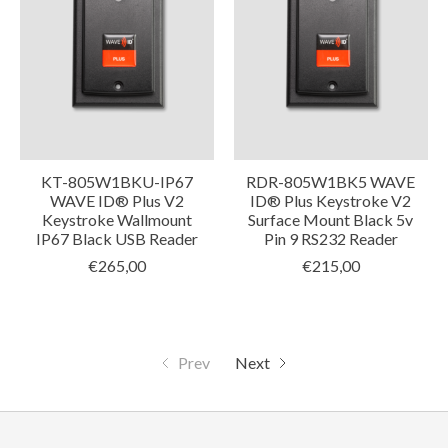
KT-805W1BKU-IP67
RDR-805W1BK5 WAVE
WAVE ID® Plus V2
ID® Plus Keystroke V2
Keystroke Wallmount
Surface Mount Black 5v
IP67 Black USB Reader
Pin 9 RS232 Reader
€265,00
€215,00
Prev
Next