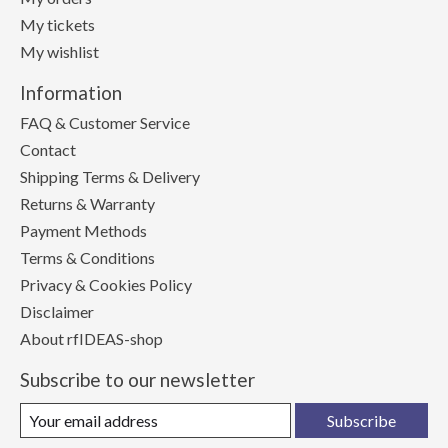
My tickets
My wishlist
Information
FAQ & Customer Service
Contact
Shipping Terms & Delivery
Returns & Warranty
Payment Methods
Terms & Conditions
Privacy & Cookies Policy
Disclaimer
About rfIDEAS-shop
Subscribe to our newsletter
Subscribe