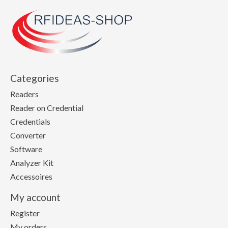
Categories
Readers
Reader on Credential
Credentials
Converter
Software
Analyzer Kit
Accessoires
My account
Register
My orders