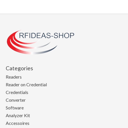
Categories
Readers
Reader on Credential
Credentials
Converter
Software
Analyzer Kit
Accessoires