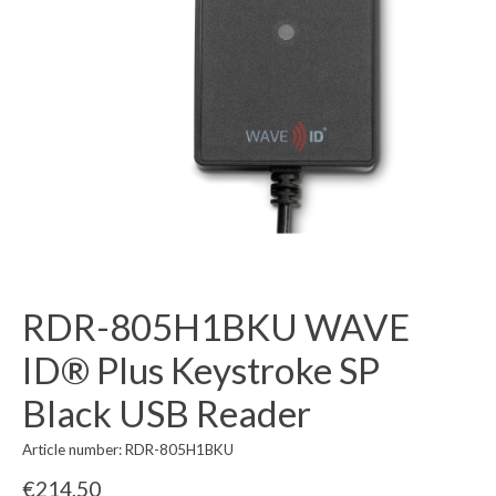
RDR-805H1BKU WAVE
ID® Plus Keystroke SP
Black USB Reader
Article number: RDR-805H1BKU
€214,50