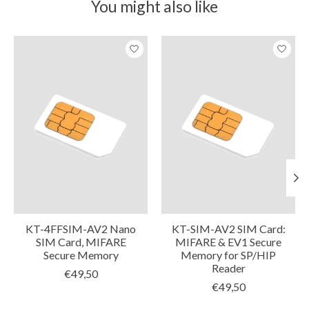
You might also like
Product carousel items
KT-4FFSIM-AV2 Nano
KT-SIM-AV2 SIM Card:
SIM Card, MIFARE
MIFARE & EV1 Secure
Secure Memory
Memory for SP/HIP
Reader
€49,50
€49,50