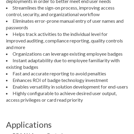
deployments in order to better meet end user needs
Streamlines the sign-on process, improving access
control, security, and organizational workflow
Eliminates error-prone manual entry of user names and
passwords
Helps track activities to the individual level for
improved auditing, compliance reporting, quality controls
and more
Organizations can leverage existing employee badges
Instant adaptability due to employee familiarity with
existing badges
Fast and accurate reporting to avoid penalties
Enhances ROI of badge technology investment
Enables versatility in solution development for end-users
Highly configurable to achieve desired user output,
access privileges or card read priority
Applications