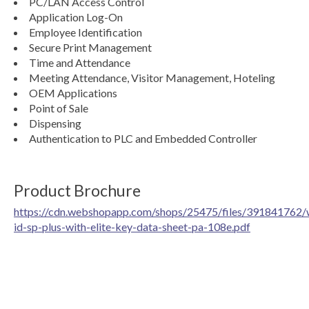
PC/LAN Access Control
Application Log-On
Employee Identification
Secure Print Management
Time and Attendance
Meeting Attendance, Visitor Management, Hoteling
OEM Applications
Point of Sale
Dispensing
Authentication to PLC and Embedded Controller
Product Brochure
https://cdn.webshopapp.com/shops/25475/files/391841762/
id-sp-plus-with-elite-key-data-sheet-pa-108e.pdf