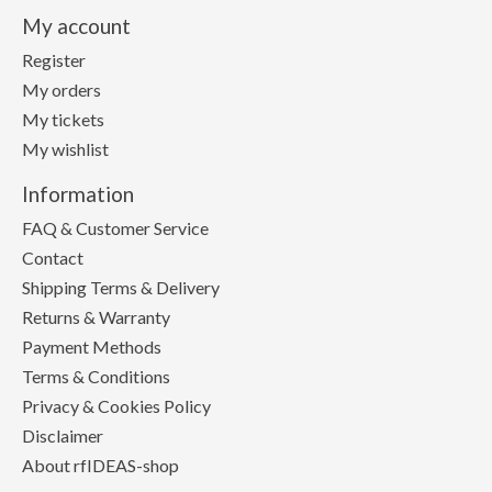
My account
Register
My orders
My tickets
My wishlist
Information
FAQ & Customer Service
Contact
Shipping Terms & Delivery
Returns & Warranty
Payment Methods
Terms & Conditions
Privacy & Cookies Policy
Disclaimer
About rfIDEAS-shop