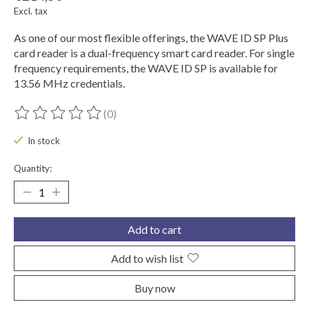
Excl. tax
As one of our most flexible offerings, the WAVE ID SP Plus
card reader is a dual-frequency smart card reader. For single
frequency requirements, the WAVE ID SP is available for
13.56 MHz credentials.
(0)
The rating of this product is
0
out of 5
In stock
Quantity:
Add to cart
Add to wish list
Buy now