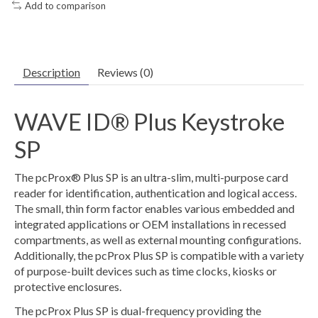
Add to comparison
Description
Reviews (0)
WAVE ID® Plus Keystroke
SP
The pcProx® Plus SP is an ultra-slim, multi-purpose card
reader for identification, authentication and logical access.
The small, thin form factor enables various embedded and
integrated applications or OEM installations in recessed
compartments, as well as external mounting configurations.
Additionally, the pcProx Plus SP is compatible with a variety
of purpose-built devices such as time clocks, kiosks or
protective enclosures.
The pcProx Plus SP is dual-frequency providing the