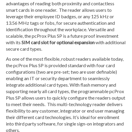
advantages of reading both proximity and contactless
smart cards in one reader. The reader allows users to
leverage their employee ID badges, or any 125 kHz or
13.56 MHz tags or fobs, for secure authentication and
identification throughout the workplace. Versatile and
scalable, the pcProx Plus SP is a future proof investment
with its
SIM card slot for optional expansion
with additional
secure card types.
As one of the most flexible, robust readers available today,
the pcProx Plus SP is provided standard with four card
configurations (two are pre-set; two are user definable)
enabling an IT or security department to seamlessly
integrate additional card types. With flash memory and
supporting nearly all card types, the programmable pcProx
Plus SP allows users to quickly configure the readers output
to meet their needs. This multi-technology reader delivers
flexibility to any customer, integrator or end user managing
their different card technologies. It’s ideal for enrollment
into third party software, for single sign-on integrators and
others.