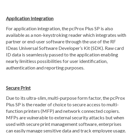
Application Integration
For application integration, the pcProx Plus SP is also
available as a non-keystroking reader which integrates with
partner or end-user software through the use of the RF
IDeas Universal Software Developer’s Kit (SDK). Raw card
ID data is seamlessly passed to the application enabling
nearly limitless possibilities for user identification,
authentication and reporting purposes.
Secure Print
Due to its ultra-slim, multi-purpose form factor, the pcProx
Plus SP is the reader of choice to secure access to multi-
function printers (MFP) and network connected copiers.
MFPs are vulnerable to external security attacks but when
used with secure print management software, enterprises
can easily manage sensitive data and track employee usage.