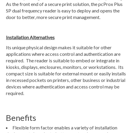
As the front end of a secure print solution, the pcProx Plus
SP dual frequency reader is easy to deploy and opens the
door to better, more secure print management.
Installation Alternatives
Its unique physical design makes it suitable for other
applications where access control and authentication are
required. The reader is suitable to embed or integrate in
kiosks, displays, enclosures, monitors, or workstations. Its
compact size is suitable for external mount or easily installs
in recessed pockets on printers, other business or industrial
devices where authentication and access control may be
required.
Benefits
Flexible form factor enables a variety of installation