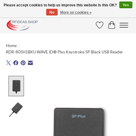
Please accept cookies to help us improve this website Is this OK?
Yes
No
More on cookies »
Large selection of products and fast shipping!
Wishlist
Cart
Home
/
RDR-805H1BKU WAVE ID® Plus Keystroke SP Black USB Reader
Product image slideshow Items