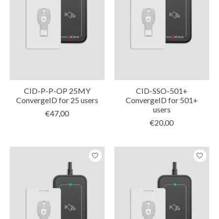
CID-P-P-OP 25MY
CID-SSO-501+
ConvergeID for 25 users
ConvergeID for 501+
users
€47,00
€20,00