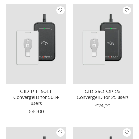
CID-P-P-501+
CID-SSO-OP-25
ConvergeID for 501+
ConvergeID for 25 users
users
€24,00
€40,00