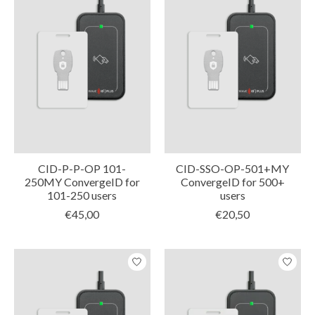
CID-P-P-OP 101-
CID-SSO-OP-501+MY
250MY ConvergeID for
ConvergeID for 500+
101-250 users
users
€45,00
€20,50