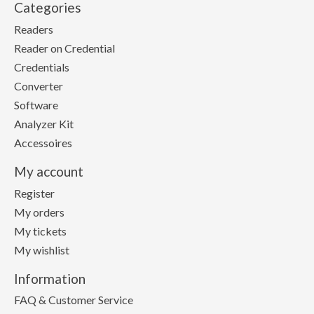
Categories
Readers
Reader on Credential
Credentials
Converter
Software
Analyzer Kit
Accessoires
My account
Register
My orders
My tickets
My wishlist
Information
FAQ & Customer Service