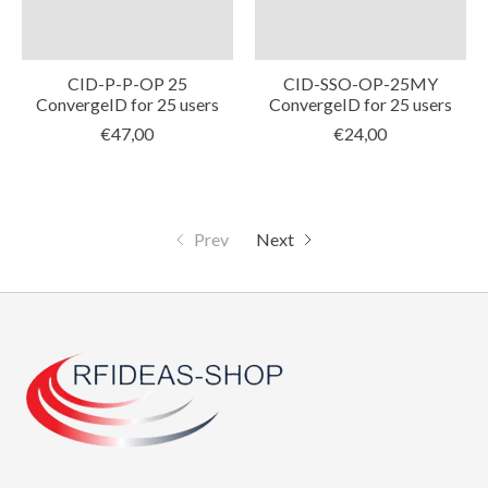
CID-P-P-OP 25
CID-SSO-OP-25MY
ConvergeID for 25 users
ConvergeID for 25 users
€47,00
€24,00
Prev
Next