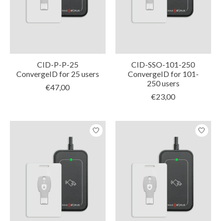
CID-P-P-25
CID-SSO-101-250
ConvergeID for 25 users
ConvergeID for 101-
250 users
€47,00
€23,00