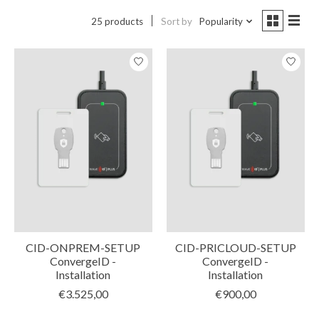
25 products
Sort by
Popularity
CID-ONPREM-SETUP
CID-PRICLOUD-SETUP
ConvergeID -
ConvergeID -
Installation
Installation
€3.525,00
€900,00