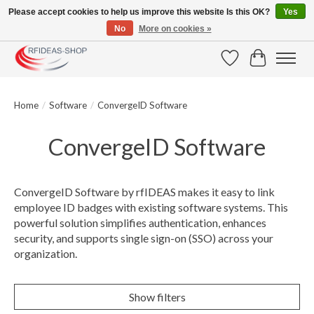
Please accept cookies to help us improve this website Is this OK?
Yes
No
More on cookies »
Large selection of products and fast shipping!
Wishlist
Cart
Home
/
Software
/
ConvergeID Software
ConvergeID Software
ConvergeID Software by rfIDEAS makes it easy to link
employee ID badges with existing software systems. This
powerful solution simplifies authentication, enhances
security, and supports single sign-on (SSO) across your
organization.
Show filters