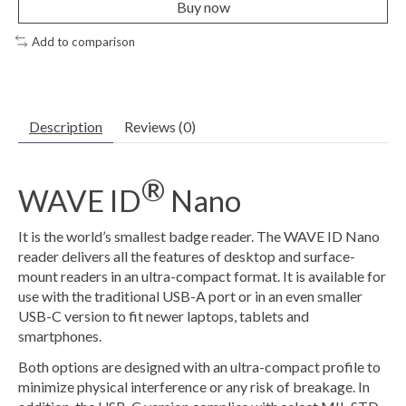
Buy now
Add to comparison
Description
Reviews (0)
®
WAVE ID
Nano
It is the world’s smallest badge reader. The WAVE ID Nano
reader delivers all the features of desktop and surface-
mount readers in an ultra-compact format. It is available for
use with the traditional USB-A port or in an even smaller
USB-C version to fit newer laptops, tablets and
smartphones.
Both options are designed with an ultra-compact profile to
minimize physical interference or any risk of breakage. In