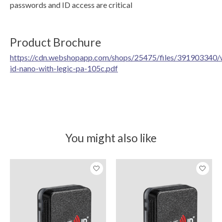
passwords and ID access are critical
Product Brochure
https://cdn.webshopapp.com/shops/25475/files/391903340/
id-nano-with-legic-pa-105c.pdf
You might also like
Product carousel items