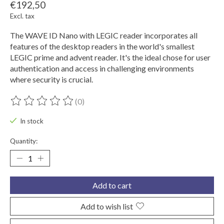
€192,50
Excl. tax
The WAVE ID Nano with LEGIC reader incorporates all
features of the desktop readers in the world's smallest
LEGIC prime and advent reader. It's the ideal chose for user
authentication and access in challenging environments
where security is crucial.
(0)
The rating of this product is
0
out of 5
In stock
Quantity:
Add to cart
Add to wish list