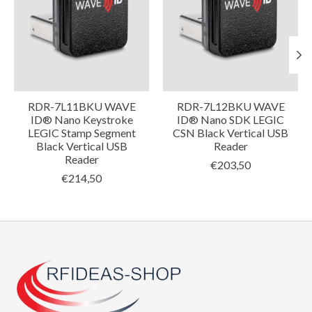
RDR-7L11BKU WAVE
RDR-7L12BKU WAVE
ID® Nano Keystroke
ID® Nano SDK LEGIC
LEGIC Stamp Segment
CSN Black Vertical USB
Black Vertical USB
Reader
Reader
€203,50
€214,50