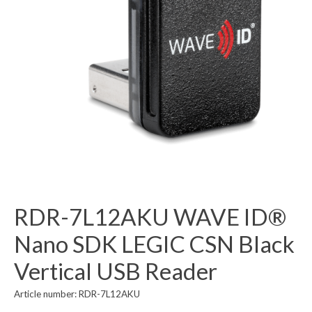
RDR-7L12AKU WAVE ID®
Nano SDK LEGIC CSN Black
Vertical USB Reader
Article number: RDR-7L12AKU