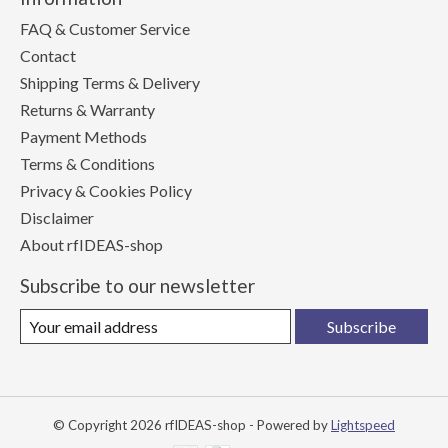
FAQ & Customer Service
Contact
Shipping Terms & Delivery
Returns & Warranty
Payment Methods
Terms & Conditions
Privacy & Cookies Policy
Disclaimer
About rfIDEAS-shop
Subscribe to our newsletter
Subscribe
© Copyright 2026 rfIDEAS-shop - Powered by
Lightspeed