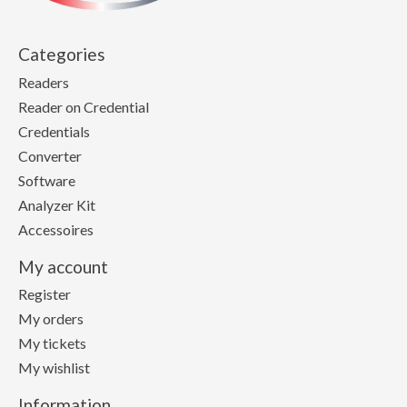
Categories
Readers
Reader on Credential
Credentials
Converter
Software
Analyzer Kit
Accessoires
My account
Register
My orders
My tickets
My wishlist
Information