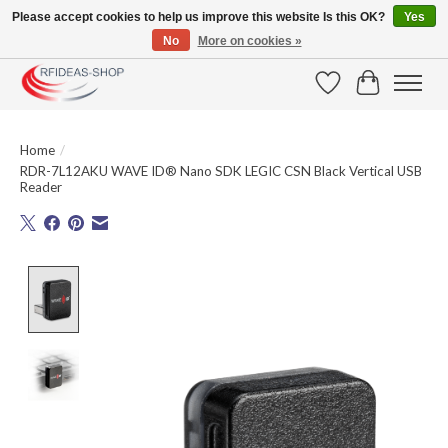
Please accept cookies to help us improve this website Is this OK?
Yes
No
More on cookies »
Large selection of products and fast shipping!
Wishlist
Cart
Home
/
RDR-7L12AKU WAVE ID® Nano SDK LEGIC CSN Black Vertical USB
Reader
Product image slideshow Items