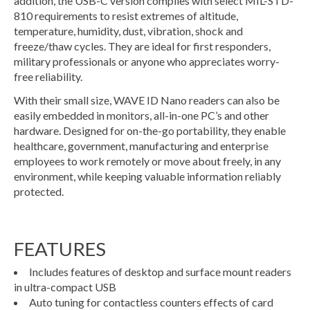
addition, the USB-C version complies with select MIL-STD-
810 requirements to resist extremes of altitude,
temperature, humidity, dust, vibration, shock and
freeze/thaw cycles. They are ideal for first responders,
military professionals or anyone who appreciates worry-
free reliability.
With their small size, WAVE ID Nano readers can also be
easily embedded in monitors, all-in-one PC’s and other
hardware. Designed for on-the-go portability, they enable
healthcare, government, manufacturing and enterprise
employees to work remotely or move about freely, in any
environment, while keeping valuable information reliably
protected.
FEATURES
Includes features of desktop and surface mount readers
in ultra-compact USB
Auto tuning for contactless counters effects of card