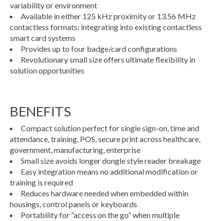
variability or environment
Available in either 125 kHz proximity or 13.56 MHz
contactless formats; integrating into existing contactless
smart card systems
Provides up to four badge/card configurations
Revolutionary small size offers ultimate flexibility in
solution opportunities
BENEFITS
Compact solution perfect for single sign-on, time and
attendance, training, POS, secure print across healthcare,
government, manufacturing, enterprise
Small size avoids longer dongle style reader breakage
Easy integration means no additional modification or
training is required
Reduces hardware needed when embedded within
housings, control panels or keyboards
Portability for “access on the go” when multiple