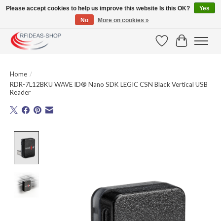
Please accept cookies to help us improve this website Is this OK?
Yes
No
More on cookies »
Large selection of products and fast shipping!
Wishlist
Cart
Home
/
RDR-7L12BKU WAVE ID® Nano SDK LEGIC CSN Black Vertical USB
Reader
Product image slideshow Items