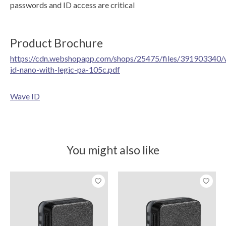
passwords and ID access are critical
Product Brochure
https://cdn.webshopapp.com/shops/25475/files/391903340/
id-nano-with-legic-pa-105c.pdf
Wave ID
You might also like
Product carousel items