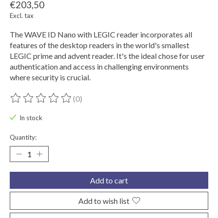
€203,50
Excl. tax
The WAVE ID Nano with LEGIC reader incorporates all
features of the desktop readers in the world's smallest
LEGIC prime and advent reader. It's the ideal chose for user
authentication and access in challenging environments
where security is crucial.
(0)
The rating of this product is
0
out of 5
In stock
Quantity:
Add to cart
Add to wish list