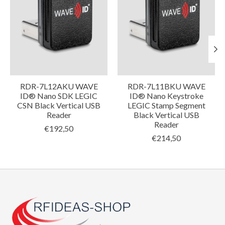
RDR-7L12AKU WAVE
RDR-7L11BKU WAVE
ID® Nano SDK LEGIC
ID® Nano Keystroke
CSN Black Vertical USB
LEGIC Stamp Segment
Reader
Black Vertical USB
Reader
€192,50
€214,50