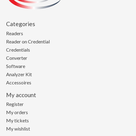
Categories
Readers
Reader on Credential
Credentials
Converter
Software
Analyzer Kit
Accessoires
My account
Register
My orders
My tickets
My wishlist