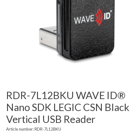
RDR-7L12BKU WAVE ID®
Nano SDK LEGIC CSN Black
Vertical USB Reader
Article number: RDR-7L12BKU