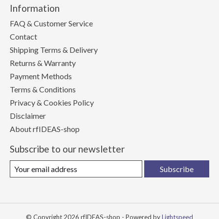
Information
FAQ & Customer Service
Contact
Shipping Terms & Delivery
Returns & Warranty
Payment Methods
Terms & Conditions
Privacy & Cookies Policy
Disclaimer
About rfIDEAS-shop
Subscribe to our newsletter
Subscribe
© Copyright 2026 rfIDEAS-shop - Powered by
Lightspeed