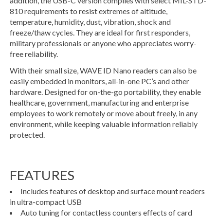
addition, the USB-C version complies with select MIL-STD-
810 requirements to resist extremes of altitude,
temperature, humidity, dust, vibration, shock and
freeze/thaw cycles. They are ideal for first responders,
military professionals or anyone who appreciates worry-
free reliability.
With their small size, WAVE ID Nano readers can also be
easily embedded in monitors, all-in-one PC’s and other
hardware. Designed for on-the-go portability, they enable
healthcare, government, manufacturing and enterprise
employees to work remotely or move about freely, in any
environment, while keeping valuable information reliably
protected.
FEATURES
Includes features of desktop and surface mount readers
in ultra-compact USB
Auto tuning for contactless counters effects of card