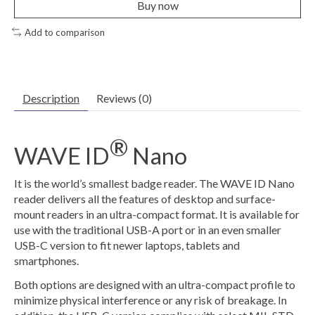
Buy now
Add to comparison
Description
Reviews (0)
®
WAVE ID
Nano
It is the world’s smallest badge reader. The WAVE ID Nano
reader delivers all the features of desktop and surface-
mount readers in an ultra-compact format. It is available for
use with the traditional USB-A port or in an even smaller
USB-C version to fit newer laptops, tablets and
smartphones.
Both options are designed with an ultra-compact profile to
minimize physical interference or any risk of breakage. In