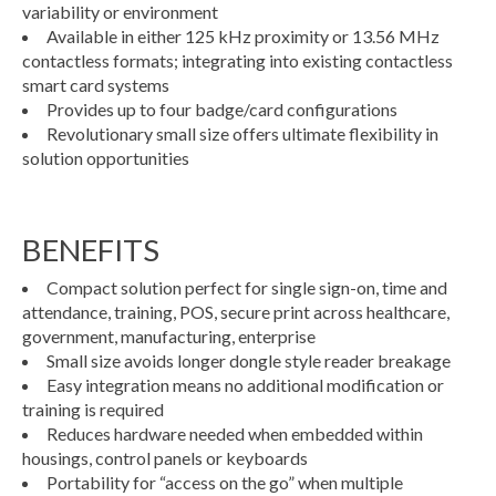
variability or environment
Available in either 125 kHz proximity or 13.56 MHz
contactless formats; integrating into existing contactless
smart card systems
Provides up to four badge/card configurations
Revolutionary small size offers ultimate flexibility in
solution opportunities
BENEFITS
Compact solution perfect for single sign-on, time and
attendance, training, POS, secure print across healthcare,
government, manufacturing, enterprise
Small size avoids longer dongle style reader breakage
Easy integration means no additional modification or
training is required
Reduces hardware needed when embedded within
housings, control panels or keyboards
Portability for “access on the go” when multiple