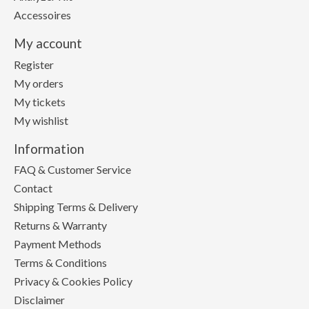
Accessoires
My account
Register
My orders
My tickets
My wishlist
Information
FAQ & Customer Service
Contact
Shipping Terms & Delivery
Returns & Warranty
Payment Methods
Terms & Conditions
Privacy & Cookies Policy
Disclaimer