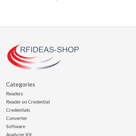
Categories
Readers
Reader on Credential
Credentials
Converter
Software
Analyzer Kit