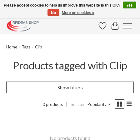
Please accept cookies to help us improve this website Is this OK?
Yes
No
More on cookies »
Large selection of products and fast shipping!
Wishlist
Cart
Home
/
Tags
/
Clip
Products tagged with Clip
Show filters
0 products
Sort by
Popularity
No products found