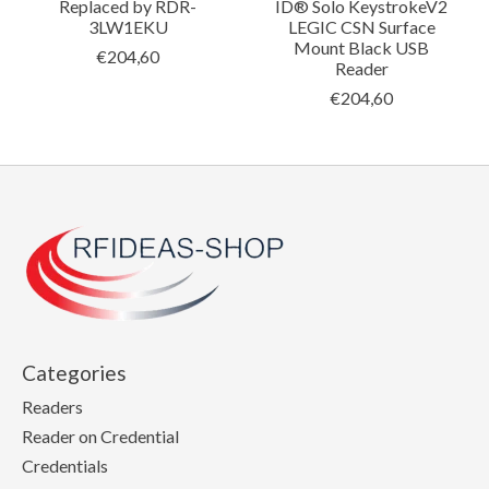
Replaced by RDR-
ID® Solo KeystrokeV2
3LW1EKU
LEGIC CSN Surface
Mount Black USB
€204,60
Reader
€204,60
Categories
Readers
Reader on Credential
Credentials