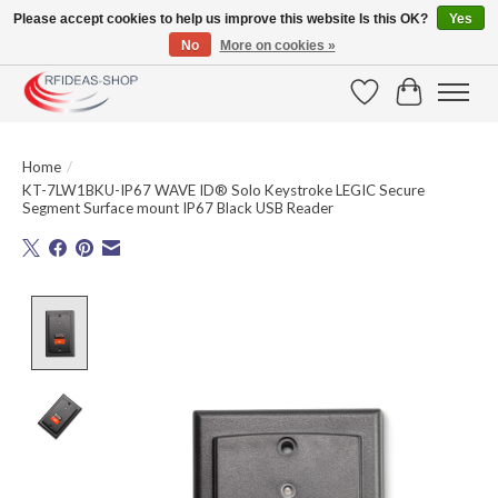
Please accept cookies to help us improve this website Is this OK?
Yes
No
More on cookies »
Large selection of products and fast shipping!
Wishlist
Cart
Home
/
KT-7LW1BKU-IP67 WAVE ID® Solo Keystroke LEGIC Secure
Segment Surface mount IP67 Black USB Reader
Product image slideshow Items