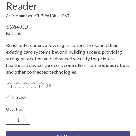
Reader
Article number: KT-7LW1BKU-IP67
€264,00
Excl. tax
Read-only readers allow organizations to expand their
existing card systems beyond building access, providing
strong protection and advanced security for printers,
healthcare devices, process controllers, autonomous robots
and other connected technologies
(0)
The rating of this product is
0
out of 5
In stock
Quantity: