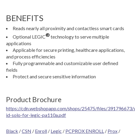
BENEFITS
Reads nearly all proximity and contactless smart cards
®
Optional LEGIC
technology to serve multiple
applications
Applicable for secure printing, healthcare applications,
and process efficiencies
Fully programmable and customizable user defined
fields
Protect and secure sensitive information
Product Brochure
https://cdn.webshopapp.com/shops/25475/files/391796673/
id-solo-for-legic-pa110a.pdf
Black
/
CSN
/
Enroll
/
Legic
/
PCPROX ENROLL
/
Prox
/