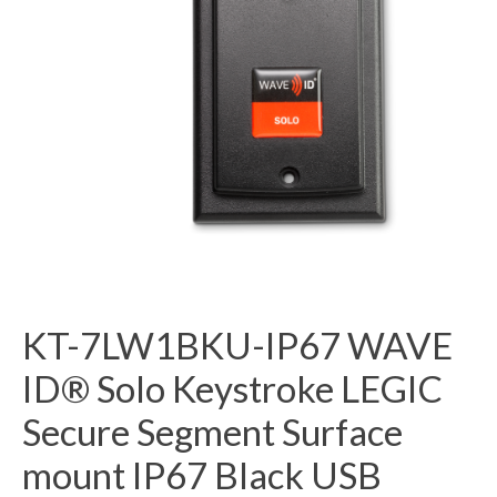
KT-7LW1BKU-IP67 WAVE
ID® Solo Keystroke LEGIC
Secure Segment Surface
mount IP67 Black USB