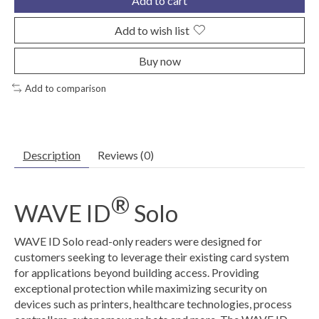
Add to cart
Add to wish list
Buy now
Add to comparison
Description
Reviews (0)
®
WAVE ID
Solo
WAVE ID Solo read-only readers were designed for
customers seeking to leverage their existing card system
for applications beyond building access. Providing
exceptional protection while maximizing security on
devices such as printers, healthcare technologies, process