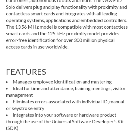
controllers, autonomous robots and more. The WAVE ID
Solo delivers plug and play functionality with proximity and
contactless smart cards and integrates with all leading
operating systems, applications and embedded controllers.
The 13.56 MHz model is compatible with most contactless
smart cards and the 125 kHz proximity model provides
error-free identification for over 300 million physical
access cards in use worldwide.
FEATURES
Manages employee identification and mustering
Ideal for time and attendance, training meetings, visitor
management
Eliminates errors associated with individual ID, manual
or keystroke entry
Integrates into your software or hardware product
through the use of the Universal Software Developer’s Kit
(SDK)