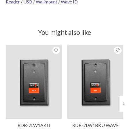
Reader
/
USB
/
Wallmount
/
Wave ID
You might also like
Product carousel items
RDR-7LW1AKU
RDR-7LW1BKU WAVE