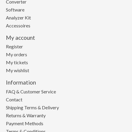
Converter
Software
Analyzer Kit
Accessoires
My account
Register
My orders
My tickets
My wishlist
Information
FAQ & Customer Service
Contact
Shipping Terms & Delivery
Returns & Warranty
Payment Methods
Terms & Conditions