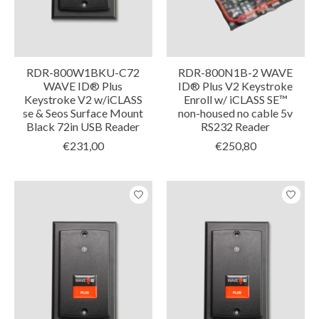
RDR-800W1BKU-C72
RDR-800N1B-2 WAVE
WAVE ID® Plus
ID® Plus V2 Keystroke
Keystroke V2 w/iCLASS
Enroll w/ iCLASS SE™
se & Seos Surface Mount
non-housed no cable 5v
Black 72in USB Reader
RS232 Reader
€231,00
€250,80