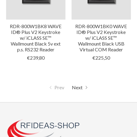
RDR-800W1BK8 WAVE
RDR-800W1BK0 WAVE
ID® Plus V2 Keystroke
ID® Plus V2 Keystroke
w/ iCLASS SE™
w/ iCLASS SE™
Wallmount Black 5v ext
Wallmount Black USB
p.s. RS232 Reader
Virtual COM Reader
€239,80
€225,50
Prev
Next