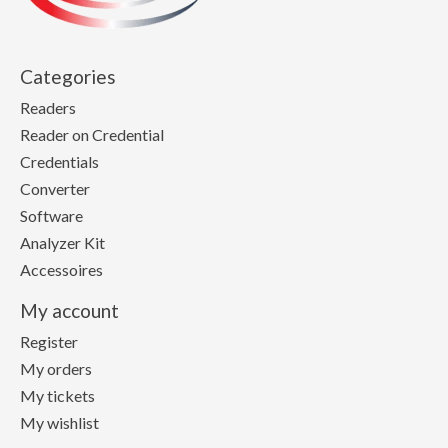
Categories
Readers
Reader on Credential
Credentials
Converter
Software
Analyzer Kit
Accessoires
My account
Register
My orders
My tickets
My wishlist