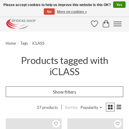
Please accept cookies to help us improve this website Is this OK?
Yes
No
More on cookies »
Large selection of products and fast shipping!
Wishlist
Cart
Home
/
Tags
/
iCLASS
Products tagged with
iCLASS
Show filters
27 products
Sort by
Popularity