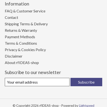
Information
FAQ & Customer Service
Contact
Shipping Terms & Delivery
Returns & Warranty
Payment Methods
Terms & Conditions
Privacy & Cookies Policy
Disclaimer
About rfIDEAS-shop
Subscribe to our newsletter
Subscribe
© Copyright 2026 rfIDEAS-shop - Powered by
Lightspeed