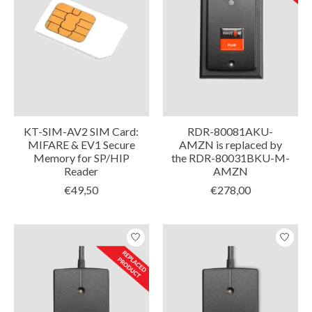
KT-SIM-AV2 SIM Card:
RDR-80081AKU-
MIFARE & EV1 Secure
AMZN is replaced by
Memory for SP/HIP
the RDR-80031BKU-M-
Reader
AMZN
€49,50
€278,00