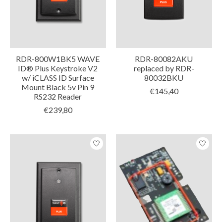
RDR-800W1BK5 WAVE
RDR-80082AKU
ID® Plus Keystroke V2
replaced by RDR-
w/ iCLASS ID Surface
80032BKU
Mount Black 5v Pin 9
€145,40
RS232 Reader
€239,80