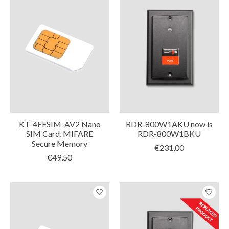
KT-4FFSIM-AV2 Nano
RDR-800W1AKU now is
SIM Card, MIFARE
RDR-800W1BKU
Secure Memory
€231,00
€49,50