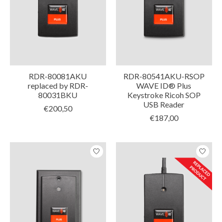
RDR-80081AKU
RDR-80541AKU-RSOP
replaced by RDR-
WAVE ID® Plus
80031BKU
Keystroke Ricoh SOP
USB Reader
€200,50
€187,00