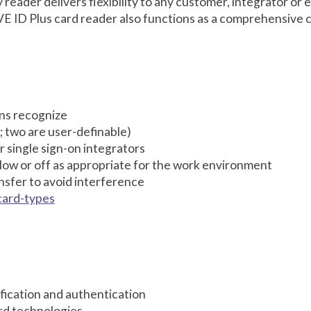
eader delivers flexibility to any customer, integrator or 
 ID Plus card reader also functions as a comprehensive c
ions recognize
; two are user-definable)
r single sign-on integrators
 low or off as appropriate for the work environment
sfer to avoid interference
card-types
tification and authentication
rd technologies