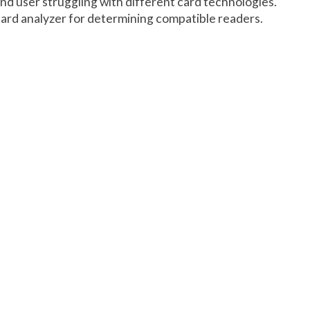
end user struggling with different card technologies.
ard analyzer for determining compatible readers.