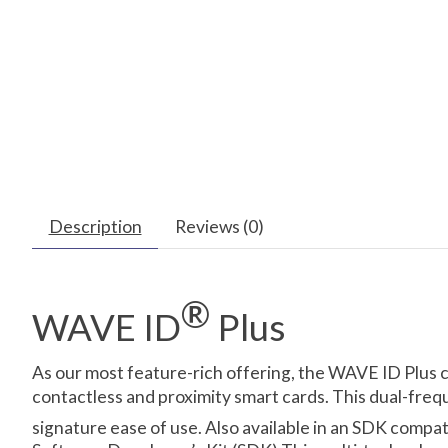
Description
Reviews (0)
®
WAVE ID
Plus
As our most feature-rich offering, the WAVE ID Plus 
contactless and proximity smart cards. This dual-freq
signature ease of use. Also available in an SDK compa