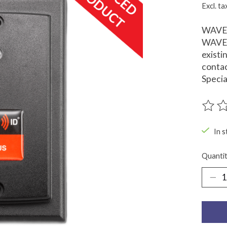
Excl. ta
WAVE I
WAVE I
existi
contac
Specia
The ra
In s
Quantit