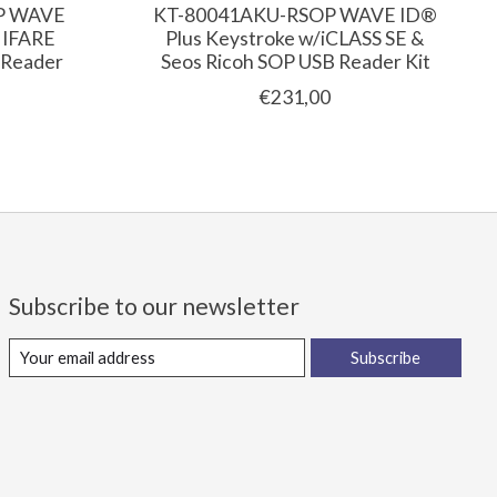
P WAVE
KT-80041AKU-RSOP WAVE ID®
MIFARE
Plus Keystroke w/iCLASS SE &
 Reader
Seos Ricoh SOP USB Reader Kit
€231,00
Subscribe to our newsletter
Subscribe