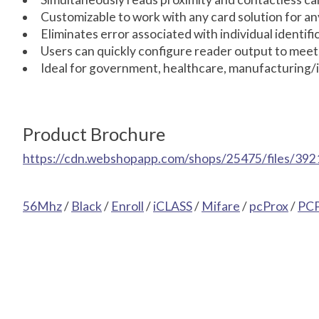
Customizable to work with any card solution for an
Eliminates error associated with individual identif
Users can quickly configure reader output to meet
Ideal for government, healthcare, manufacturing/i
Product Brochure
https://cdn.webshopapp.com/shops/25475/files/392
56Mhz
/
Black
/
Enroll
/
iCLASS
/
Mifare
/
pcProx
/
PC