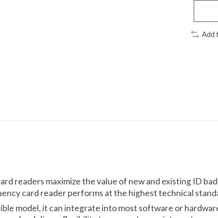
Add 
card readers maximize the value of new and existing ID ba
uency card reader performs at the highest technical standa
tible model, it can integrate into most software or hardwa