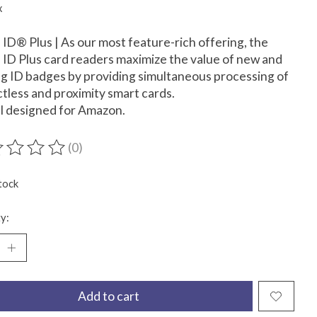
x
D® Plus | As our most feature-rich offering, the
D Plus card readers maximize the value of new and
ng ID badges by providing simultaneous processing of
tless and proximity smart cards.
l designed for Amazon.
(0)
ting of this product is
0
out of 5
tock
y:
Add to cart