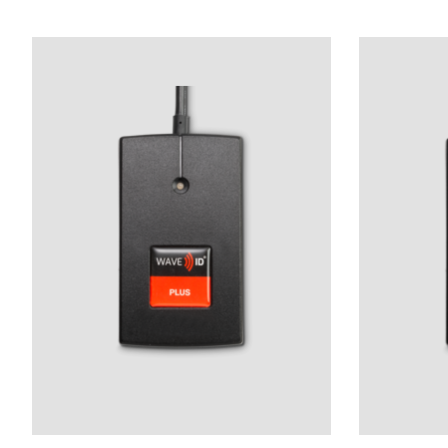
Product carousel items