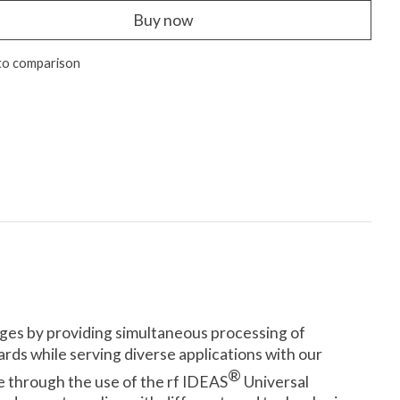
Buy now
to comparison
dges by providing simultaneous processing of
rds while serving diverse applications with our
®
re through the use of the rf IDEAS
Universal