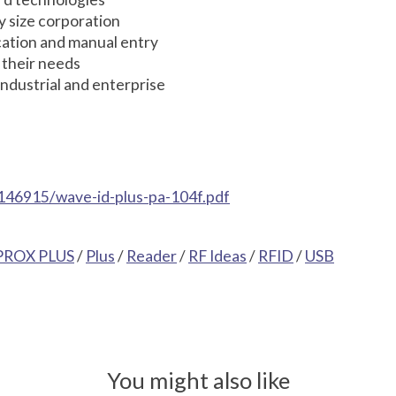
y size corporation
ication and manual entry
 their needs
ndustrial and enterprise
146915/wave-id-plus-pa-104f.pdf
PROX PLUS
/
Plus
/
Reader
/
RF Ideas
/
RFID
/
USB
You might also like