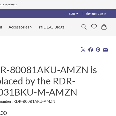
n cookies »
EUR
Sign up / Log in
it
Accessoires
rfIDEAS Blogs
R-80081AKU-AMZN is
placed by the RDR-
031BKU-M-AMZN
e number: RDR-80081AKU-AMZN
,00