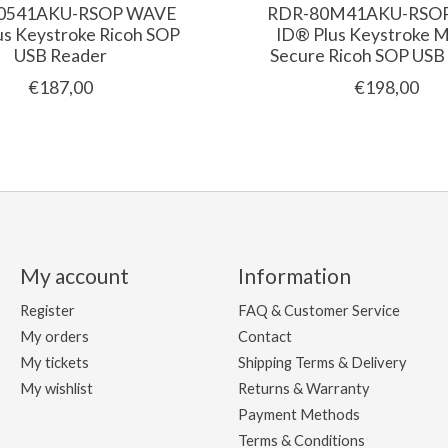
0541AKU-RSOP WAVE
RDR-80M41AKU-RSO
us Keystroke Ricoh SOP
ID® Plus Keystroke 
USB Reader
Secure Ricoh SOP USB
€187,00
€198,00
My account
Information
Register
FAQ & Customer Service
My orders
Contact
My tickets
Shipping Terms & Delivery
My wishlist
Returns & Warranty
Payment Methods
Terms & Conditions