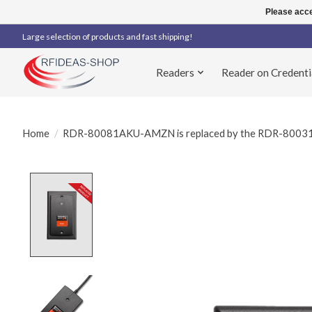
Please acce
Large selection of products and fast shipping!
Readers
Reader on Credenti
Home
/
RDR-80081AKU-AMZN is replaced by the RDR-80
Product image slideshow Items