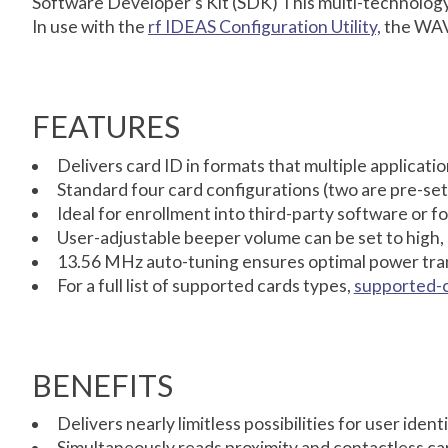
Software Developer’s Kit (SDK) This multi-technology r
In use with the
rf IDEAS Configuration Utility,
the WAVE
FEATURES
Delivers card ID in formats that multiple applicat
Standard four card configurations (two are pre-set
Ideal for enrollment into third-party software or fo
User-adjustable beeper volume can be set to high,
13.56 MHz auto-tuning ensures optimal power tran
For a full list of supported cards types,
supported-
BENEFITS
Delivers nearly limitless possibilities for user iden
Simultaneously reads proximity and contactless ca