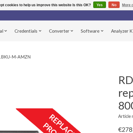
pt cookies to help us improve this website Is this OK?
Yes
No
More o
al
Credentials
Converter
Software
Analyzer K
031BKU-M-AMZN
RD
re
80
Articl
€278