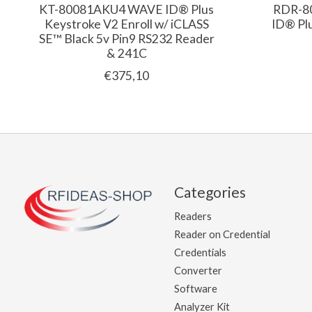
KT-80081AKU4 WAVE ID® Plus
RDR-8
Keystroke V2 Enroll w/ iCLASS
ID® Pl
SE™ Black 5v Pin9 RS232 Reader
& 241C
€375,10
Categories
Readers
Reader on Credential
Credentials
Converter
Software
Analyzer Kit