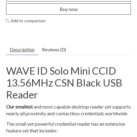
Buy now
Add to comparison
Description
Reviews (0)
WAVE ID Solo Mini CCID
13.56MHz CSN Black USB
Reader
Our smallest
and most capable desktop reader yet supports
nearly all proximity and contactless credentials worldwide.
The small yet powerful credential reader has an extensive
feature set that includes: