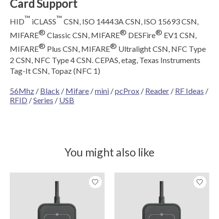
Card Support
™
™
HID
iCLASS
CSN, ISO 14443A CSN, ISO 15693 CSN,
®
®
®
MIFARE
Classic CSN, MIFARE
DESFire
EV1 CSN,
®
®
MIFARE
Plus CSN, MIFARE
Ultralight CSN, NFC Type
2 CSN, NFC Type 4 CSN. CEPAS, etag, Texas Instruments
Tag-It CSN, Topaz (NFC 1)
56Mhz
/
Black
/
Mifare
/
mini
/
pcProx
/
Reader
/
RF Ideas
/
RFID
/
Series
/
USB
You might also like
Product carousel items