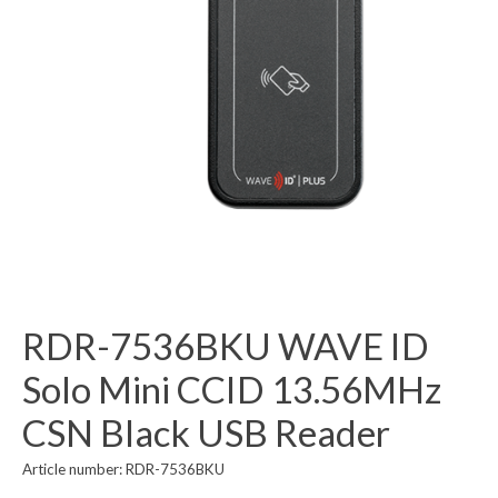
RDR-7536BKU WAVE ID
Solo Mini CCID 13.56MHz
CSN Black USB Reader
Article number: RDR-7536BKU