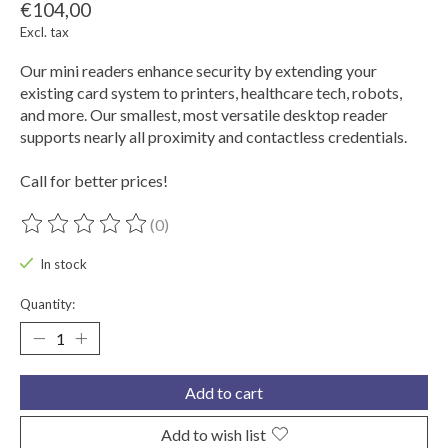
€104,00
Excl. tax
Our mini readers enhance security by extending your
existing card system to printers, healthcare tech, robots,
and more. Our smallest, most versatile desktop reader
supports nearly all proximity and contactless credentials.
Call for better prices!
(0)
The rating of this product is
0
out of 5
In stock
Quantity:
Add to cart
Add to wish list