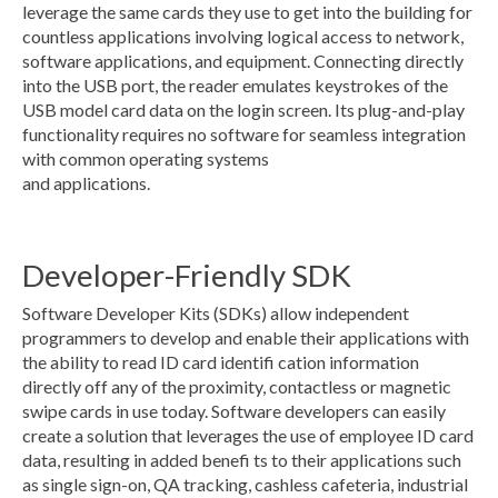
leverage the same cards they use to get into the building for
countless applications involving logical access to network,
software applications, and equipment. Connecting directly
into the USB port, the reader emulates keystrokes of the
USB model card data on the login screen. Its plug-and-play
functionality requires no software for seamless integration
with common operating systems
and applications.
Developer-Friendly SDK
Software Developer Kits (SDKs) allow independent
programmers to develop and enable their applications with
the ability to read ID card identifi cation information
directly off any of the proximity, contactless or magnetic
swipe cards in use today. Software developers can easily
create a solution that leverages the use of employee ID card
data, resulting in added benefi ts to their applications such
as single sign-on, QA tracking, cashless cafeteria, industrial