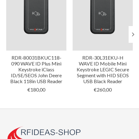
RDR-80031BKUC118-
RDR-30L31EKU-H
090 WAVE ID Plus Mini
WAVE ID Mobile Mini
Keystroke iClass
Keystroke LEGIC Secure
ID/SE/SEOS John Deere
Segment with HID SEOS
Black 118in USB Reader
USB Black Reader
€180,00
€260,00