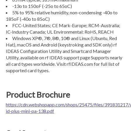
-13o to 150oF (-25o to 65oC)
5% to 95% relative humidity, non-condensing -40o to
185oF (-40o to 85oC)
FCC-United States; CE Mark-Europe; RCM-Australia;
IC-Industry Canada; UL Environmental: RoHS, REACH
Windows XP®, 7®, 8®, 10® and Linux (Ubuntu, Red
Hat), macOS and Android (keystroking and SDK only) rf
IDEAS Configuration Utility and Smartcard Manager
Utility, available on rf IDEAS support page Supports nearly
all card types worldwide. Visit rfIDEAS.com for full list of
supported card types.
Product Brochure
https://cdn.webshopapp.com/shops/25475/files/391831217/
id-plus-mini-pa-138.pdf