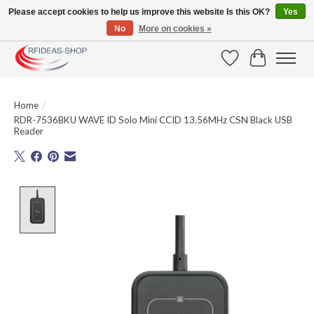
Please accept cookies to help us improve this website Is this OK?
Yes
No
More on cookies »
Large selection of products and fast shipping!
Wishlist
Cart
Home
/
RDR-7536BKU WAVE ID Solo Mini CCID 13.56MHz CSN Black USB
Reader
Product image slideshow Items