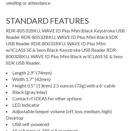
vending or attendance.
STANDARD FEATURES
RDR-80531BKU, WAVE ID Plus Mini Black Keystroke USB
Reader RDR-80532BKU, WAVE ID Plus Mini Black SDK
USB Reader RDR-80031BKU, WAVE ID Plus Mini
w/iCLASS SE & Seos Black Keystroke USB Reader RDR-
80032BKU, WAVE ID Plus Mini Black w/iCLASS SE & Seos
SDK USB Reader.
Length 2.9" (74mm)
Width 1.7" (42mm)
Height 0.5" (13mm) 2.5 ounces (72g) with a 6' cable
Black (gray inlay)
Contact rf IDEAS for other options
LED indicator
Adjustable beeper volume (off, low, medium, high)
Desktop
USB self-powered
65 mA typical, 185 mA maximum