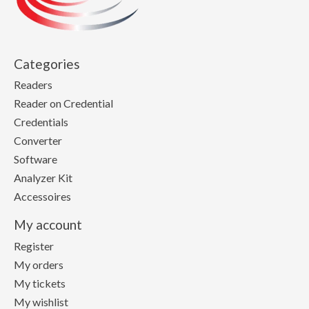
Categories
Readers
Reader on Credential
Credentials
Converter
Software
Analyzer Kit
Accessoires
My account
Register
My orders
My tickets
My wishlist