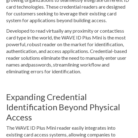
card technologies. These credential readers are designed
for customers seeking to leverage their existing card
system for applications beyond building access.
Developed to read virtually any proximity or contactless
card type in the world, the WAVE ID Plus Mini is the most
powerful, robust reader on the market for identification,
authentication, and access applications. Credential-based
reader solutions eliminate the need to manually enter user
names andpasswords, streamlining workflow and
eliminating errors for identification.
Expanding Credential
Identification Beyond Physical
Access
The WAVE ID Plus Mini reader easily integrates into
existing card access systems, allowing companies to