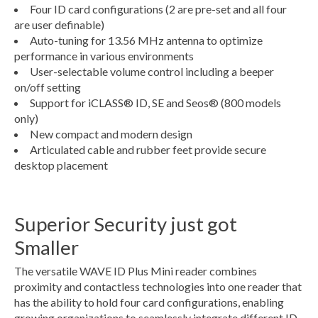
Four ID card configurations (2 are pre-set and all four
are user definable)
Auto-tuning for 13.56 MHz antenna to optimize
performance in various environments
User-selectable volume control including a beeper
on/off setting
Support for iCLASS® ID, SE and Seos® (800 models
only)
New compact and modern design
Articulated cable and rubber feet provide secure
desktop placement
Superior Security just got
Smaller
The versatile WAVE ID Plus Mini reader combines
proximity and contactless technologies into one reader that
has the ability to hold four card configurations, enabling
growing organizations to seamlessly integrate different ID