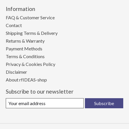
Information
FAQ & Customer Service
Contact
Shipping Terms & Delivery
Returns & Warranty
Payment Methods
Terms & Conditions
Privacy & Cookies Policy
Disclaimer
About rfIDEAS-shop
Subscribe to our newsletter
Subscribe