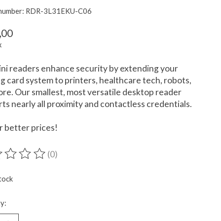
e number: RDR-3L31EKU-C06
,00
x
ni readers enhance security by extending your
ng card system to printers, healthcare tech, robots,
re. Our smallest, most versatile desktop reader
ts nearly all proximity and contactless credentials.
or better prices!
(0)
ting of this product is
0
out of 5
tock
y: