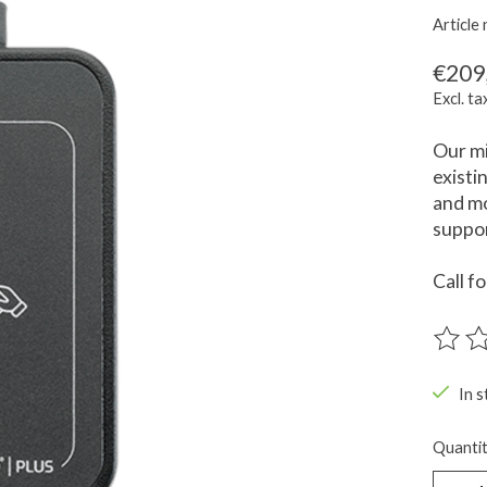
Articl
€209
Excl. ta
Our mi
existi
and mo
suppor
Call f
The ra
In s
Quantit