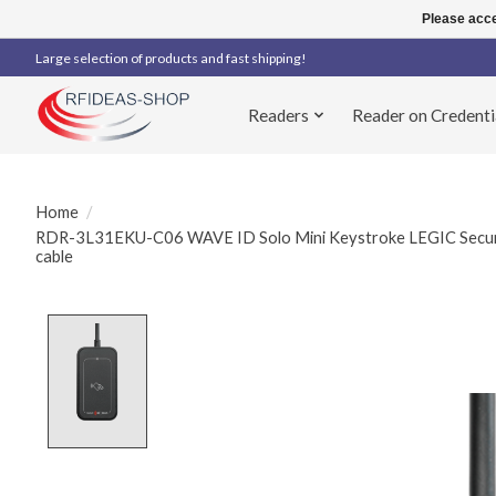
Please acce
Large selection of products and fast shipping!
Readers
Reader on Credenti
Home
/
RDR-3L31EKU-C06 WAVE ID Solo Mini Keystroke LEGIC Secure
cable
Product image slideshow Items