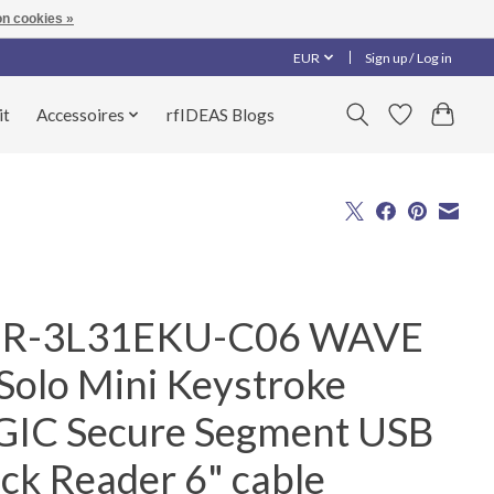
n cookies »
EUR
Sign up / Log in
it
Accessoires
rfIDEAS Blogs
R-3L31EKU-C06 WAVE
Solo Mini Keystroke
GIC Secure Segment USB
ck Reader 6" cable