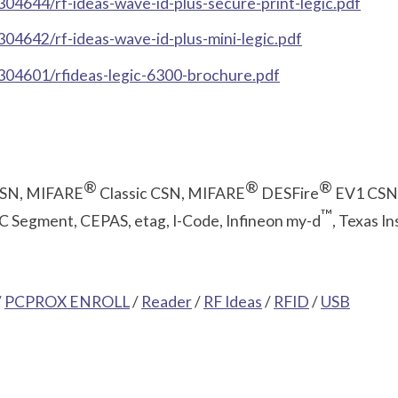
4644/rf-ideas-wave-id-plus-secure-print-legic.pdf
4642/rf-ideas-wave-id-plus-mini-legic.pdf
304601/rfideas-legic-6300-brochure.pdf
®
®
®
CSN, MIFARE
Classic CSN, MIFARE
DESFire
EV1 CSN
™
 Segment, CEPAS, etag, I-Code, Infineon my-d
, Texas I
/
PCPROX ENROLL
/
Reader
/
RF Ideas
/
RFID
/
USB