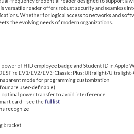
dual-frequency credential reader designed to support a wi
s versatile reader offers robust security and seamless inte
lications. Whether for logical access to networks and softw
eets the evolving needs of modern organizations.
 power of HID employee badge and Student ID in Apple Wa
ESFire EV1/EV2/EV3; Classic; Plus; Ultralight/Ultralight
ransparent mode for programming customization
 four are user-definable)
optimal power transfer to avoid interference
 smart card—see the
full list
ons recognize
g bracket