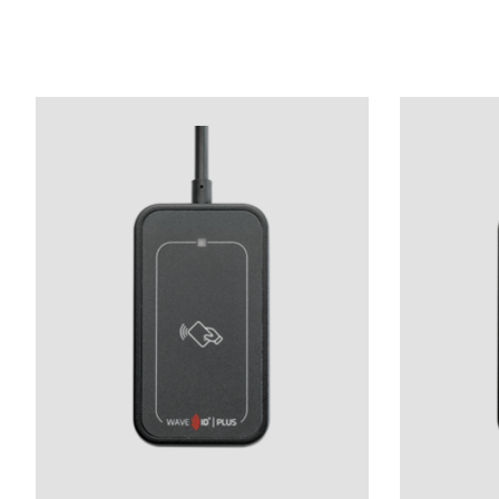
Product carousel items