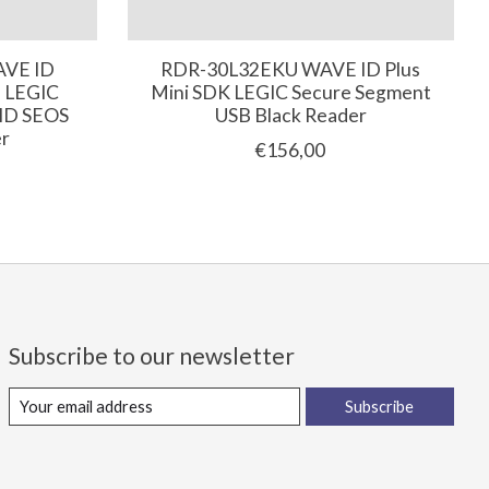
AVE ID
RDR-30L32EKU WAVE ID Plus
e LEGIC
Mini SDK LEGIC Secure Segment
HID SEOS
USB Black Reader
er
€156,00
Subscribe to our newsletter
Subscribe