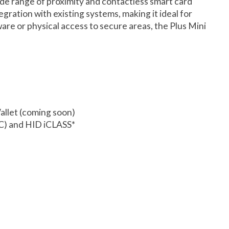
de range of proximity and contactless smart card
gration with existing systems, making it ideal for
are or physical access to secure areas, the Plus Mini
llet (coming soon)
-C) and HID iCLASS*