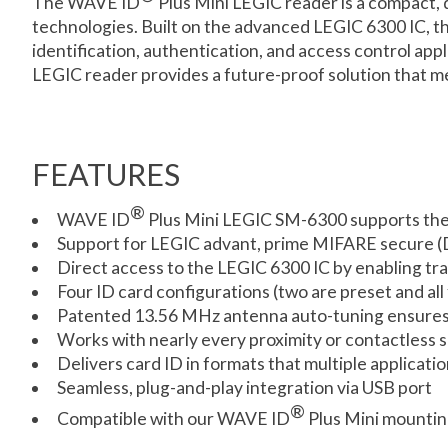
The WAVE ID
Plus Mini LEGIC reader is a compact, 
technologies. Built on the advanced LEGIC 6300 IC, thi
identification, authentication, and access control app
LEGIC reader provides a future-proof solution that m
FEATURES
®
WAVE ID
Plus Mini LEGIC SM-6300 supports the
Support for LEGIC advant, prime MIFARE secure (D
Direct access to the LEGIC 6300 IC by enabling t
Four ID card configurations (two are preset and all
Patented 13.56 MHz antenna auto-tuning ensures 
Works with nearly every proximity or contactless
Delivers card ID in formats that multiple applicati
Seamless, plug-and-play integration via USB port
®
Compatible with our WAVE ID
Plus Mini mountin