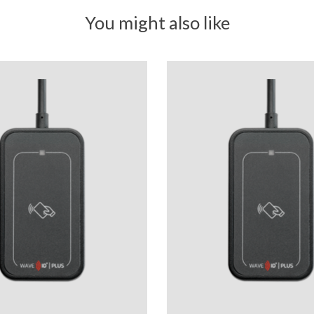
You might also like