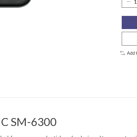
Add 
GIC SM-6300