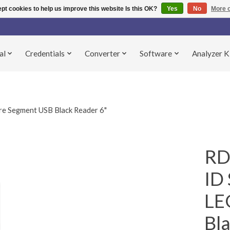
pt cookies to help us improve this website Is this OK?
Yes
No
More o
al
Credentials
Converter
Software
Analyzer K
 Segment USB Black Reader 6"
RD
ID 
LE
Bla