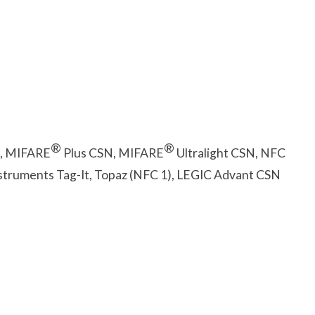
®
®
, MIFARE
Plus CSN, MIFARE
Ultralight CSN, NFC
nstruments Tag-It, Topaz (NFC 1), LEGIC Advant CSN