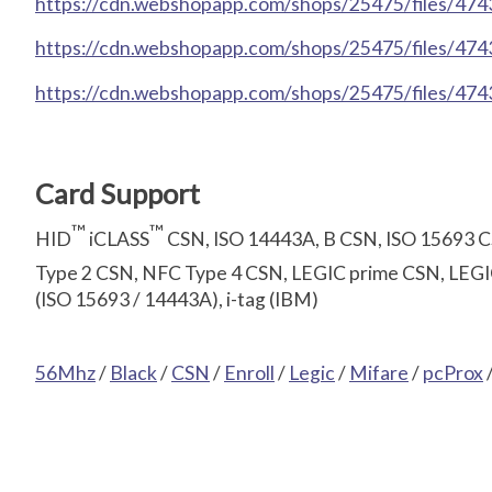
https://cdn.webshopapp.com/shops/25475/files/47430
https://cdn.webshopapp.com/shops/25475/files/47430
https://cdn.webshopapp.com/shops/25475/files/474
Card Support
™
™
HID
iCLASS
CSN, ISO 14443A, B CSN, ISO 15693 
Type 2 CSN, NFC Type 4 CSN, LEGIC prime CSN, LEGIC
(ISO 15693 / 14443A), i-tag (IBM)
56Mhz
/
Black
/
CSN
/
Enroll
/
Legic
/
Mifare
/
pcProx