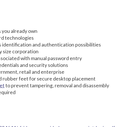
s you already own
rd technologies
s identification and authentication possibilities
y size corporation
associated with manual password entry
entials and security solutions
ernment, retail and enterprise
d rubber feet for secure desktop placement
et
to prevent tampering, removal and disassembly
equired