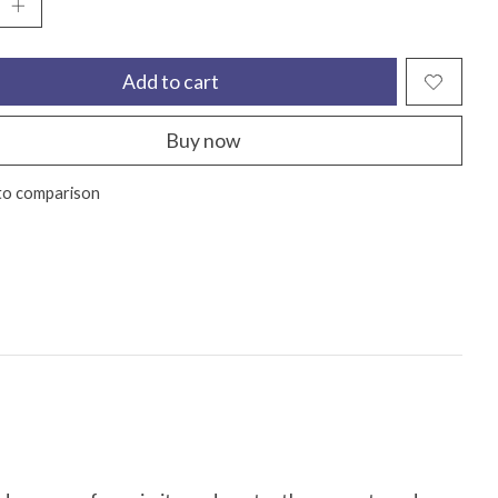
Add to cart
Buy now
to comparison