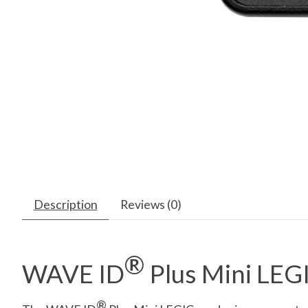
Description
Reviews (0)
®
WAVE ID
Plus Mini LE
®