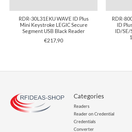
RDR-30L31EKU WAVE ID Plus
RDR-80
Mini Keystroke LEGIC Secure
ID Plu
Segment USB Black Reader
ID/SE/
1
€217,90
Categories
Readers
Reader on Credential
Credentials
Converter