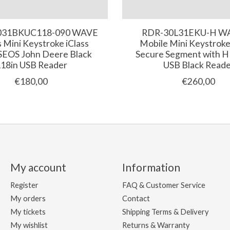
031BKUC118-090 WAVE
RDR-30L31EKU-H W
s Mini Keystroke iClass
Mobile Mini Keystrok
SEOS John Deere Black
Secure Segment with 
18in USB Reader
USB Black Read
€180,00
€260,00
My account
Information
Register
FAQ & Customer Service
My orders
Contact
My tickets
Shipping Terms & Delivery
My wishlist
Returns & Warranty