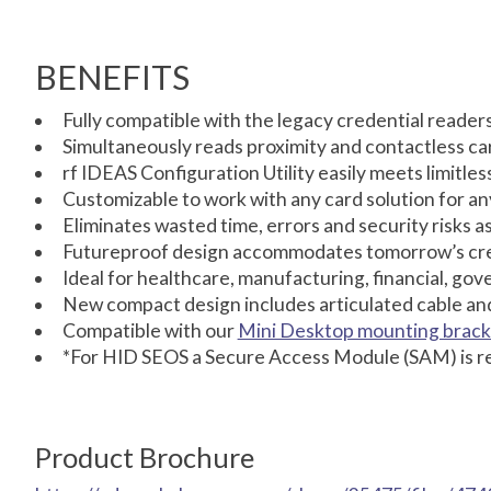
BENEFITS
Fully compatible with the legacy credential reader
Simultaneously reads proximity and contactless ca
rf IDEAS Configuration Utility easily meets limitles
Customizable to work with any card solution for an
Eliminates wasted time, errors and security risks 
Futureproof design accommodates tomorrow’s cred
Ideal for healthcare, manufacturing, financial, gov
New compact design includes articulated cable an
Compatible with our
Mini Desktop mounting brack
*For HID SEOS a Secure Access Module (SAM) is r
Product Brochure