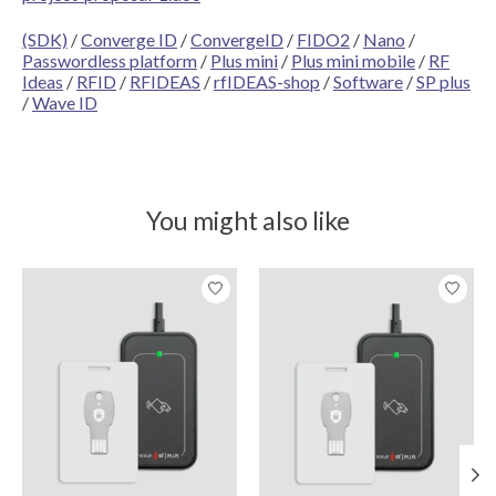
(SDK)
/
Converge ID
/
ConvergeID
/
FIDO2
/
Nano
/
Passwordless platform
/
Plus mini
/
Plus mini mobile
/
RF
Ideas
/
RFID
/
RFIDEAS
/
rfIDEAS-shop
/
Software
/
SP plus
/
Wave ID
You might also like
Product carousel items