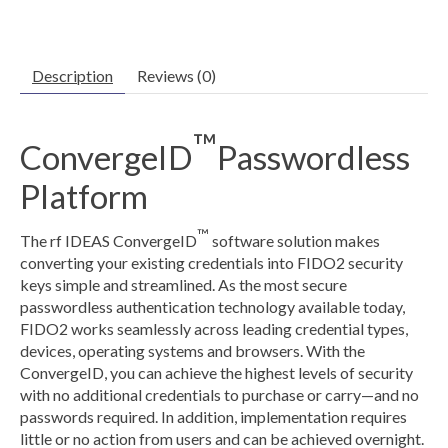
Description
Reviews (0)
™
ConvergeID
Passwordless
Platform
™
The rf IDEAS ConvergeID
software solution makes
converting your existing credentials into FIDO2 security
keys simple and streamlined. As the most secure
passwordless authentication technology available today,
FIDO2 works seamlessly across leading credential types,
devices, operating systems and browsers. With the
ConvergeID, you can achieve the highest levels of security
with no additional credentials to purchase or carry—and no
passwords required. In addition, implementation requires
little or no action from users and can be achieved overnight.