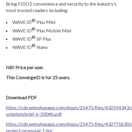
Bring FIDO2 convenience and security to the industry’s
most trusted readers including:
®
WAVE ID
Plus Mini
®
WAVE ID
Plus Mobile Mini
®
WAVE ID
SP Plus
®
WAVE ID
Nano
NB! Price per user.
This ConvergeID is for 25 users.
Download PDF
https://cdn.webshopapp.com/shops/25475/files/432554343/
solutionsbrief-p-5004b.pdf
https://cdn.webshopapp.com/shops/25475/files/432771630/
project-proposal-1.doc