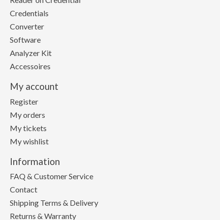
Credentials
Converter
Software
Analyzer Kit
Accessoires
My account
Register
My orders
My tickets
My wishlist
Information
FAQ & Customer Service
Contact
Shipping Terms & Delivery
Returns & Warranty