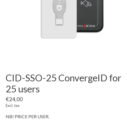
CID-SSO-25 ConvergeID for
25 users
€24,00
Excl. tax
NB! PRICE PER USER.