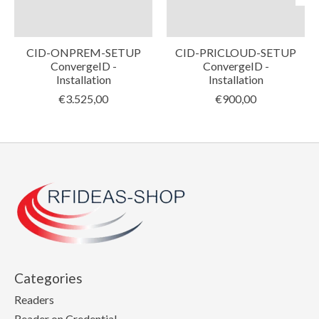
CID-ONPREM-SETUP
CID-PRICLOUD-SETUP
ConvergeID -
ConvergeID -
Installation
Installation
€3.525,00
€900,00
Categories
Readers
Reader on Credential