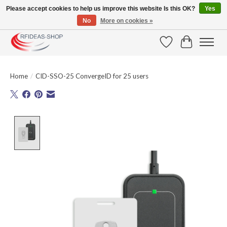
Please accept cookies to help us improve this website Is this OK?
Yes
No
More on cookies »
Large selection of products and fast shipping!
Wishlist
Cart
Home
/
CID-SSO-25 ConvergeID for 25 users
Product image slideshow Items