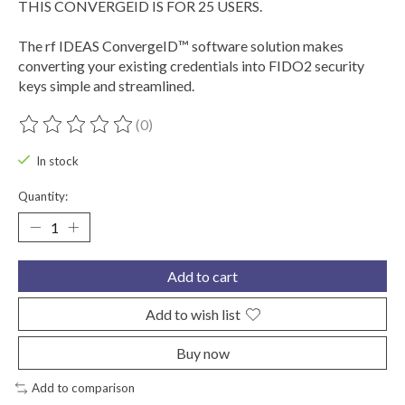
THIS CONVERGEID IS FOR 25 USERS.
The rf IDEAS ConvergeID™ software solution makes
converting your existing credentials into FIDO2 security
keys simple and streamlined.
(0)
The rating of this product is
0
out of 5
In stock
Quantity:
Add to cart
Add to wish list
Buy now
Add to comparison