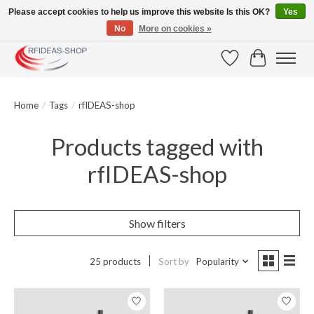
Please accept cookies to help us improve this website Is this OK?
Yes
No
More on cookies »
Large selection of products and fast shipping!
Wishlist
Cart
Home
/
Tags
/
rfIDEAS-shop
Products tagged with
rfIDEAS-shop
Show filters
25 products
Sort by
Popularity