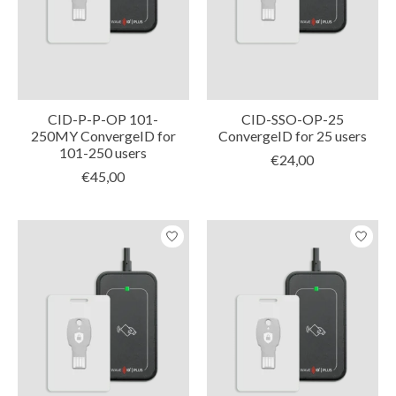
CID-P-P-OP 101-
CID-SSO-OP-25
250MY ConvergeID for
ConvergeID for 25 users
101-250 users
€24,00
€45,00