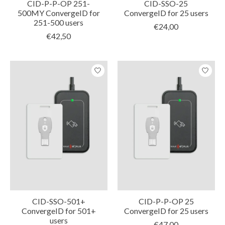
CID-P-P-OP 251-
CID-SSO-25
500MY ConvergeID for
ConvergeID for 25 users
251-500 users
€24,00
€42,50
CID-SSO-501+
CID-P-P-OP 25
ConvergeID for 501+
ConvergeID for 25 users
users
€47,00