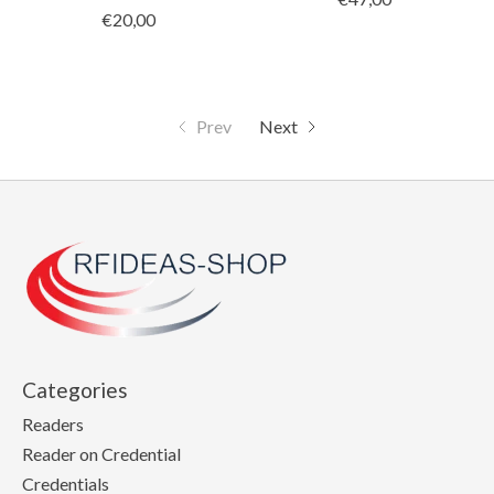
€20,00
Prev
Next
Categories
Readers
Reader on Credential
Credentials