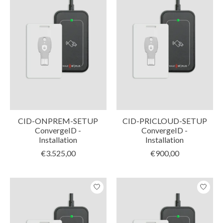
CID-ONPREM-SETUP
CID-PRICLOUD-SETUP
ConvergeID -
ConvergeID -
Installation
Installation
€3.525,00
€900,00