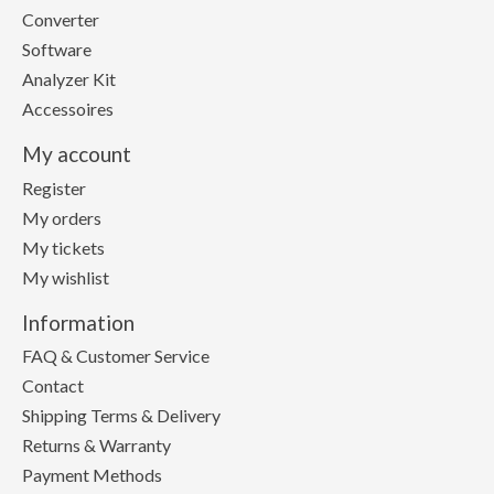
Converter
Software
Analyzer Kit
Accessoires
My account
Register
My orders
My tickets
My wishlist
Information
FAQ & Customer Service
Contact
Shipping Terms & Delivery
Returns & Warranty
Payment Methods