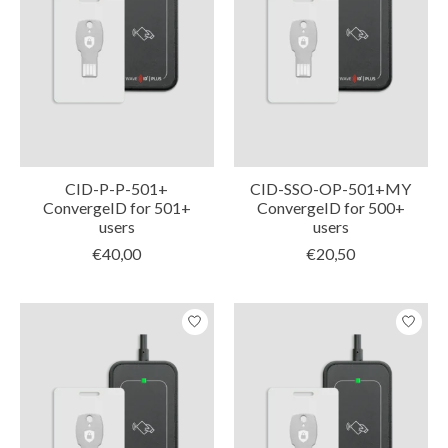
CID-P-P-501+
CID-SSO-OP-501+MY
ConvergeID for 501+
ConvergeID for 500+
users
users
€40,00
€20,50