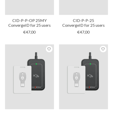
CID-P-P-OP 25MY
CID-P-P-25
ConvergeID for 25 users
ConvergeID for 25 users
€47,00
€47,00