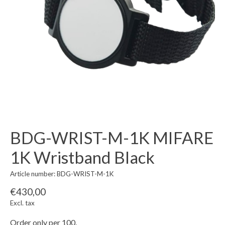
BDG-WRIST-M-1K MIFARE
1K Wristband Black
Article number: BDG-WRIST-M-1K
€430,00
Excl. tax
Order only per 100.