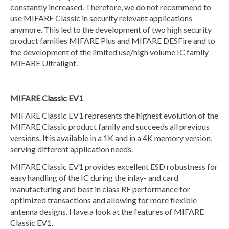
constantly increased. Therefore, we do not recommend to
use MIFARE Classic in security relevant applications
anymore. This led to the development of two high security
product families MIFARE Plus and MIFARE DESFire and to
the development of the limited use/high volume IC family
MIFARE Ultralight.
MIFARE Classic EV1
MIFARE Classic EV1 represents the highest evolution of the
MIFARE Classic product family and succeeds all previous
versions. It is available in a 1K and in a 4K memory version,
serving different application needs.
MIFARE Classic EV1 provides excellent ESD robustness for
easy handling of the IC during the inlay- and card
manufacturing and best in class RF performance for
optimized transactions and allowing for more flexible
antenna designs. Have a look at the features of MIFARE
Classic EV1.