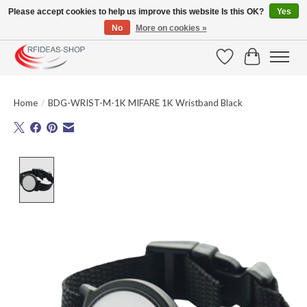
Please accept cookies to help us improve this website Is this OK?
Yes
No
More on cookies »
Large selection of products and fast shipping!
Wishlist
Cart
Home
/
BDG-WRIST-M-1K MIFARE 1K Wristband Black
Product image slideshow Items