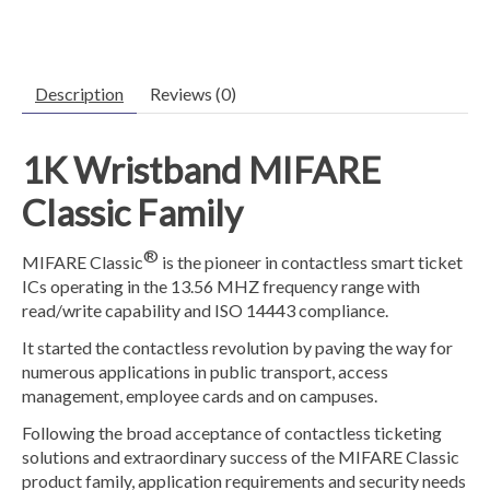
Description
Reviews (0)
1K Wristband
MIFARE
Classic Family
®
MIFARE Classic
is the pioneer in contactless smart ticket
ICs operating in the 13.56 MHZ frequency range with
read/write capability and ISO 14443 compliance.
It started the contactless revolution by paving the way for
numerous applications in public transport, access
management, employee cards and on campuses.
Following the broad acceptance of contactless ticketing
solutions and extraordinary success of the MIFARE Classic
product family, application requirements and security needs