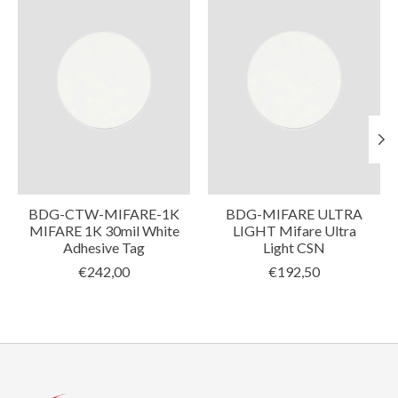
BDG-CTW-MIFARE-1K
BDG-MIFARE ULTRA
MIFARE 1K 30mil White
LIGHT Mifare Ultra
Adhesive Tag
Light CSN
€242,00
€192,50