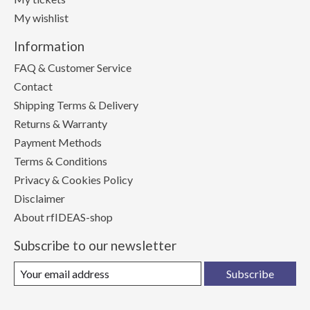
My wishlist
Information
FAQ & Customer Service
Contact
Shipping Terms & Delivery
Returns & Warranty
Payment Methods
Terms & Conditions
Privacy & Cookies Policy
Disclaimer
About rfIDEAS-shop
Subscribe to our newsletter
Subscribe