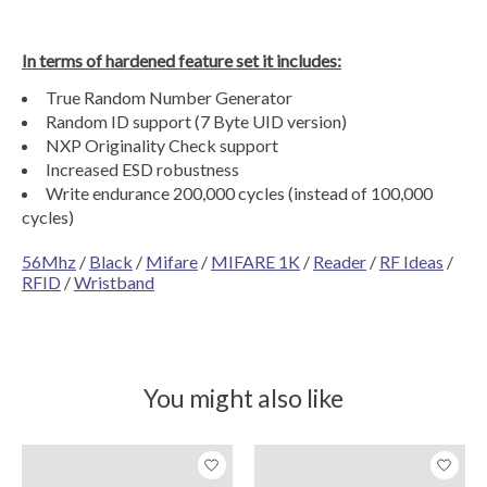
In terms of hardened feature set it includes:
True Random Number Generator
Random ID support (7 Byte UID version)
NXP Originality Check support
Increased ESD robustness
Write endurance 200,000 cycles (instead of 100,000
cycles)
56Mhz
/
Black
/
Mifare
/
MIFARE 1K
/
Reader
/
RF Ideas
/
RFID
/
Wristband
You might also like
Product carousel items