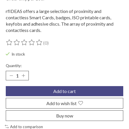
rfIDEAS offers a large selection of proximity and
contactless Smart Cards, badges, ISO printable cards,
keyfobs and adhesive discs. The array of proximity and
contactless cards.
(0)
The rating of this product is
0
out of 5
In stock
Quantity:
Add to cart
Add to wish list
Buy now
Add to comparison