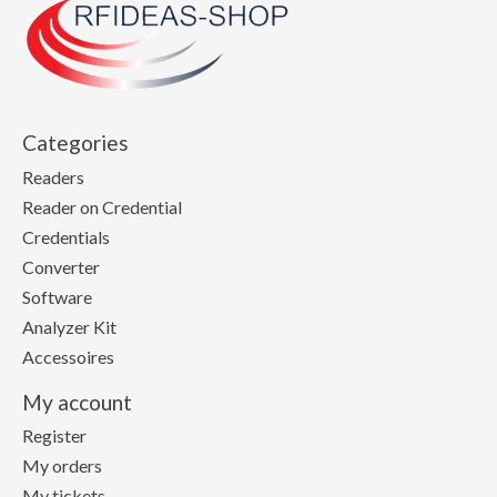
Categories
Readers
Reader on Credential
Credentials
Converter
Software
Analyzer Kit
Accessoires
My account
Register
My orders
My tickets