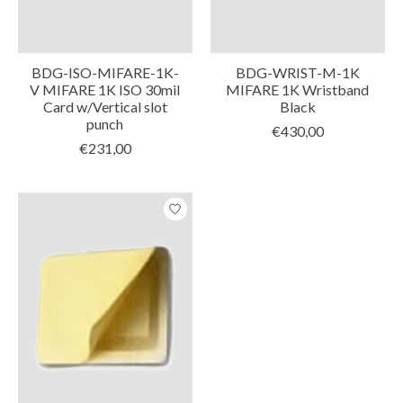
BDG-ISO-MIFARE-1K-
BDG-WRIST-M-1K
V MIFARE 1K ISO 30mil
MIFARE 1K Wristband
Card w/Vertical slot
Black
punch
€430,00
€231,00