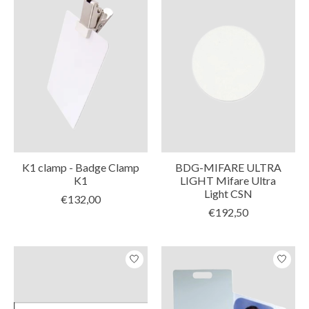
K1 clamp - Badge Clamp
BDG-MIFARE ULTRA
K1
LIGHT Mifare Ultra
Light CSN
€132,00
€192,50