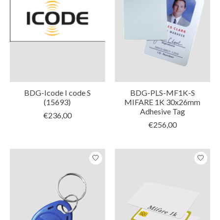
BDG-Icode I code S
BDG-PLS-MF1K-S
(15693)
MIFARE 1K 30x26mm
Adhesive Tag
€236,00
€256,00