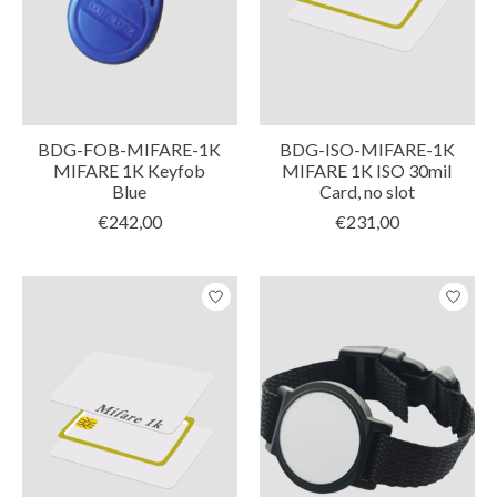
BDG-FOB-MIFARE-1K
BDG-ISO-MIFARE-1K
MIFARE 1K Keyfob
MIFARE 1K ISO 30mil
Blue
Card, no slot
€242,00
€231,00