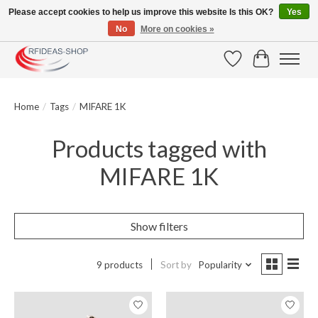
Please accept cookies to help us improve this website Is this OK?
Yes
No
More on cookies »
Large selection of products and fast shipping!
Wishlist
Cart
Home
/
Tags
/
MIFARE 1K
Products tagged with
MIFARE 1K
Show filters
9 products
Sort by
Popularity