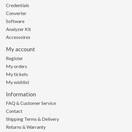
Credentials
Converter
Software
Analyzer Kit
Accessoires
My account
Register
My orders
My tickets
My wishlist
Information
FAQ & Customer Service
Contact
Shipping Terms & Delivery
Returns & Warranty