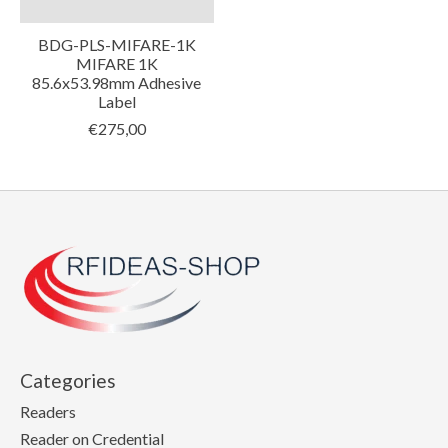
BDG-PLS-MIFARE-1K
MIFARE 1K
85.6x53.98mm Adhesive
Label
€275,00
Categories
Readers
Reader on Credential