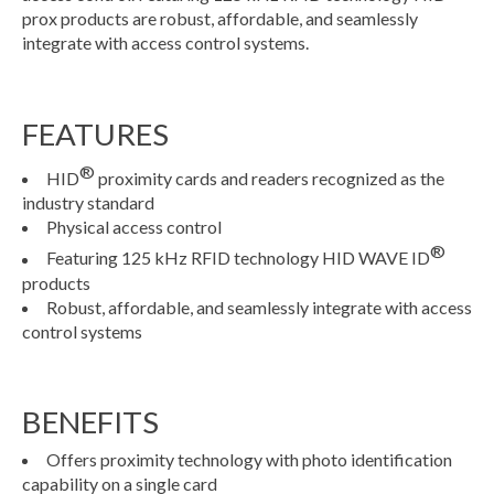
prox products are robust, affordable, and seamlessly
integrate with access control systems.
FEATURES
®
HID
proximity cards and readers recognized as the
industry standard
Physical access control
®
Featuring 125 kHz RFID technology HID WAVE ID
products
Robust, affordable, and seamlessly integrate with access
control systems
BENEFITS
Offers proximity technology with photo identification
capability on a single card