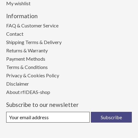
My wishlist
Information
FAQ & Customer Service
Contact
Shipping Terms & Delivery
Returns & Warranty
Payment Methods
Terms & Conditions
Privacy & Cookies Policy
Disclaimer
About rfIDEAS-shop
Subscribe to our newsletter
Subscribe