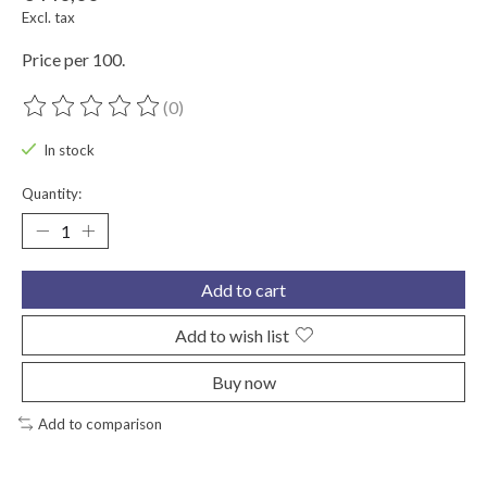
Excl. tax
Price per 100.
(0)
The rating of this product is
0
out of 5
In stock
Quantity:
Add to cart
Add to wish list
Buy now
Add to comparison