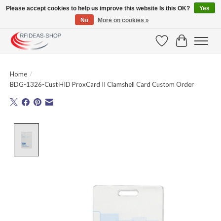
Please accept cookies to help us improve this website Is this OK?
Yes
No
More on cookies »
Large selection of products and fast shipping!
Wishlist
Cart
Home
/
BDG-1326-Cust HID ProxCard II Clamshell Card Custom Order
Product image slideshow Items