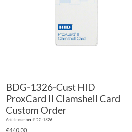
BDG-1326-Cust HID
ProxCard II Clamshell Card
Custom Order
Article number: BDG-1326
€440,00