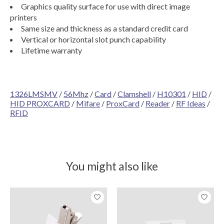
Graphics quality surface for use with direct image
printers
Same size and thickness as a standard credit card
Vertical or horizontal slot punch capability
Lifetime warranty
1326LMSMV
/
56Mhz
/
Card
/
Clamshell
/
H10301
/
HID
/
HID PROXCARD
/
Mifare
/
ProxCard
/
Reader
/
RF Ideas
/
RFID
You might also like
Product carousel items