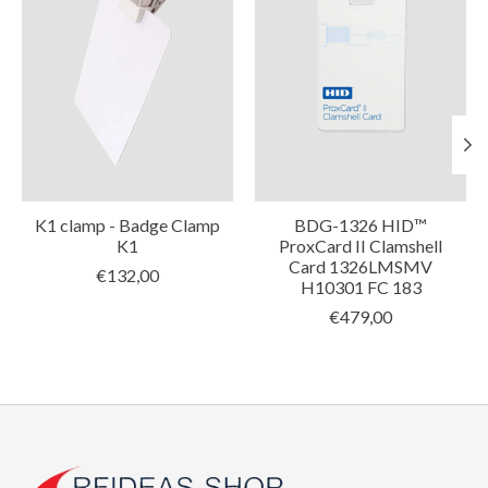
K1 clamp - Badge Clamp
BDG-1326 HID™
K1
ProxCard II Clamshell
Card 1326LMSMV
€132,00
H10301 FC 183
€479,00