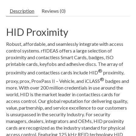
Description
Reviews (0)
HID Proximity
Robust, affordable, and seamlessly integrate with access
control systems. rfIDEAS offers a large selection of
proximity and contactless Smart Cards, badges, ISO
printable cards, keyfobs and adhesive discs. The array of
®
proximity and contactless cards include HID
proximity,
®
proxy, prox, ProxPass II – Vehicle, and iCLASS
badges and
more. With over 200 million credentials in use around the
world, HID is the market leader in contactless cards for
access control. Our global reputation for delivering quality,
value, partnership, and service excellence to our customers
is unsurpassed in the security Industry. For security
managers, dealers, integrators and OEMs, HID proximity
cards are recognized as the industry standard for physical
access control. Featuring 125 kHz RFID technology HID