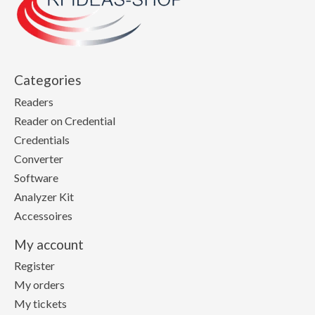
Categories
Readers
Reader on Credential
Credentials
Converter
Software
Analyzer Kit
Accessoires
My account
Register
My orders
My tickets