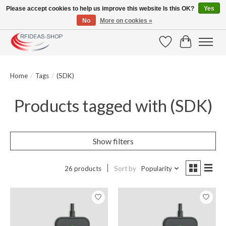
Please accept cookies to help us improve this website Is this OK?
Yes
No
More on cookies »
Large selection of products and fast shipping!
Wishlist
Cart
Home
/
Tags
/
(SDK)
Products tagged with (SDK)
Show filters
26 products
Sort by
Popularity