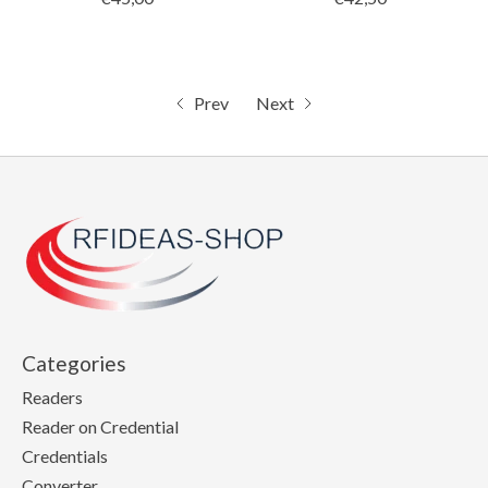
Prev
Next
Categories
Readers
Reader on Credential
Credentials
Converter