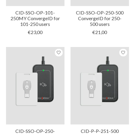
CID-SSO-OP-101-
CID-SSO-OP-250-500
250MY ConvergeID for
ConvergeID for 250-
101-250 users
500 users
€23,00
€21,00
CID-SSO-OP-250-
CID-P-P-251-500