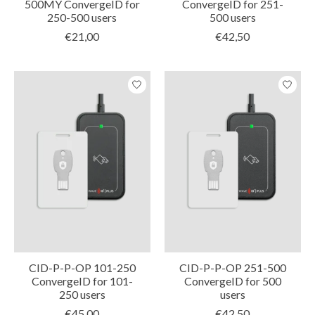
500MY ConvergeID for
ConvergeID for 251-
250-500 users
500 users
€21,00
€42,50
CID-P-P-OP 101-250
CID-P-P-OP 251-500
ConvergeID for 101-
ConvergeID for 500
250 users
users
€45,00
€42,50