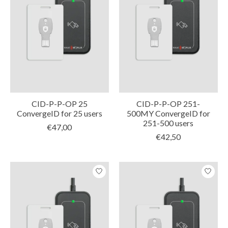
CID-P-P-OP 25
CID-P-P-OP 251-
ConvergeID for 25 users
500MY ConvergeID for
251-500 users
€47,00
€42,50