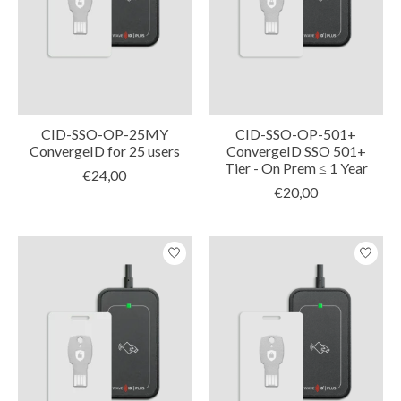
CID-SSO-OP-25MY
CID-SSO-OP-501+
ConvergeID for 25 users
ConvergeID SSO 501+
Tier - On Prem ≤ 1 Year
€24,00
€20,00