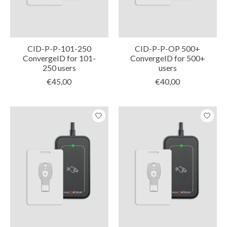
CID-P-P-101-250
CID-P-P-OP 500+
ConvergeID for 101-
ConvergeID for 500+
250 users
users
€45,00
€40,00