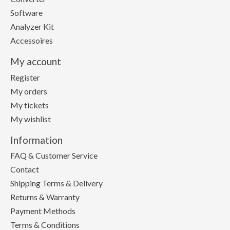
Software
Analyzer Kit
Accessoires
My account
Register
My orders
My tickets
My wishlist
Information
FAQ & Customer Service
Contact
Shipping Terms & Delivery
Returns & Warranty
Payment Methods
Terms & Conditions