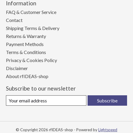
Information
FAQ & Customer Service
Contact
Shipping Terms & Delivery
Returns & Warranty
Payment Methods
Terms & Conditions
Privacy & Cookies Policy
Disclaimer
About rfIDEAS-shop
Subscribe to our newsletter
Subscribe
© Copyright 2026 rfIDEAS-shop - Powered by
Lightspeed