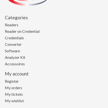
Categories
Readers
Reader on Credential
Credentials
Converter
Software
Analyzer Kit
Accessoires
My account
Register
My orders
My tickets
My wishlist