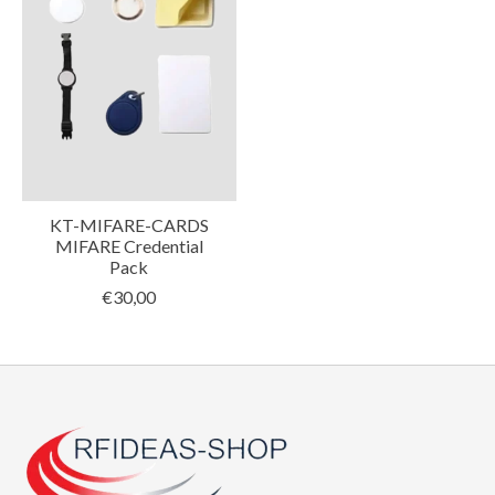
KT-MIFARE-CARDS
MIFARE Credential
Pack
€30,00