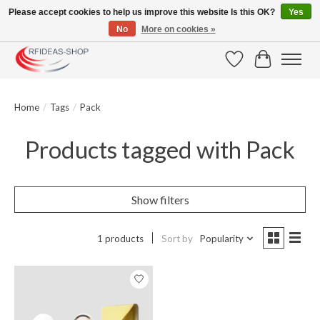
Please accept cookies to help us improve this website Is this OK?
Yes
No
More on cookies »
Large selection of products and fast shipping!
Wishlist
Cart
Home
/
Tags
/
Pack
Products tagged with Pack
Show filters
1 products
Sort by
Popularity