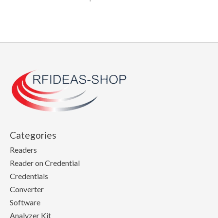
Categories
Readers
Reader on Credential
Credentials
Converter
Software
Analyzer Kit