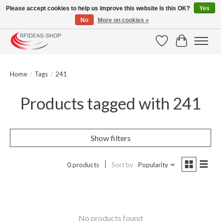
Please accept cookies to help us improve this website Is this OK?
Yes
No
More on cookies »
Large selection of products and fast shipping!
Wishlist
Cart
Home
/
Tags
/
241
Products tagged with 241
Show filters
0 products
Sort by
Popularity
No products found