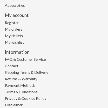
Accessoires
My account
Register
My orders
My tickets
My wishlist
Information
FAQ & Customer Service
Contact
Shipping Terms & Delivery
Returns & Warranty
Payment Methods
Terms & Conditions
Privacy & Cookies Policy
Disclaimer