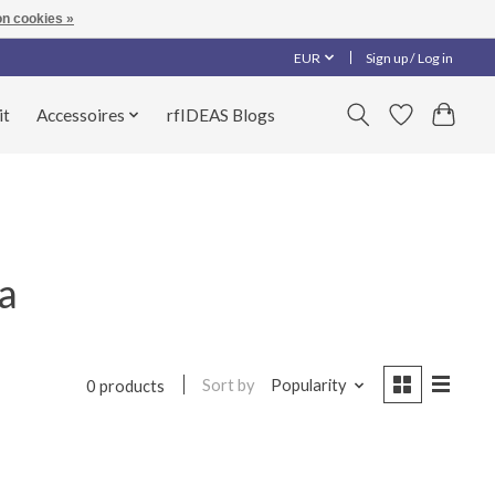
n cookies »
EUR
Sign up / Log in
it
Accessoires
rfIDEAS Blogs
a
Sort by
Popularity
0 products