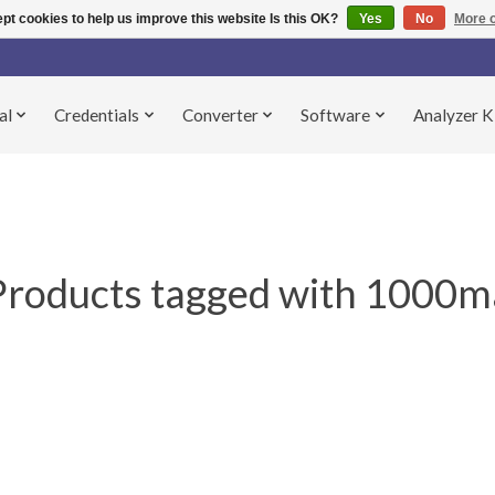
pt cookies to help us improve this website Is this OK?
Yes
No
More o
al
Credentials
Converter
Software
Analyzer K
Products tagged with 1000m