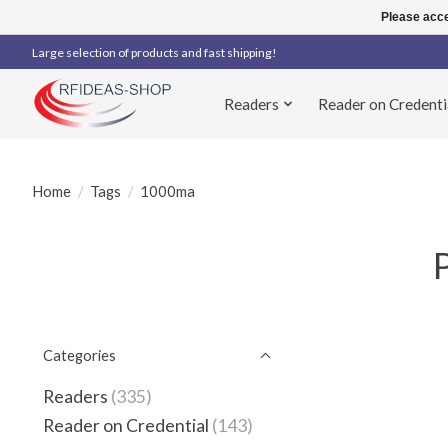
Please acce
Large selection of products and fast shipping!
Readers
Reader on Credenti
Home
/
Tags
/
1000ma
Categories
Readers
(335)
Reader on Credential
(143)