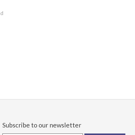
nd
Subscribe to our newsletter