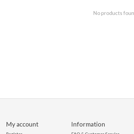
No products fou
My account
Information