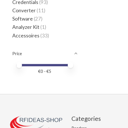
Credentials
(93)
Converter
(11)
Software
(27)
Analyzer Kit
(1)
Accessoires
(33)
Price
Price minimum value
Price maximum value
€
0
- €
5
Categories