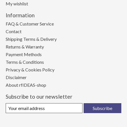
My wishlist
Information
FAQ & Customer Service
Contact
Shipping Terms & Delivery
Returns & Warranty
Payment Methods
Terms & Conditions
Privacy & Cookies Policy
Disclaimer
About rfIDEAS-shop
Subscribe to our newsletter
Subscribe