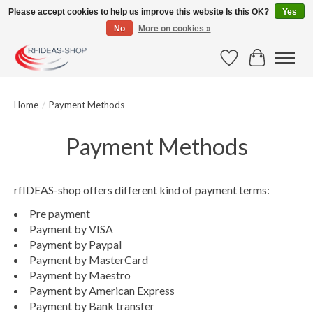
Please accept cookies to help us improve this website Is this OK?
Yes
No
More on cookies »
Large selection of products and fast shipping!
Wishlist
Cart
Home
/
Payment Methods
Payment Methods
rfIDEAS-shop offers different kind of payment terms:
Pre payment
Payment by VISA
Payment by Paypal
Payment by MasterCard
Payment by Maestro
Payment by American Express
Payment by Bank transfer