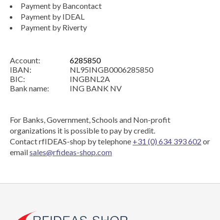
Payment by Bancontact
Payment by IDEAL
Payment by Riverty
Account:
6285850
IBAN:
NL95INGB0006285850
BIC:
INGBNL2A
Bank name:
ING BANK NV
For Banks, Government, Schools and Non-profit
organizations it is possible to pay by credit.
Contact rfIDEAS-shop by telephone
+31 (0) 634 393 602
or
email
sales@rfideas-shop.com