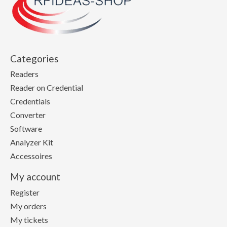
Categories
Readers
Reader on Credential
Credentials
Converter
Software
Analyzer Kit
Accessoires
My account
Register
My orders
My tickets