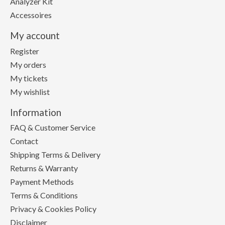
Analyzer Kit
Accessoires
My account
Register
My orders
My tickets
My wishlist
Information
FAQ & Customer Service
Contact
Shipping Terms & Delivery
Returns & Warranty
Payment Methods
Terms & Conditions
Privacy & Cookies Policy
Disclaimer