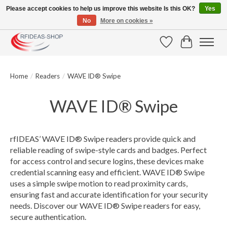
Please accept cookies to help us improve this website Is this OK?
Yes
No
More on cookies »
Large selection of products and fast shipping!
Wishlist
Cart
Home
/
Readers
/
WAVE ID® Swipe
WAVE ID® Swipe
rfIDEAS’ WAVE ID® Swipe readers provide quick and
reliable reading of swipe-style cards and badges. Perfect
for access control and secure logins, these devices make
credential scanning easy and efficient. WAVE ID® Swipe
uses a simple swipe motion to read proximity cards,
ensuring fast and accurate identification for your security
needs. Discover our WAVE ID® Swipe readers for easy,
secure authentication.