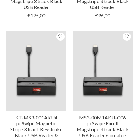
Magstripe 3 track Black
Magstripe 3 track Black
USB Reader
USB Reader
€125,00
€96,00
KT-MS3-001AKU4
MS3-00M1AKU-C06
pcSwipe Magnetic
pcSwipe Enroll
Stripe 3 track Keystroke
Magstripe 3 track Black
Black USB Reader &
USB Reader 6 in cable