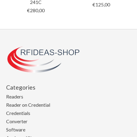
241C
€125,00
€280,00
Categories
Readers
Reader on Credential
Credentials
Converter
Software