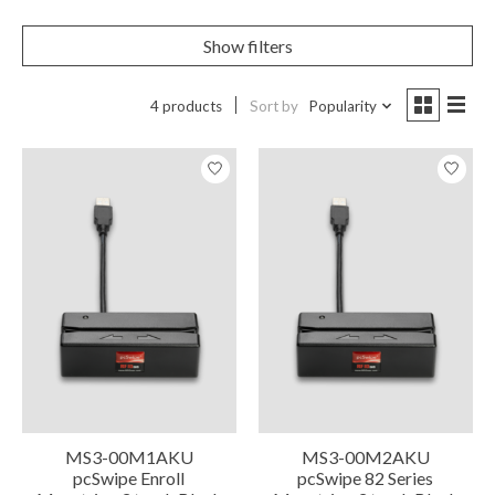
Show filters
4 products
Sort by
Popularity
MS3-00M1AKU
MS3-00M2AKU
pcSwipe Enroll
pcSwipe 82 Series