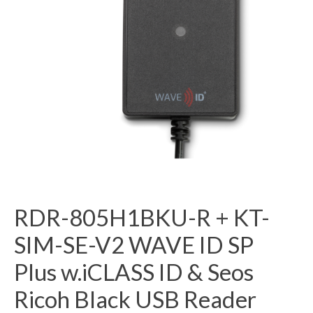
RDR-805H1BKU-R + KT-
SIM-SE-V2 WAVE ID SP
Plus w.iCLASS ID & Seos
Ricoh Black USB Reader