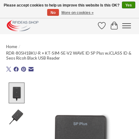
Please accept cookies to help us improve this website Is this OK?
Yes
No
More on cookies »
Large selection of products and fast shipping!
Wishlist
Cart
Home
/
RDR-805H1BKU-R + KT-SIM-SE-V2 WAVE ID SP Plus w.iCLASS ID &
Seos Ricoh Black USB Reader
Product image slideshow Items