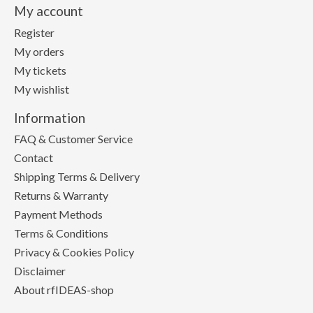
My account
Register
My orders
My tickets
My wishlist
Information
FAQ & Customer Service
Contact
Shipping Terms & Delivery
Returns & Warranty
Payment Methods
Terms & Conditions
Privacy & Cookies Policy
Disclaimer
About rfIDEAS-shop