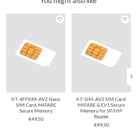
You might also like
Product carousel items
KT-4FFSIM-AV2 Nano
KT-SIM-AV2 SIM Card:
SIM Card, MIFARE
MIFARE & EV1 Secure
Secure Memory
Memory for SP/HIP
Reader
€49,50
€49,50