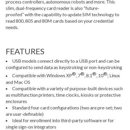
process controllers, autonomous robots and more. This
slim, dual-frequency card reader is also “future-
proofed” with the capability to update SIM technology to
read 800, 805 and 80M cards based on your credential
needs.
FEATURES
USB models connect directly to a USB port and can be
configured to send data as keystroking or non-keystroking
®
®
®
®
Compatible with Windows XP
, 7
, 8.1
, 10
; Linux
and Mac OS
Compatible with a variety of purpose-built devices such
as multifunction printers, time clocks, kiosks or protective
enclosures
Standard four card configurations (two are pre-set; two
are user-definable)
Ideal for enrollment into third-party software or for
single sign-on integrators