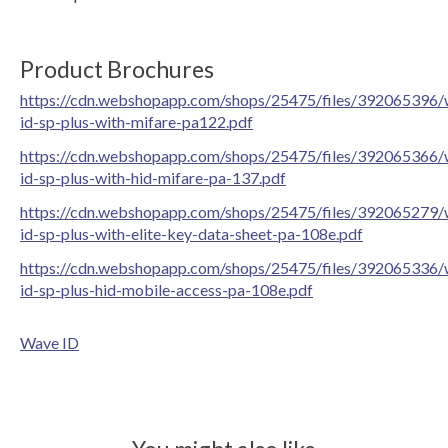
Product Brochures
https://cdn.webshopapp.com/shops/25475/files/392065396/
id-sp-plus-with-mifare-pa122.pdf
https://cdn.webshopapp.com/shops/25475/files/392065366/
id-sp-plus-with-hid-mifare-pa-137.pdf
https://cdn.webshopapp.com/shops/25475/files/392065279/
id-sp-plus-with-elite-key-data-sheet-pa-108e.pdf
https://cdn.webshopapp.com/shops/25475/files/392065336/
id-sp-plus-hid-mobile-access-pa-108e.pdf
Wave ID