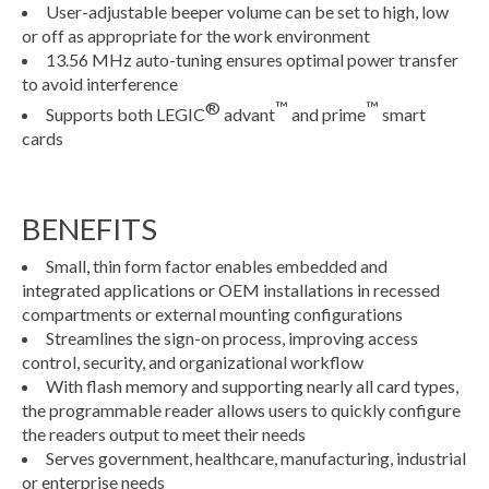
User-adjustable beeper volume can be set to high, low
or off as appropriate for the work environment
13.56 MHz auto-tuning ensures optimal power transfer
to avoid interference
®
™
™
Supports both LEGIC
advant
and prime
smart
cards
BENEFITS
Small, thin form factor enables embedded and
integrated applications or OEM installations in recessed
compartments or external mounting configurations
Streamlines the sign-on process, improving access
control, security, and organizational workflow
With flash memory and supporting nearly all card types,
the programmable reader allows users to quickly configure
the readers output to meet their needs
Serves government, healthcare, manufacturing, industrial
or enterprise needs