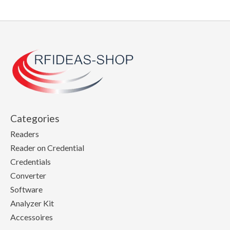
Categories
Readers
Reader on Credential
Credentials
Converter
Software
Analyzer Kit
Accessoires