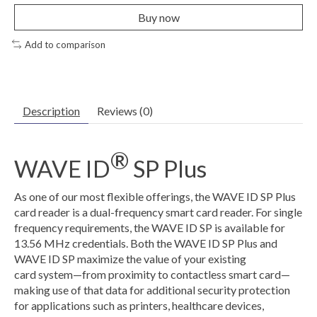
Buy now
Add to comparison
Description
Reviews (0)
®
WAVE ID
SP Plus
As one of our most flexible offerings, the WAVE ID SP Plus
card reader is a dual-frequency smart card reader. For single
frequency requirements, the WAVE ID SP is available for
13.56 MHz credentials. Both the WAVE ID SP Plus and
WAVE ID SP maximize the value of your existing
card system—from proximity to contactless smart card—
making use of that data for additional security protection
for applications such as printers, healthcare devices,