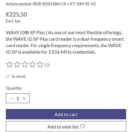
Article number: RDR-805H1BKU-R + KT-SIM-SE-V2
€225,50
Excl. tax
WAVE ID® SP Plus | As one of our most flexible offerings,
the WAVE ID SP Plus card reader is a dual-frequency smart
card reader. For single frequency requirements, the WAVE
ID SP is available for 13.56 MHz credentials.
(0)
The rating of this product is
0
out of 5
In stock
Quantity:
Add to cart
Add to wish list