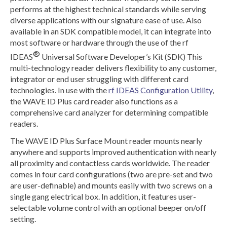
performs at the highest technical standards while serving
diverse applications with our signature ease of use. Also
available in an SDK compatible model, it can integrate into
most software or hardware through the use of the rf
®
IDEAS
Universal Software Developer’s Kit (SDK) This
multi-technology reader delivers flexibility to any customer,
integrator or end user struggling with different card
technologies. In use with the
rf IDEAS Configuration Utility
,
the WAVE ID Plus card reader also functions as a
comprehensive card analyzer for determining compatible
readers.
The WAVE ID Plus Surface Mount reader mounts nearly
anywhere and supports improved authentication with nearly
all proximity and contactless cards worldwide. The reader
comes in four card configurations (two are pre-set and two
are user-definable) and mounts easily with two screws on a
single gang electrical box. In addition, it features user-
selectable volume control with an optional beeper on/off
setting.