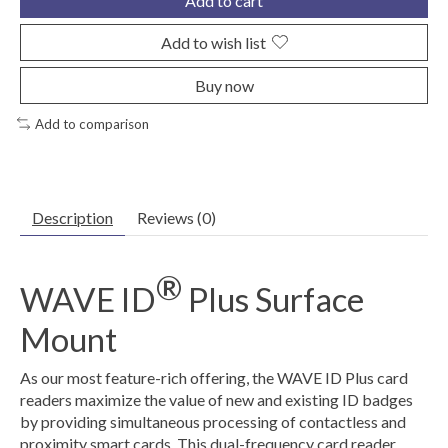
Add to cart
Add to wish list
Buy now
Add to comparison
Description
Reviews (0)
®
WAVE ID
Plus Surface
Mount
As our most feature-rich offering, the WAVE ID Plus card
readers maximize the value of new and existing ID badges
by providing simultaneous processing of contactless and
proximity smart cards. This dual-frequency card reader