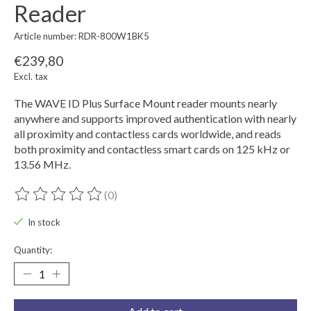
Reader
Article number: RDR-800W1BK5
€239,80
Excl. tax
The WAVE ID Plus Surface Mount reader mounts nearly
anywhere and supports improved authentication with nearly
all proximity and contactless cards worldwide, and reads
both proximity and contactless smart cards on 125 kHz or
13.56 MHz.
(0)
The rating of this product is
0
out of 5
In stock
Quantity: