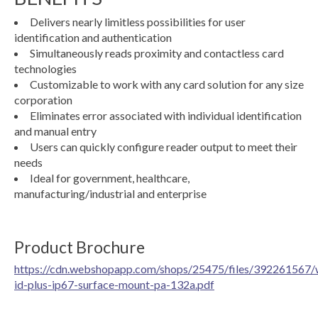
Delivers nearly limitless possibilities for user
identification and authentication
Simultaneously reads proximity and contactless card
technologies
Customizable to work with any card solution for any size
corporation
Eliminates error associated with individual identification
and manual entry
Users can quickly configure reader output to meet their
needs
Ideal for government, healthcare,
manufacturing/industrial and enterprise
Product Brochure
https://cdn.webshopapp.com/shops/25475/files/392261567/
id-plus-ip67-surface-mount-pa-132a.pdf