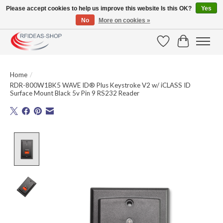
Please accept cookies to help us improve this website Is this OK?
Yes
No
More on cookies »
Large selection of products and fast shipping!
Wishlist
Cart
Home
/
RDR-800W1BK5 WAVE ID® Plus Keystroke V2 w/ iCLASS ID
Surface Mount Black 5v Pin 9 RS232 Reader
Product image slideshow Items