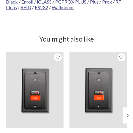
Black
/
Enroll
/
iCLASS
/
PCPROX PLUS
/
Plus
/
Prox
/
RF
Ideas
/
RFID
/
RS232
/
Wallmount
You might also like
Product carousel items