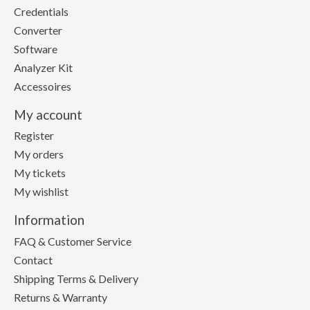
Credentials
Converter
Software
Analyzer Kit
Accessoires
My account
Register
My orders
My tickets
My wishlist
Information
FAQ & Customer Service
Contact
Shipping Terms & Delivery
Returns & Warranty