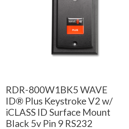
RDR-800W1BK5 WAVE
ID® Plus Keystroke V2 w/
iCLASS ID Surface Mount
Black 5v Pin 9 RS232