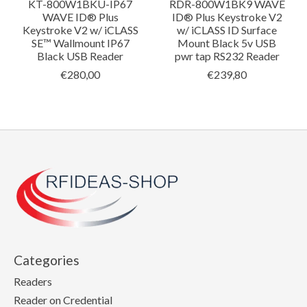
KT-800W1BKU-IP67
RDR-800W1BK9 WAVE
WAVE ID® Plus
ID® Plus Keystroke V2
Keystroke V2 w/ iCLASS
w/ iCLASS ID Surface
SE™ Wallmount IP67
Mount Black 5v USB
Black USB Reader
pwr tap RS232 Reader
€280,00
€239,80
Categories
Readers
Reader on Credential