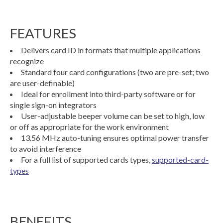
FEATURES
Delivers card ID in formats that multiple applications
recognize
Standard four card configurations (two are pre-set; two
are user-definable)
Ideal for enrollment into third-party software or for
single sign-on integrators
User-adjustable beeper volume can be set to high, low
or off as appropriate for the work environment
13.56 MHz auto-tuning ensures optimal power transfer
to avoid interference
For a full list of supported cards types,
supported-card-
types
BENEFITS