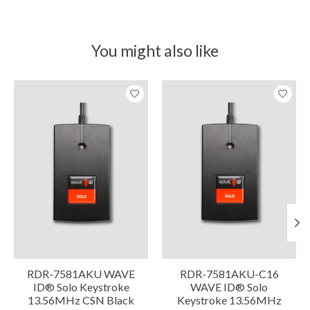
You might also like
Product carousel items
RDR-7581AKU WAVE
RDR-7581AKU-C16
ID® Solo Keystroke
WAVE ID® Solo
13.56MHz CSN Black
Keystroke 13.56MHz