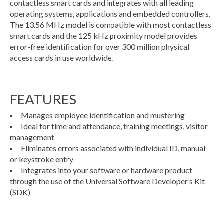
contactless smart cards and integrates with all leading
operating systems, applications and embedded controllers.
The 13.56 MHz model is compatible with most contactless
smart cards and the 125 kHz proximity model provides
error-free identification for over 300 million physical
access cards in use worldwide.
FEATURES
Manages employee identification and mustering
Ideal for time and attendance, training meetings, visitor
management
Eliminates errors associated with individual ID, manual
or keystroke entry
Integrates into your software or hardware product
through the use of the Universal Software Developer’s Kit
(SDK)