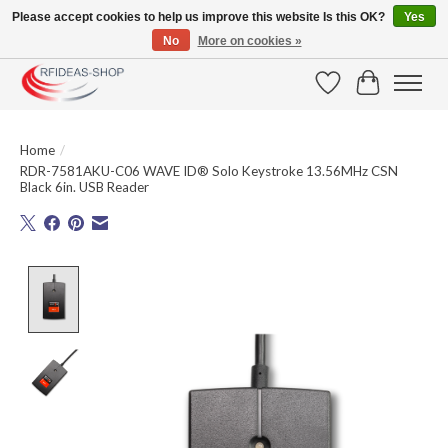
Please accept cookies to help us improve this website Is this OK?
Yes
No
More on cookies »
Large selection of products and fast shipping!
Wishlist
Cart
Home
/
RDR-7581AKU-C06 WAVE ID® Solo Keystroke 13.56MHz CSN
Black 6in. USB Reader
Product image slideshow Items