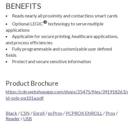
BENEFITS
Reads nearly all proximity and contactless smart cards
®
Optional LEGIC
technology to serve multiple
applications
Applicable for secure printing, healthcare applications,
and process efficiencies
Fully programmable and customizable user defined
fields
Protect and secure sensitive information
Product Brochure
https://cdn.webshopapp.com/shops/25475/files/391918263/
id-solo-pa101a.pdf
Black
/
CSN
/
Enroll
/
pcProx
/
PCPROX ENROLL
/
Prox
/
Reader
/
USB