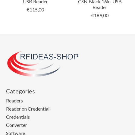
USB Reader
CSN Black 16in. USB
Reader
€115,00
€189,00
Categories
Readers
Reader on Credential
Credentials
Converter
Software