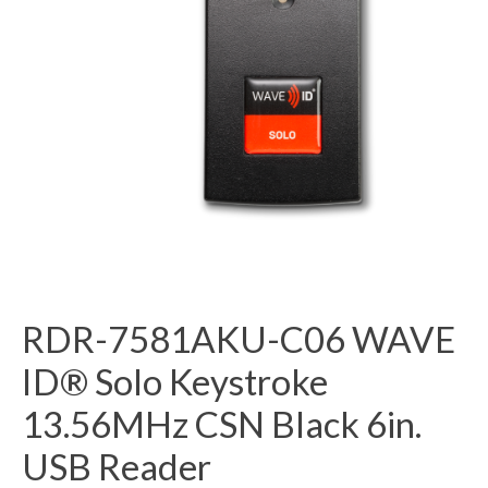
RDR-7581AKU-C06 WAVE
ID® Solo Keystroke
13.56MHz CSN Black 6in.
USB Reader