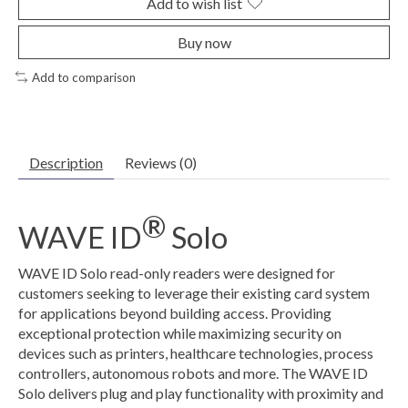
Add to wish list
Buy now
Add to comparison
Description
Reviews (0)
®
WAVE ID
Solo
WAVE ID Solo read-only readers were designed for
customers seeking to leverage their existing card system
for applications beyond building access. Providing
exceptional protection while maximizing security on
devices such as printers, healthcare technologies, process
controllers, autonomous robots and more. The WAVE ID
Solo delivers plug and play functionality with proximity and