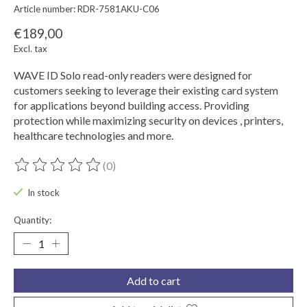
Article number: RDR-7581AKU-C06
€189,00
Excl. tax
WAVE ID Solo read-only readers were designed for
customers seeking to leverage their existing card system
for applications beyond building access. Providing
protection while maximizing security on devices , printers,
healthcare technologies and more.
(0)
The rating of this product is
0
out of 5
In stock
Quantity:
Add to cart