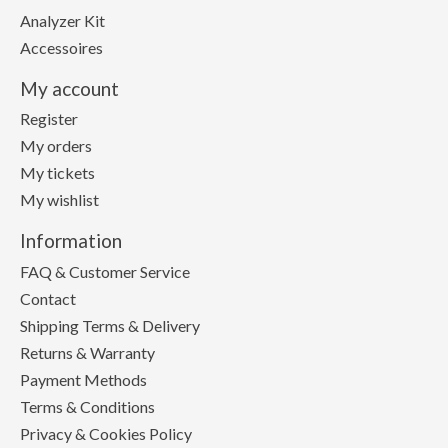
Analyzer Kit
Accessoires
My account
Register
My orders
My tickets
My wishlist
Information
FAQ & Customer Service
Contact
Shipping Terms & Delivery
Returns & Warranty
Payment Methods
Terms & Conditions
Privacy & Cookies Policy