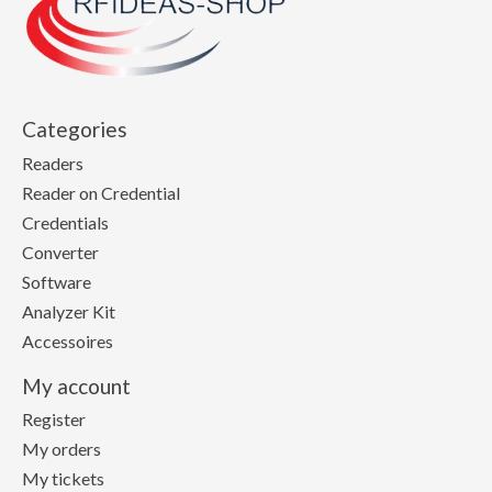
Categories
Readers
Reader on Credential
Credentials
Converter
Software
Analyzer Kit
Accessoires
My account
Register
My orders
My tickets