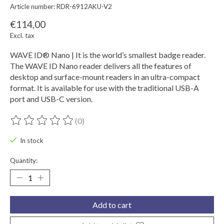
Article number: RDR-6912AKU-V2
€114,00
Excl. tax
WAVE ID® Nano | It is the world’s smallest badge reader.
The WAVE ID Nano reader delivers all the features of
desktop and surface-mount readers in an ultra-compact
format. It is available for use with the traditional USB-A
port and USB-C version.
(0)
The rating of this product is
0
out of 5
In stock
Quantity:
Add to cart