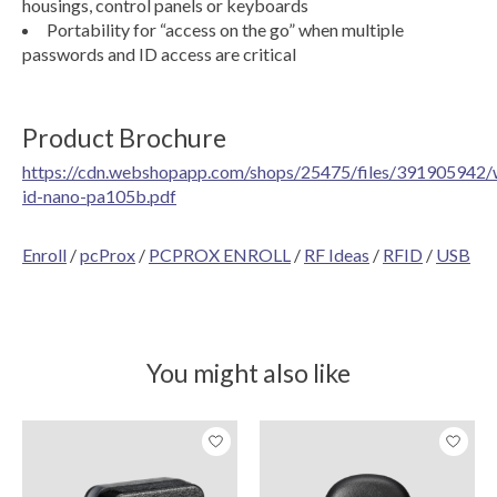
housings, control panels or keyboards
Portability for “access on the go” when multiple
passwords and ID access are critical
Product Brochure
https://cdn.webshopapp.com/shops/25475/files/391905942/
id-nano-pa105b.pdf
Enroll
/
pcProx
/
PCPROX ENROLL
/
RF Ideas
/
RFID
/
USB
You might also like
Product carousel items