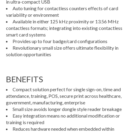
in ultra-compact USB
Auto tuning for contactless counters effects of card
variability or environment
Available in either 125 kHz proximity or 13.56 MHz
contactless formats; integrating into existing contactless
smart card systems
Provides up to four badge/card configurations
Revolutionary small size offers ultimate flexibility in
solution opportunities
BENEFITS
Compact solution perfect for single sign-on, time and
attendance, training, POS, secure print across healthcare,
government, manufacturing, enterprise
Small size avoids longer dongle style reader breakage
Easy integration means no additional modification or
training is required
Reduces hardware needed when embedded within