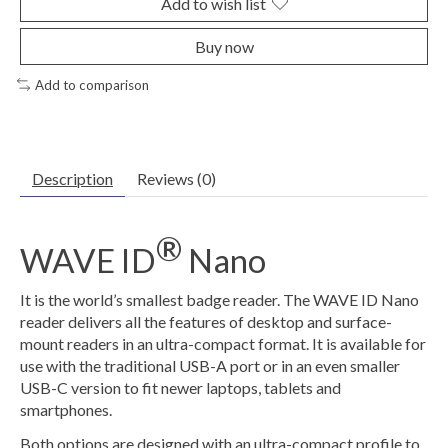
Add to wish list
Buy now
Add to comparison
Description
Reviews (0)
®
WAVE ID
Nano
It is the world’s smallest badge reader. The WAVE ID Nano
reader delivers all the features of desktop and surface-
mount readers in an ultra-compact format. It is available for
use with the traditional USB-A port or in an even smaller
USB-C version to fit newer laptops, tablets and
smartphones.
Both options are designed with an ultra-compact profile to