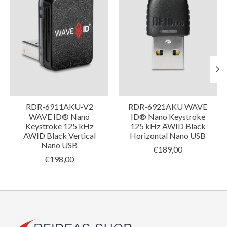
RDR-6911AKU-V2
RDR-6921AKU WAVE
WAVE ID® Nano
ID® Nano Keystroke
Keystroke 125 kHz
125 kHz AWID Black
AWID Black Vertical
Horizontal Nano USB
Nano USB
€189,00
€198,00