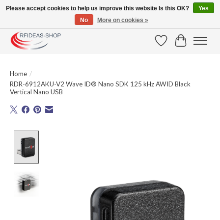
Please accept cookies to help us improve this website Is this OK?
Yes
No
More on cookies »
Large selection of products and fast shipping!
Wishlist
Cart
Home
/
RDR-6912AKU-V2 Wave ID® Nano SDK 125 kHz AWID Black
Vertical Nano USB
Product image slideshow Items