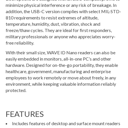
minimize physical interference or any risk of breakage. In
addition, the USB-C version complies with select MIL-STD-
810 requirements to resist extremes of altitude,
temperature, humidity, dust, vibration, shock and
freeze/thaw cycles. They are ideal for first responders,
military professionals or anyone who appreciates worry-
free reliability.
With their small size, WAVE ID Nano readers can also be
easily embedded in monitors, all-in-one PC’s and other
hardware. Designed for on-the-go portability, they enable
healthcare, government, manufacturing and enterprise
employees to work remotely or move about freely, in any
environment, while keeping valuable information reliably
protected.
FEATURES
Includes features of desktop and surface mount readers