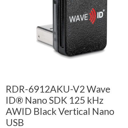
RDR-6912AKU-V2 Wave
ID® Nano SDK 125 kHz
AWID Black Vertical Nano
USB