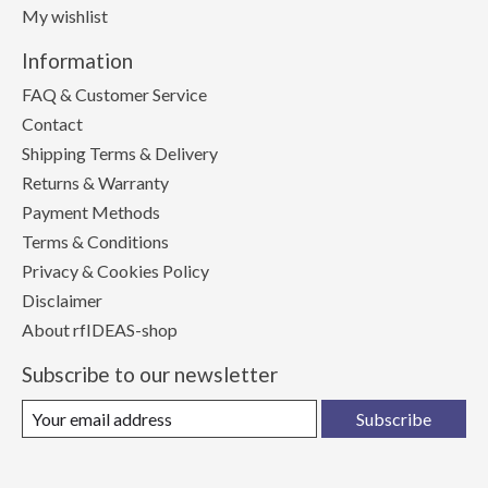
My wishlist
Information
FAQ & Customer Service
Contact
Shipping Terms & Delivery
Returns & Warranty
Payment Methods
Terms & Conditions
Privacy & Cookies Policy
Disclaimer
About rfIDEAS-shop
Subscribe to our newsletter
Subscribe