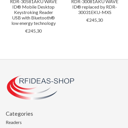
RDR-30581AKU WAVE
RDR-30081AKU WAVE
ID® Mobile Desktop
ID® replaced by RDR-
Keystroking Reader
30031EKU-MXS
USB with Bluetooth®
€245,30
low energy technology
€245,30
Categories
Readers