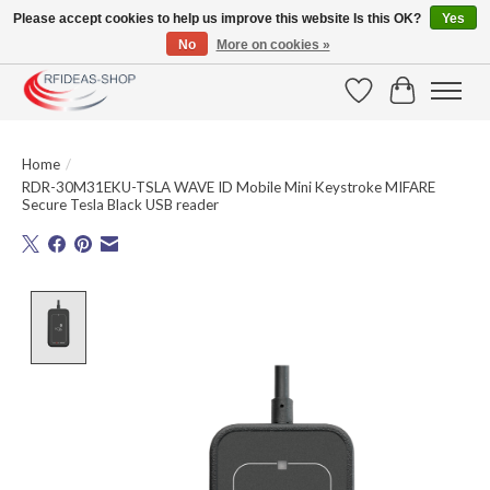
Please accept cookies to help us improve this website Is this OK?
Yes
No
More on cookies »
Large selection of products and fast shipping!
Wishlist
Cart
Home
/
RDR-30M31EKU-TSLA WAVE ID Mobile Mini Keystroke MIFARE
Secure Tesla Black USB reader
Product image slideshow Items