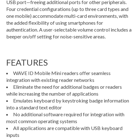
USB port—freeing additional ports for other peripherals.
Four credential configurations (up to three card types and
one mobile) accommodate multi-card environments, with
the added flexibility of using smartphones for
authentication. A user-selectable volume control includes a
beeper on/off setting for noise-sensitive areas.
FEATURES
WAVE ID Mobile Mini readers offer seamless
integration with existing reader networks
Eliminate the need for additional badges or readers
while increasing the number of applications
Emulates keyboard by keystroking badge information
into a standard text editor
No additional software required for integration with
most common operating systems
All applications are compatible with USB keyboard
inputs