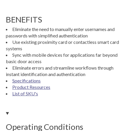
BENEFITS
Eliminate the need to manually enter usernames and
passwords with simplified authentication
Use existing proximity card or contactless smart card
systems
Sync with mobile devices for applications far beyond
basic door access
Eliminate errors and streamline workflows through
instant identification and authentication
Specifications
Product Resources
List of SKU's
Operating Conditions