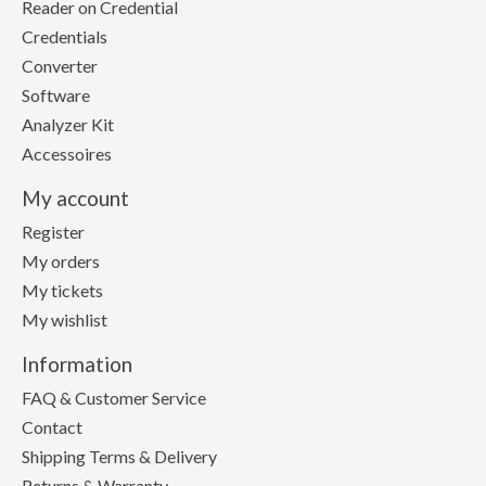
Reader on Credential
Credentials
Converter
Software
Analyzer Kit
Accessoires
My account
Register
My orders
My tickets
My wishlist
Information
FAQ & Customer Service
Contact
Shipping Terms & Delivery
Returns & Warranty