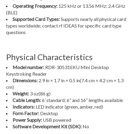
Operating Frequency:
125 kHz or 13.56 MHz; 2.4 GHz
(BLE)
Supported Card Types:
Supports nearly all physical card
types worldwide; contact rf IDEAS for specific card type
questions
Physical Characteristics
Model number:
RDR-30531EKU Mini Desktop
Keystroking Reader
Dimensions:
2.9 in × 1.7 in × 0.5 in
(7.4 cm × 4.2 cm × 1.3
cm)
Weight:
3 oz
(86 g)
Cable Length:
6’ standard; 6” and 16” lengths available
Indicators:
LED indicator (green, amber, red)
Form Factor:
Desktop
Power Supply:
USB powered
Software Development Kit (SDK):
No