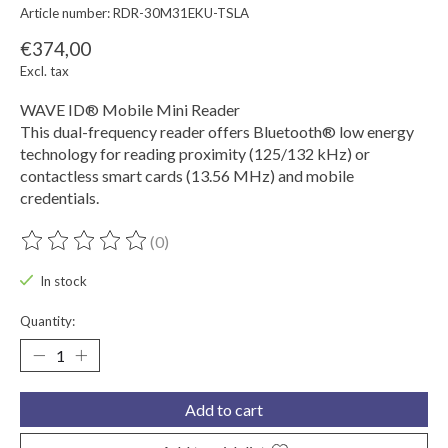
Article number: RDR-30M31EKU-TSLA
€374,00
Excl. tax
WAVE ID® Mobile Mini Reader
This dual-frequency reader offers Bluetooth® low energy
technology for reading proximity (125/132 kHz) or
contactless smart cards (13.56 MHz) and mobile
credentials.
(0)
The rating of this product is
0
out of 5
In stock
Quantity:
Add to cart