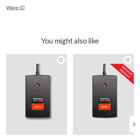
Wave ID
You might also like
Product carousel items