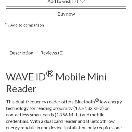
Add to wish list
Buy now
Add to comparison
Description
Reviews (0)
®
WAVE ID
Mobile Mini
Reader
®
This dual-frequency reader offers Bluetooth
low energy
technology for reading proximity (125/132 kHz) or
contactless smart cards (13.56 MHz) and mobile
credentials. With a dual card reader and Bluetooth low
energy module in one device, installation only requires one