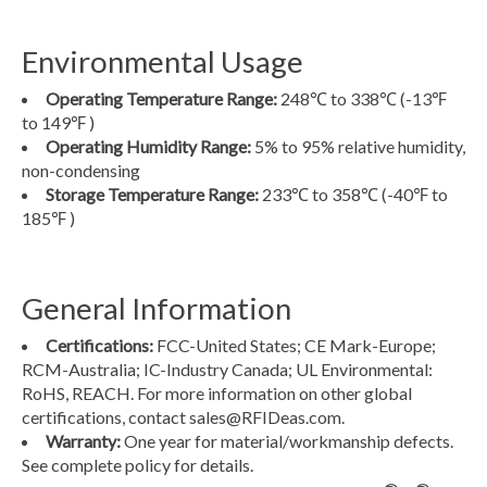
Environmental Usage
Operating Temperature Range:
248℃ to 338℃
(-13℉
to 149℉ )
Operating Humidity Range:
5% to 95% relative humidity,
non-condensing
Storage Temperature Range:
233℃ to 358℃
(-40℉ to
185℉ )
General Information
Certifications:
FCC-United States; CE Mark-Europe;
RCM-Australia; IC-Industry Canada; UL Environmental:
RoHS, REACH. For more information on other global
certifications, contact
sales@RFIDeas.com
.
Warranty:
One year for material/workmanship defects.
See complete policy for details.