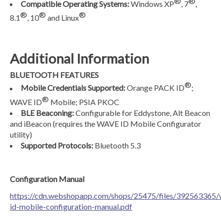
®
®
Compatible Operating Systems:
Windows XP
, 7
,
®
®
®
8.1
, 10
and Linux
Additional Information
BLUETOOTH FEATURES
®
Mobile Credentials Supported:
Orange PACK ID
;
®
WAVE ID
Mobile; PSIA PKOC
BLE Beaconing:
Configurable for Eddystone, Alt Beacon
and iBeacon (requires the WAVE ID Mobile Configurator
utility)
Supported Protocols:
Bluetooth 5.3
Configuration Manual
https://cdn.webshopapp.com/shops/25475/files/392563365/
id-mobile-configuration-manual.pdf