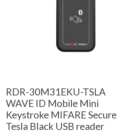
RDR-30M31EKU-TSLA
WAVE ID Mobile Mini
Keystroke MIFARE Secure
Tesla Black USB reader