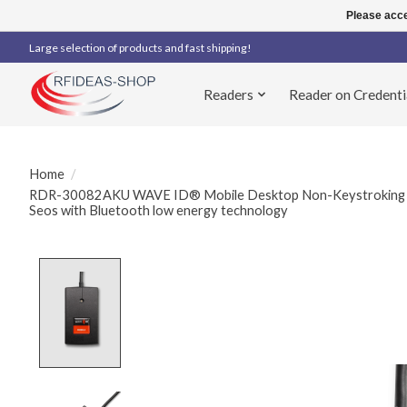
Please acce
Large selection of products and fast shipping!
Readers
Reader on Credenti
Home
/
RDR-30082AKU WAVE ID® Mobile Desktop Non-Keystroking 
Seos with Bluetooth low energy technology
Product image slideshow Items