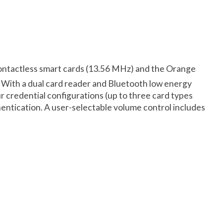
ontactless smart cards (13.56 MHz) and the Orange
. With a dual card reader and Bluetooth low energy
r credential configurations (up to three card types
entication. A user-selectable volume control includes