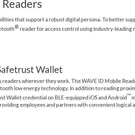
 Readers
bilities that support a robust digital persona. To better s
®
etooth
reader for access control using industry-leading 
afetrust Wallet
ss readers wherever they work. The WAVE ID Mobile Reade
ooth low energy technology. In addition to reading proxim
™
rust Wallet credential on BLE-equipped iOS and Android
m
providing employees and partners with convenient logical 