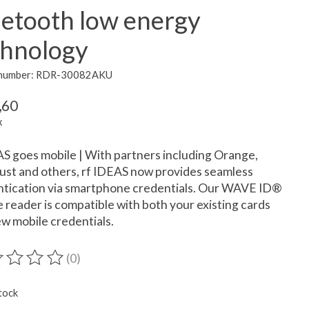
uetooth low energy
chnology
e number: RDR-30082AKU
,60
x
S goes mobile | With partners including Orange,
ust and others, rf IDEAS now provides seamless
ntication via smartphone credentials. Our WAVE ID®
 reader is compatible with both your existing cards
w mobile credentials.
(0)
ting of this product is
0
out of 5
tock