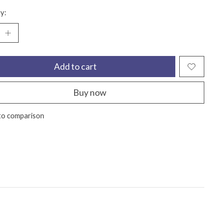
y:
Add to cart
Buy now
to comparison