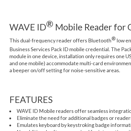
®
WAVE ID
Mobile Reader for O
®
This dual-frequency reader offers Bluetooth
low en
Business Services Pack ID mobile credential. The Pac
module in one device, installation only requires one U
and one mobile) accommodate multi-card environments,
a beeper on/off setting for noise-sensitive areas.
FEATURES
WAVE ID Mobile readers offer seamless integratio
Eliminate the need for additional badges or reader
Emulates keyboard by keystroking badge informatio