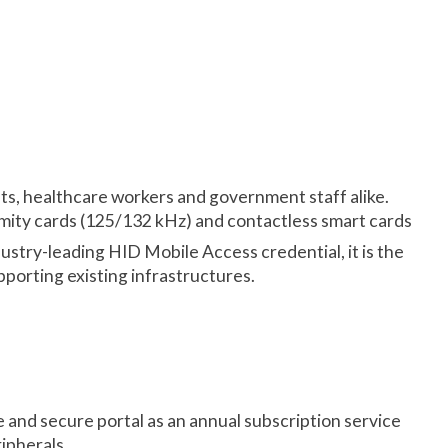
nts, healthcare workers and government staff alike.
mity cards (125/132 kHz) and contactless smart cards
try-leading HID Mobile Access credential, it is the
porting existing infrastructures.
e and secure portal as an annual subscription service
ipherals