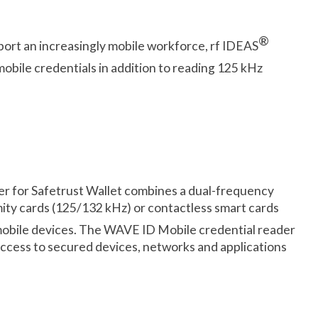
®
upport an increasingly mobile workforce, rf IDEAS
mobile credentials in addition to reading 125 kHz
r for Safetrust Wallet combines a dual-frequency
ity cards (125/132 kHz) or contactless smart cards
obile devices. The WAVE ID Mobile credential reader
access to secured devices, networks and applications