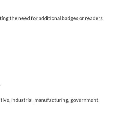
ting the need for additional badges or readers
y
tive, industrial, manufacturing, government,