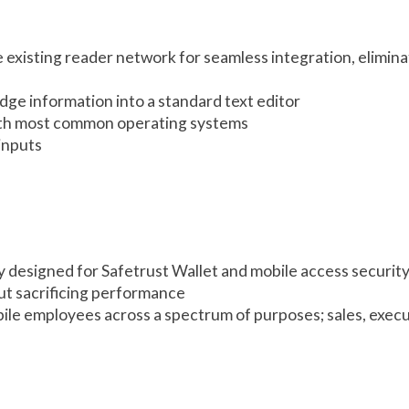
existing reader network for seamless integration, elimina
ge information into a standard text editor
with most common operating systems
inputs
 designed for Safetrust Wallet and mobile access securit
t sacrificing performance
ile employees across a spectrum of purposes; sales, execu