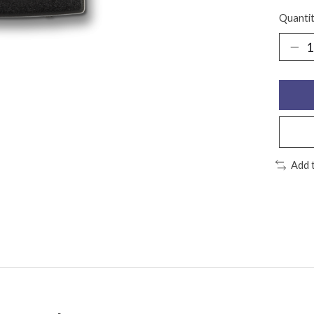
Quantit
Add 