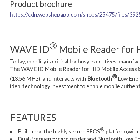
Product brochure
https://cdn.webshopapp.com/shops/25475/files/3925
®
WAVE ID
Mobile Reader for 
Today, mobility is critical for busy executives, manu
The WAVE ID Mobile Reader for HID Mobile Access is 
®
(13.56 MHz), and interacts with
Bluetooth
Low Energ
ideal technology investment to enable mobile authenti
FEATURES
®
Built upon the highly secure SEOS
platform,with 
Dual-frequency card reader and Bluetooth Low Ene