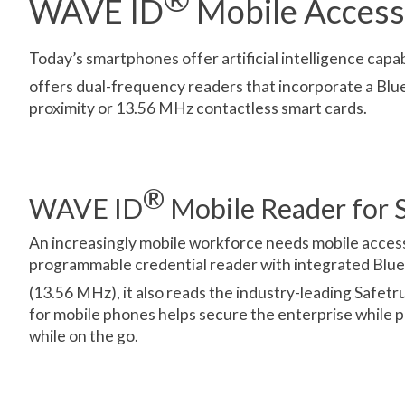
WAVE ID
Mobile Access
Today’s smartphones offer artificial intelligence capa
offers dual-frequency readers that incorporate a Blu
proximity or 13.56 MHz contactless smart cards.
®
WAVE ID
Mobile Reader for S
An increasingly mobile workforce needs mobile acce
programmable credential reader with integrated Bluet
(13.56 MHz), it also reads the industry-leading Safet
for mobile phones helps secure the enterprise while 
while on the go.