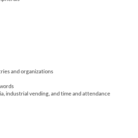
tries and organizations
swords
ria, industrial vending, and time and attendance