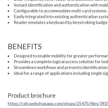
Instant identification and authentication with mob
Configurable to accommodate multi-card systems
Easily integrated into existing authentication sys
Reader emulates a keyboard by keystroking badge in
BENEFITS
Designed to enable mobility for greater performanc
Provides a complete logical access solution for t
Streamlines workflows and prevents identification
Ideal for a range of applications including single 
Product brochure
https://cdn.webshopapp.com/shops/25475/files/392