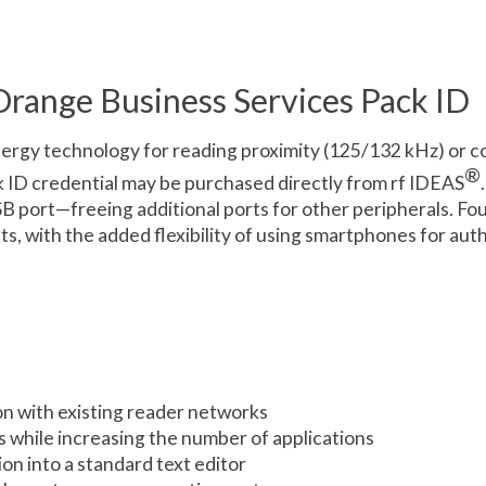
range Business Services Pack ID
ergy technology for reading proximity (125/132 kHz) or c
®
k ID credential may be purchased directly from rf IDEAS
SB port—freeing additional ports for other peripherals. Fou
 with the added flexibility of using smartphones for auth
n with existing reader networks
s while increasing the number of applications
n into a standard text editor