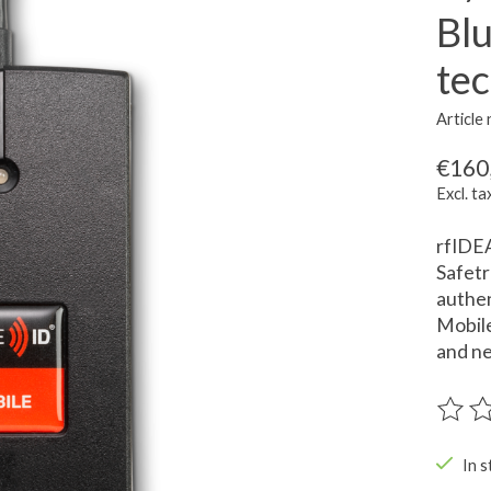
Bl
te
Articl
€160
Excl. ta
rfIDEA
Safetr
authe
Mobile
and ne
The ra
In s