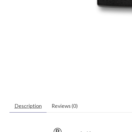
Description
Reviews (0)
®