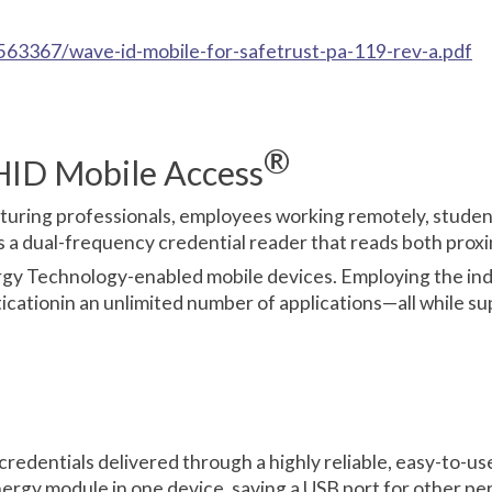
63367/wave-id-mobile-for-safetrust-pa-119-rev-a.pdf
®
HID Mobile Access
facturing professionals, employees working remotely, stude
a dual-frequency credential reader that reads both proxi
y Technology-enabled mobile devices. Employing the indus
cationin an unlimited number of applications—all while sup
credentials delivered through a highly reliable, easy-to-us
rgy module in one device, saving a USB port for other per