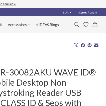
n cookies »
EUR
Sign up / Log in
it
Accessoires
rfIDEAS Blogs
R-30082AKU WAVE ID®
bile Desktop Non-
ystroking Reader USB
iCLASS ID & Seos with