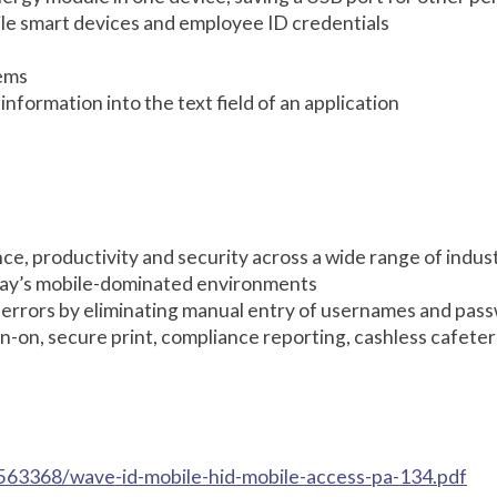
ile smart devices and employee ID credentials
tems
formation into the text field of an application
e, productivity and security across a wide range of indus
oday’s mobile-dominated environments
 errors by eliminating manual entry of usernames and pas
sign-on, secure print, compliance reporting, cashless cafete
563368/wave-id-mobile-hid-mobile-access-pa-134.pdf