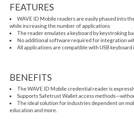
FEATURES
WAVE ID Mobile readers are easily phased into the 
while increasing the number of applications
The reader emulates a keyboard by keystroking bad
No additional software required for integration 
All applications are compatible with USB keyboard 
BENEFITS
The WAVE ID Mobile credential reader is expressly
Supports Safetrust Wallet access methods—withou
The ideal solution for industries dependent on mob
education and more.