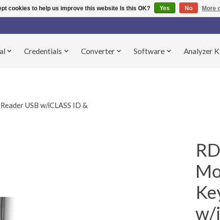
pt cookies to help us improve this website Is this OK?
Yes
No
More o
al
Credentials
Converter
Software
Analyzer K
Reader USB w/iCLASS ID &
RD
Mo
Ke
w/