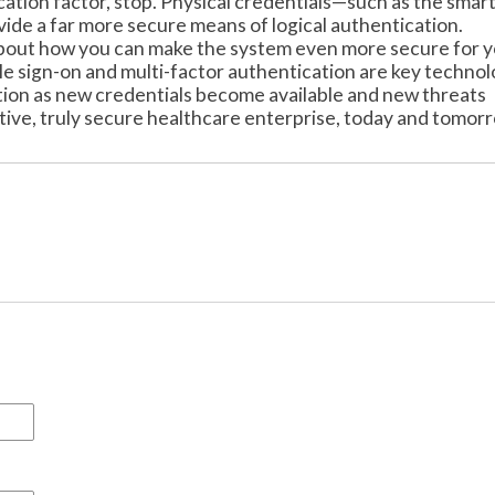
tication factor, stop. Physical credentials—such as the smar
ide a far more secure means of logical authentication.
k about how you can make the system even more secure for 
le sign-on and multi-factor authentication are key technol
ution as new credentials become available and new threats
ive, truly secure healthcare enterprise, today and tomor