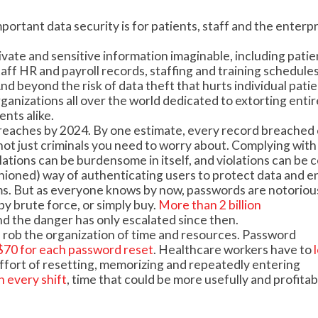
ortant data security is for patients, staff and the enterpr
vate and sensitive information imaginable, including patie
taff HR and payroll records, staffing and training schedules
d beyond the risk of data theft that hurts individual pati
rganizations all over the world dedicated to extorting entir
nts alike.
reaches by 2024. By one estimate, every record breached 
s not just criminals you need to worry about. Complying with
ions can be burdensome in itself, and violations can be co
shioned) way of authenticating users to protect data and e
ms. But as everyone knows by now, passwords are notoriou
by brute force, or simply buy.
More than 2 billion
nd the danger has only escalated since then.
 rob the organization of time and resources. Password
f $70 for each password reset
. Healthcare workers have to
 effort of resetting, memorizing and repeatedly entering
h every shift
, time that could be more usefully and profitab