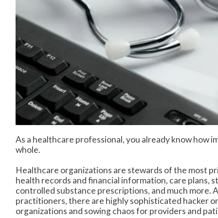
As a healthcare professional, you already know how imp
whole.
Healthcare organizations are stewards of the most pri
health records and financial information, care plans, s
controlled substance prescriptions, and much more. An
practitioners, there are highly sophisticated hacker o
organizations and sowing chaos for providers and patie