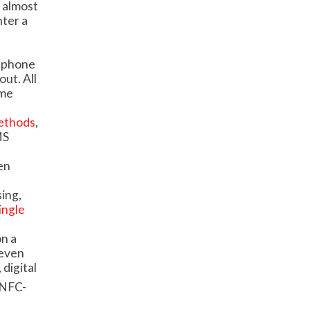
 almost
nter a
rtphone
out. All
ime
methods
,
MS
en
ing,
ingle
on a
 even
digital
 NFC-