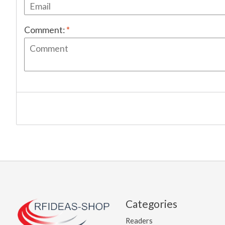
Comment:
*
Categories
Readers