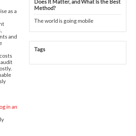
Does It Matter, and What Is the Best
Method?
ise as a
The world is going mobile
nt
,
ents and
e
Tags
costs
 audit
stly.
nable
sly
log in an
ly