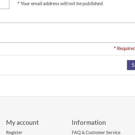
* Your email address will not be published
* Required
S
My account
Information
Register
FAQ & Customer Service