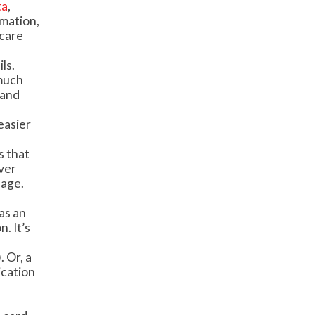
ta
,
rmation,
hcare
ls.
 much
 and
easier
s that
ver
sage.
as an
. It’s
. Or, a
ication