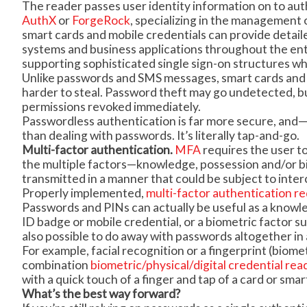
The reader passes user identity information on to au
AuthX
or
ForgeRock
, specializing in the management of
smart cards and mobile credentials can provide detail
systems and business applications throughout the e
supporting sophisticated single sign-on structures whi
Unlike passwords and SMS messages, smart cards and m
harder to steal. Password theft may go undetected, but 
permissions revoked immediately.
Passwordless authentication is far more secure, and—b
than dealing with passwords. It’s literally tap-and-go.
Multi-factor authentication.
MFA
requires the user to
the multiple factors—knowledge, possession and/or b
transmitted in a manner that could be subject to interc
Properly implemented,
multi-factor authentication re
Passwords and PINs can actually be useful as a knowl
ID badge or mobile credential, or a biometric factor suc
also possible to do away with passwords altogether i
For example, facial recognition or a fingerprint (biome
combination
biometric/physical/digital credential rea
with a quick touch of a finger and tap of a card or sma
What’s the best way forward?