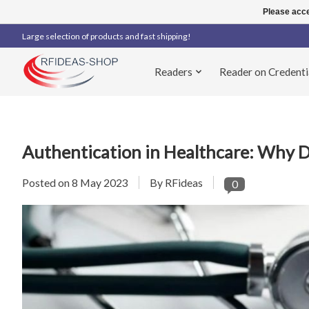
Please acce
Large selection of products and fast shipping!
Readers
Reader on Credenti
Authentication in Healthcare: Why D
Posted on
8 May 2023
By RFideas
0