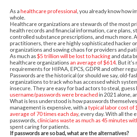
As a
healthcare professional
, you already know how imp
whole.
Healthcare organizations are stewards of the most pri
health records and financial information, care plans, s
controlled substance prescriptions, and much more. An
practitioners, there are highly sophisticated hacker o
organizations and sowing chaos for providers and patie
As much as
$5 trillion will be lost to hacking
and data b
healthcare organizations
an average of $614
. But it'
requirements for HIPAA, EPCS, GDPR and other regulat
Passwords are the historical (or should we say, old-fa
organizations to track who has accessed which syste
insecure. They are easy for bad actors to steal, guess 
username/passwords were breached
in 2021 alone, a
What is less understood is how passwords themselves
management is expensive, with a
typical labor cost o
average of 70 times each day
, every day. With all the
passwords,
clinicians waste as much as 45 minutes wit
spent caring for patients.
If passwords are so bad, what are the alternatives?