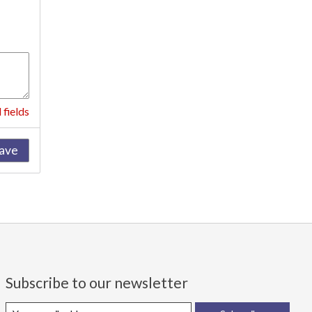
 fields
ave
Subscribe to our newsletter