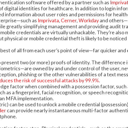
thentication software offered by a partner such as
Impriva
 digital identities for healthcare. In addition to login info
ed information about user roles and permissions for healt
nterprise—such as
Imprivata
,
Cerner
,
Workday
and others—
le greatly simplifying management and providing audit trai
obile credentials are virtually unhackable. They’re also
physical or mobile credential theft is likely to be noticed
est of all from each user’s point of view—far quicker and 
 present two (or more) proofs of identity. The difference i
iometrics—are owned by and under control of the user, ne
eption, phishing or the other vulnerabilities of a text mes
duces the risk of successful attacks by 99.9%
.
edge factor when combined with a possession factor, such 
h as a fingerprint, facial recognition, or speech recognition
n an MFA implementation.
tric) can be used to unlock a mobile credential (possession)
der
can provide nearly instantaneous multi-factor authent
rtphone.