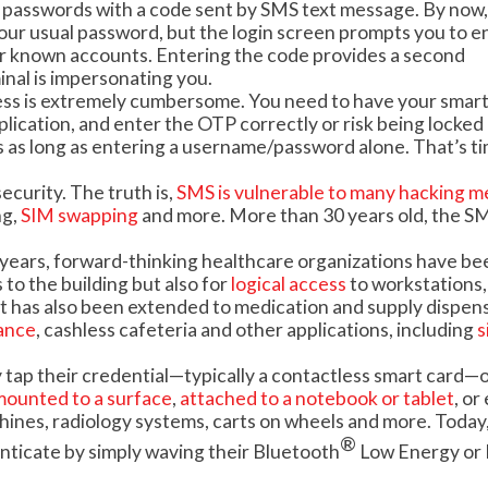
t passwords with a code sent by SMS text message. By now,
 your usual password, but the login screen prompts you to e
ur known accounts. Entering the code provides a second
inal is impersonating you.
cess is extremely cumbersome. You need to have your sma
plication, and enter the OTP correctly or risk being locked 
mes as long as entering a username/password alone. That’s t
ecurity. The truth is,
SMS is vulnerable to many hacking 
ng,
SIM swapping
and more. More than 30 years old, the S
 years, forward-thinking healthcare organizations have be
to the building but also for
logical access
to workstations,
 has also been extended to medication and supply dispens
ance
, cashless cafeteria and other applications, including
s
y tap their credential—typically a contactless smart card—
mounted to a surface
,
attached to a notebook or tablet
, or
hines, radiology systems, carts on wheels and more. Today, 
®
enticate by simply waving their
Bluetooth
Low Energy or