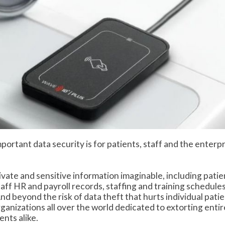
ortant data security is for patients, staff and the enterpr
vate and sensitive information imaginable, including patie
taff HR and payroll records, staffing and training schedules
d beyond the risk of data theft that hurts individual pati
rganizations all over the world dedicated to extorting entir
nts alike.