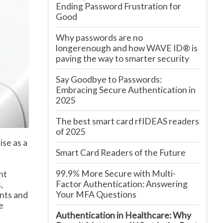
Ending Password Frustration for
Good
Why passwords are no
longerenough and how WAVE ID® is
paving the way to smarter security
Say Goodbye to Passwords:
Embracing Secure Authentication in
2025
The best smart card rfIDEAS readers
of 2025
ise as a
Smart Card Readers of the Future
99.9% More Secure with Multi-
nt
Factor Authentication: Answering
,
Your MFA Questions
ents and
e
Authentication in Healthcare: Why