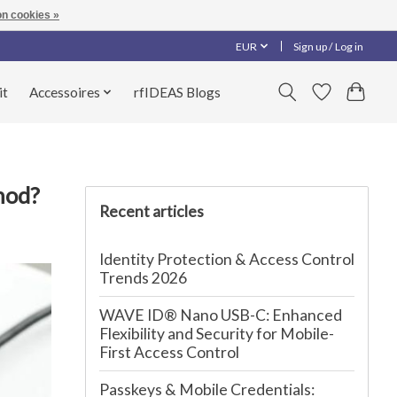
n cookies »
EUR
Sign up / Log in
it
Accessoires
rfIDEAS Blogs
hod?
Recent articles
Identity Protection & Access Control
Trends 2026
WAVE ID® Nano USB-C: Enhanced
Flexibility and Security for Mobile-
First Access Control
Passkeys & Mobile Credentials: