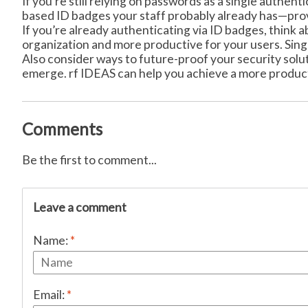
If you’re still relying on passwords as a single authen
based ID badges your staff probably already has—prov
If you’re already authenticating via ID badges, thin
organization and more productive for your users. Sing
Also consider ways to future-proof your security sol
emerge. rf IDEAS can help you achieve a more product
Comments
Be the first to comment...
Leave a comment
Name:
*
Email:
*