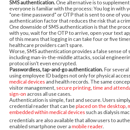
SMS authentication.
One alternative is to supplemen
everyone is familiar with the process: You log in with
“one-time password” or OTP that is sent to one of yo
authentication factor that reduces the risk that a crim
One downside of SMS authentication is that the pro
with you, wait for the OTP to arrive, open your text ap
of this means that logging in can take four or five ti
healthcare providers can’t spare.
Worse, SMS authentication provides a false sense of s
including man-in-the-middle attacks, social engineeri
protocol isn’t even encrypted.
Passwordless, tap-and-go authentication.
For several
using employee ID badges not only for physical access 
medical devices
and health records. The same concept
visitor management,
secure printing
,
time and attend
sign-on
across all use cases.
Authentication is simple, fast and secure. Users simpl
credential reader that can be
placed on the desktop
,
embedded within medical devices
such as dialysis mac
credentials are also available that allow users to auth
enabled smartphone over a
mobile reader
.