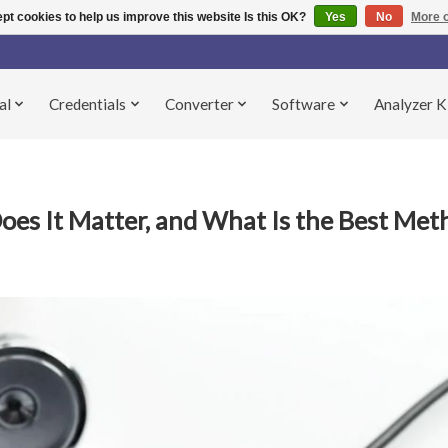
pt cookies to help us improve this website Is this OK?
Yes
No
More o
al
Credentials
Converter
Software
Analyzer K
oes It Matter, and What Is the Best Met