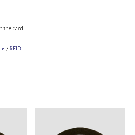
n the card
eas
/
RFID