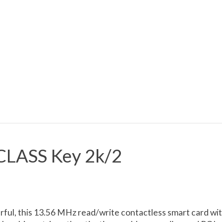
CLASS Key 2k/2
ful, this 13.56 MHz read/write contactless smart card wi