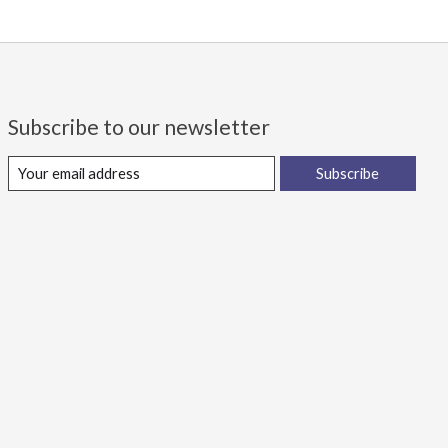
Subscribe to our newsletter
Subscribe