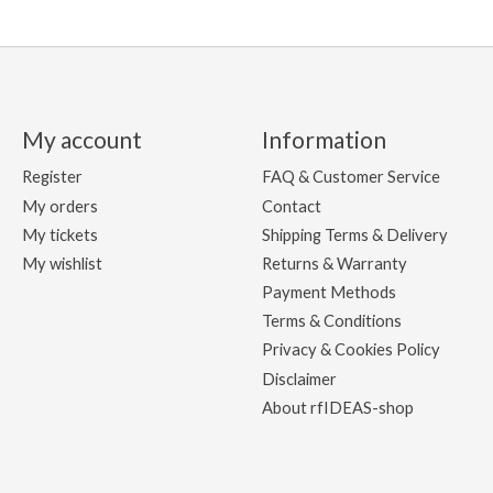
My account
Information
Register
FAQ & Customer Service
My orders
Contact
My tickets
Shipping Terms & Delivery
My wishlist
Returns & Warranty
Payment Methods
Terms & Conditions
Privacy & Cookies Policy
Disclaimer
About rfIDEAS-shop