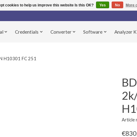
pt cookies to help us improve this website Is this OK?
Yes
No
More o
al
Credentials
Converter
Software
Analyzer K
N H10301 FC 251
BD
2k
H1
Articl
€830