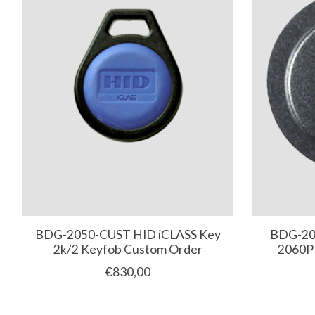
BDG-2050-CUST HID iCLASS Key
BDG-206
2k/2 Keyfob Custom Order
2060P
€830,00