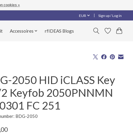
n cookies »
EUR
Sign up / Log in
it
Accessoires
rfIDEAS Blogs
G-2050 HID iCLASS Key
/2 Keyfob 2050PNNMN
0301 FC 251
e number: BDG-2050
,00