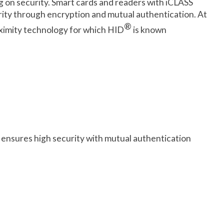
og on security. Smart cards and readers with iCLASS
urity through encryption and mutual authentication. At
®
roximity technology for which HID
is known
ensures high security with mutual authentication