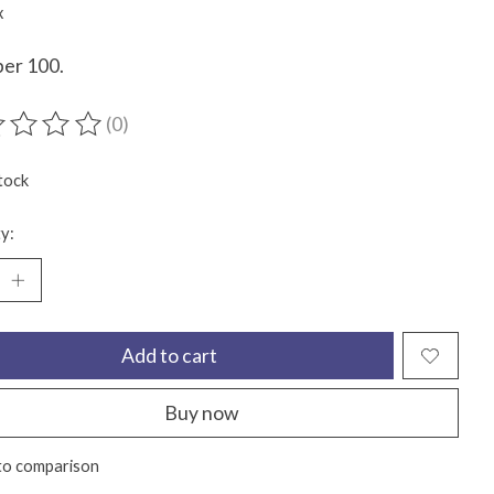
x
per 100.
(0)
ting of this product is
0
out of 5
tock
y:
Add to cart
Buy now
to comparison