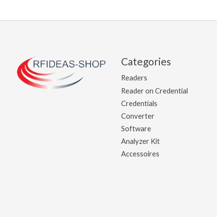
Categories
Readers
Reader on Credential
Credentials
Converter
Software
Analyzer Kit
Accessoires