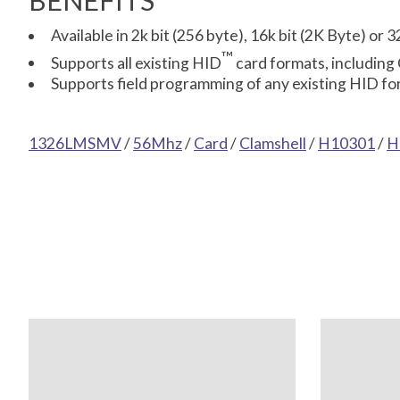
BENEFITS
Available in 2k bit (256 byte), 16k bit (2K Byte) or
™
Supports all existing HID
card formats, including
Supports field programming of any existing HID for
1326LMSMV
/
56Mhz
/
Card
/
Clamshell
/
H10301
/
H
Product carousel items