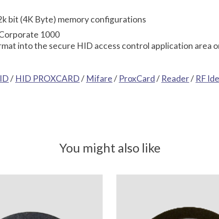
 32k bit (4K Byte) memory configurations
 Corporate 1000
mat into the secure HID access control application area o
ID
/
HID PROXCARD
/
Mifare
/
ProxCard
/
Reader
/
RF Id
You might also like