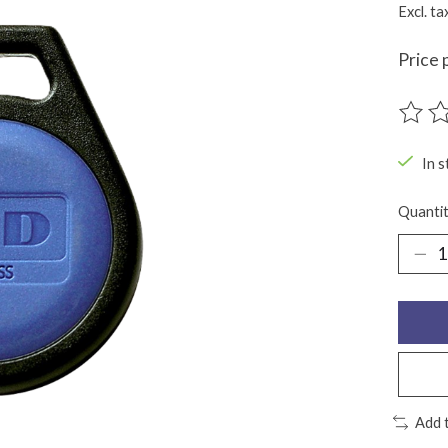
Excl. ta
Price 
The ra
In s
Quantit
Add 