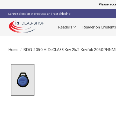
Please acce
Large selection of products and fast shipping!
Readers
Reader on Credenti
Home
/
BDG-2050 HID iCLASS Key 2k/2 Keyfob 2050PNNM
Product image slideshow Items