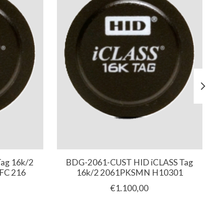
ag 16k/2
BDG-2061-CUST HID iCLASS Tag
FC 216
16k/2 2061PKSMN H10301
€1.100,00