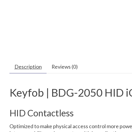
Description
Reviews (0)
Keyfob | BDG-2050 HID i
HID Contactless
Optimized to make physical access control more power