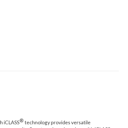
®
th iCLASS
technology provides versatile