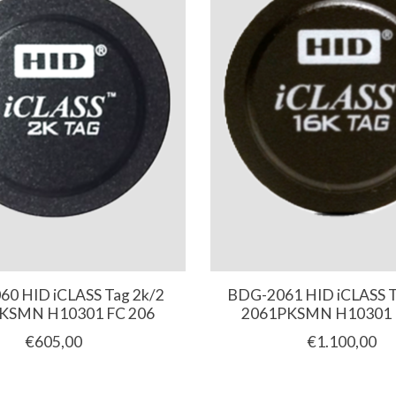
0 HID iCLASS Tag 2k/2
BDG-2061 HID iCLASS T
KSMN H10301 FC 206
2061PKSMN H10301 
€605,00
€1.100,00