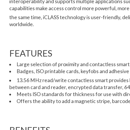
interoperability and supports multiple applications s
capabilities make access control more powerful, more 
the same time, iCLASS technology is user-friendly, del
worldwide.
FEATURES
Large selection of proximity and contactless smart
Badges, ISO printable cards, keyfobs and adhesive 
13.56 MHz read/write contactless smart provides 
between card and reader, encrypted data transfer, 64-b
Meets ISO standards for thickness for use with dir
Offers the ability to add a magnetic stripe, barcod