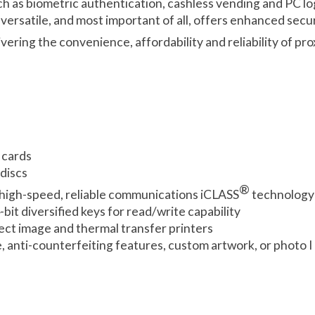
uch as biometric authentication, cashless vending and PC l
versatile, and most important of all, offers enhanced sec
ivering the convenience, affordability and reliability of p
 cards
discs
®
high-speed, reliable communications iCLASS
technology 
it diversified keys for read/write capability
ect image and thermal transfer printers
e, anti-counterfeiting features, custom artwork, or photo I