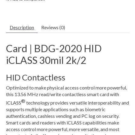
Description
Reviews (0)
Card | BDG-2020 HID
iCLASS 30mil 2k/2
HID Contactless
Optimized to make physical access control more powerful,
this 13.56 MHz read/write contactless smart card with
®
iCLASS
technology provides versatile interoperability and
supports multiple applications such as biometric
authentication, cashless vending and PC log on security.
Smart cards and readers with iCLASS capabilities make
access control more powerful, more versatile, and most