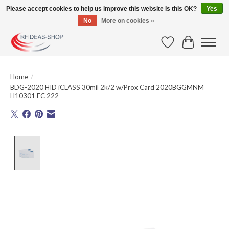
Please accept cookies to help us improve this website Is this OK?
Yes
No
More on cookies »
Large selection of products and fast shipping!
Wishlist
Cart
Home
/
BDG-2020 HID iCLASS 30mil 2k/2 w/Prox Card 2020BGGMNM
H10301 FC 222
Product image slideshow Items