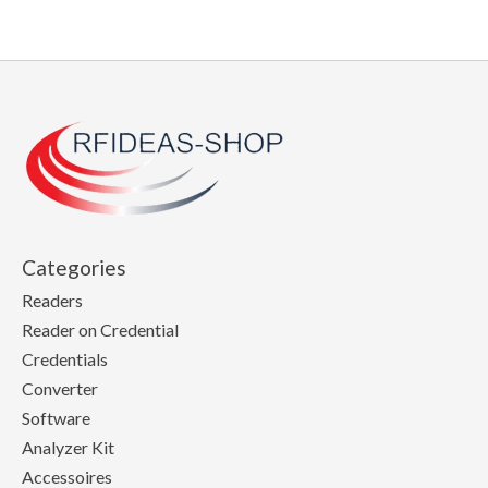
Categories
Readers
Reader on Credential
Credentials
Converter
Software
Analyzer Kit
Accessoires