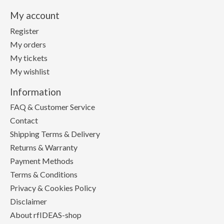
My account
Register
My orders
My tickets
My wishlist
Information
FAQ & Customer Service
Contact
Shipping Terms & Delivery
Returns & Warranty
Payment Methods
Terms & Conditions
Privacy & Cookies Policy
Disclaimer
About rfIDEAS-shop