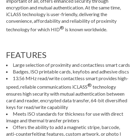
important of all, offers enhanced security through
encryption and mutual authentication. At the same time,
iCLASS technology is user-friendly, delivering the
convenience, affordability and reliability of proximity
®
technology for which HID
is known worldwide.
FEATURES
Large selection of proximity and contactless smart cards
Badges, ISO printable cards, keyfobs and adhesive discs
13.56 MHz read/write contactless smart provides high-
®
speed, reliable communications iCLASS
technology
ensures high security with mutual authentication between
card and reader, encrypted data transfer, 64-bit diversified
keys for read/write capability
Meets ISO standards for thickness for use with direct
image and thermal transfer printers
Offers the ability to add a magnetic stripe, barcode,
anti-counterfeiting features, custom artwork, or photo I