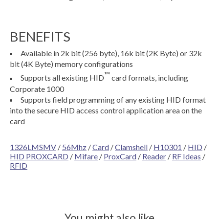
BENEFITS
Available in 2k bit (256 byte), 16k bit (2K Byte) or 32k
bit (4K Byte) memory configurations
™
Supports all existing HID
card formats, including
Corporate 1000
Supports field programming of any existing HID format
into the secure HID access control application area on the
card
1326LMSMV
/
56Mhz
/
Card
/
Clamshell
/
H10301
/
HID
/
HID PROXCARD
/
Mifare
/
ProxCard
/
Reader
/
RF Ideas
/
RFID
You might also like