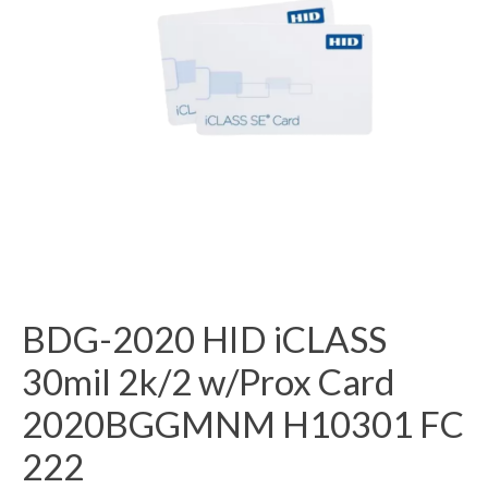
BDG-2020 HID iCLASS
30mil 2k/2 w/Prox Card
2020BGGMNM H10301 FC
222