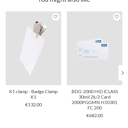
Product carousel items
K1 clamp - Badge Clamp
BDG-2000 HID iCLASS
K1
30mil 2k/2 Card
2000PGGMN H10301
€132,00
FC 200
€682,00