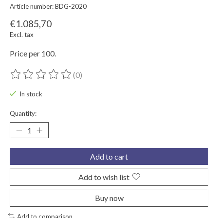
Article number: BDG-2020
€1.085,70
Excl. tax
Price per 100.
(0)
The rating of this product is
0
out of 5
In stock
Quantity:
Add to cart
Add to wish list
Buy now
Add to comparison