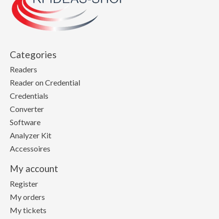
Categories
Readers
Reader on Credential
Credentials
Converter
Software
Analyzer Kit
Accessoires
My account
Register
My orders
My tickets