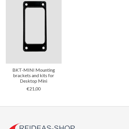
BKT-MINI Mounting
brackets and kits for
Desktop Mini
€21,00