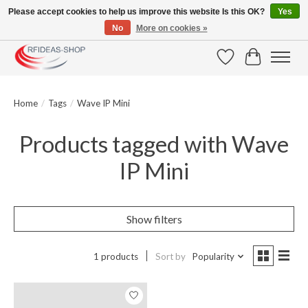
Please accept cookies to help us improve this website Is this OK?
Yes
No
More on cookies »
Large selection of products and fast shipping!
Wishlist
Cart
Home
/
Tags
/
Wave IP Mini
Products tagged with Wave
IP Mini
Show filters
1 products
Sort by
Popularity