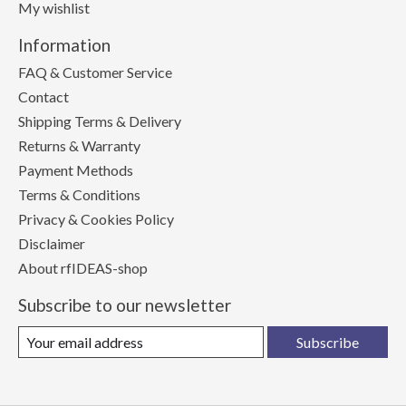
My wishlist
Information
FAQ & Customer Service
Contact
Shipping Terms & Delivery
Returns & Warranty
Payment Methods
Terms & Conditions
Privacy & Cookies Policy
Disclaimer
About rfIDEAS-shop
Subscribe to our newsletter
Subscribe