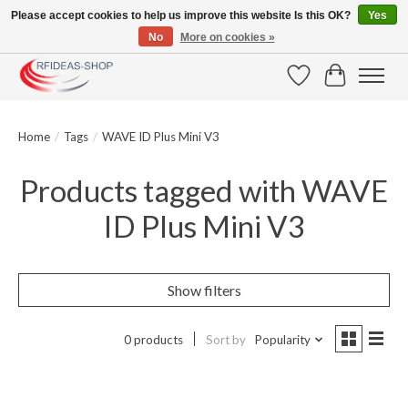
Please accept cookies to help us improve this website Is this OK?
Yes
No
More on cookies »
Large selection of products and fast shipping!
Wishlist
Cart
Home
/
Tags
/
WAVE ID Plus Mini V3
Products tagged with WAVE
ID Plus Mini V3
Show filters
0 products
Sort by
Popularity