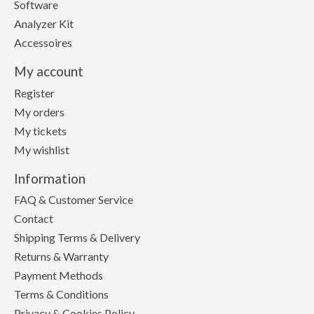
Software
Analyzer Kit
Accessoires
My account
Register
My orders
My tickets
My wishlist
Information
FAQ & Customer Service
Contact
Shipping Terms & Delivery
Returns & Warranty
Payment Methods
Terms & Conditions
Privacy & Cookies Policy