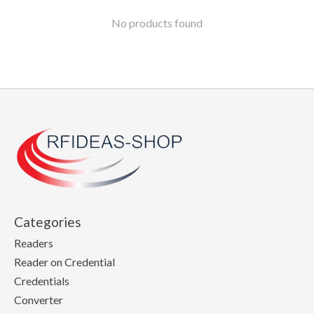
No products found
Categories
Readers
Reader on Credential
Credentials
Converter