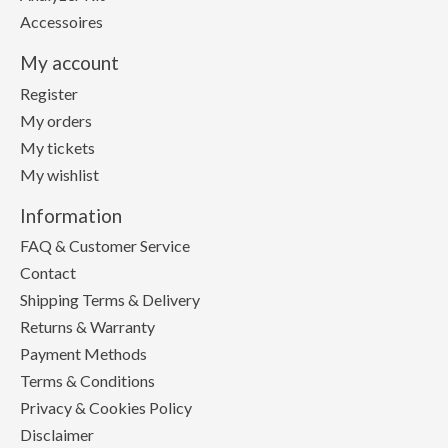
Accessoires
My account
Register
My orders
My tickets
My wishlist
Information
FAQ & Customer Service
Contact
Shipping Terms & Delivery
Returns & Warranty
Payment Methods
Terms & Conditions
Privacy & Cookies Policy
Disclaimer