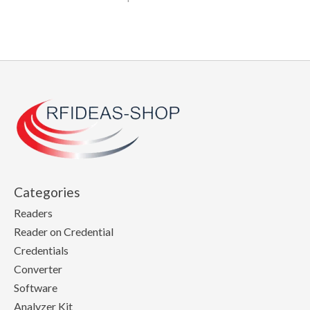
Categories
Readers
Reader on Credential
Credentials
Converter
Software
Analyzer Kit