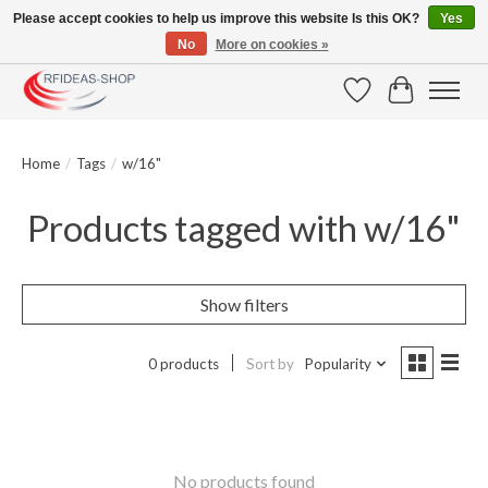
Please accept cookies to help us improve this website Is this OK?
Yes
No
More on cookies »
Large selection of products and fast shipping!
Wishlist
Cart
Home
/
Tags
/
w/16"
Products tagged with w/16"
Show filters
0 products
Sort by
Popularity
No products found