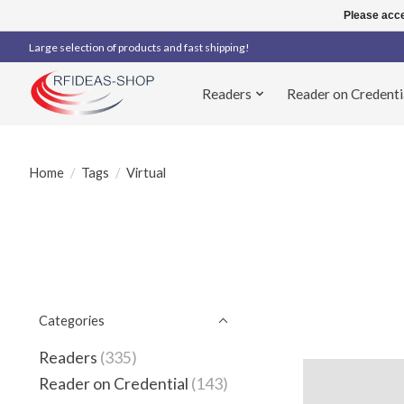
Please acce
Large selection of products and fast shipping!
Readers
Reader on Credenti
Home
/
Tags
/
Virtual
Categories
Readers
(335)
Reader on Credential
(143)