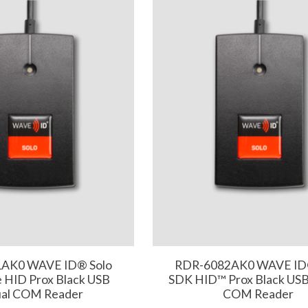
AK0 WAVE ID® Solo
RDR-6082AK0 WAVE ID
 HID Prox Black USB
SDK HID™ Prox Black USB 
ual COM Reader
COM Reader