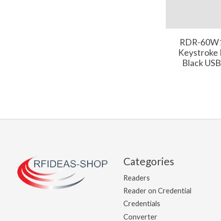
RDR-60W1
Keystroke
Black USB
Categories
Readers
Reader on Credential
Credentials
Converter