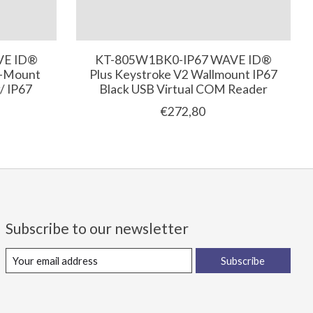
VE ID®
KT-805W1BK0-IP67 WAVE ID®
l-Mount
Plus Keystroke V2 Wallmount IP67
/ IP67
Black USB Virtual COM Reader
€272,80
Subscribe to our newsletter
Subscribe