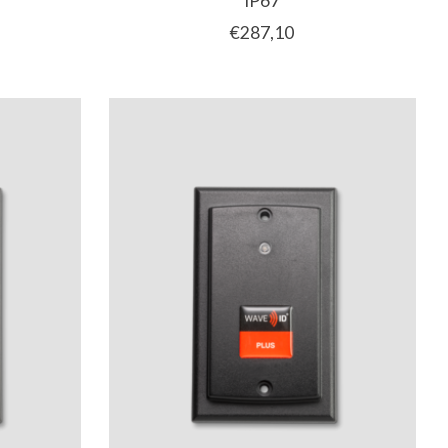
IP67
€287,10