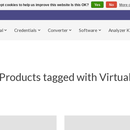
pt cookies to help us improve this website Is this OK?
Yes
No
More o
al
Credentials
Converter
Software
Analyzer K
Products tagged with Virtua