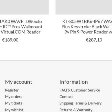
AK0 WAVE ID® Solo
KT-805W1BK6-IP67 WA
 HID™ Prox Wallmount
Plus Keystroke Black Wal
 Virtual COM Reader
9v Pin 9 Power Reader w
€189,00
€287,10
My account
Information
Register
FAQ & Customer Service
My orders
Contact
My tickets
Shipping Terms & Delivery
My wishlist
Returns & Warranty