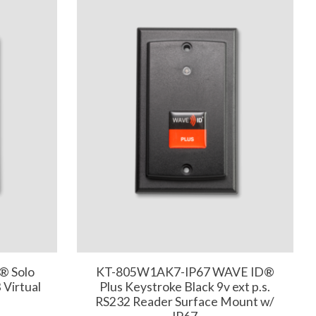
® Solo
KT-805W1AK7-IP67 WAVE ID®
Virtual
Plus Keystroke Black 9v ext p.s.
RS232 Reader Surface Mount w/