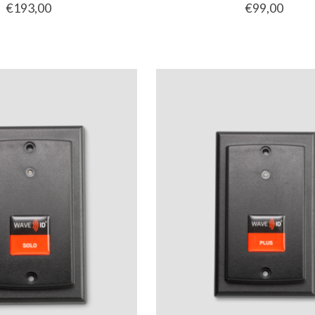
€193,00
€99,00