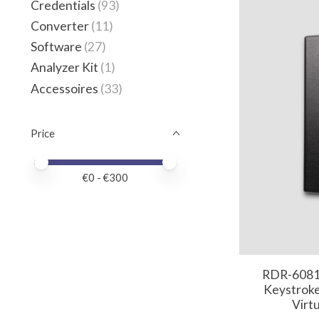
Credentials
(93)
Converter
(11)
Software
(27)
Analyzer Kit
(1)
Accessoires
(33)
Price
Price minimum value
Price maximum value
€
0
- €
300
RDR-6081
Keystroke
Virt