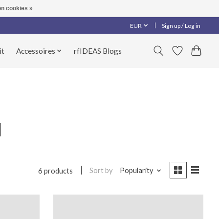
n cookies »
EUR
Sign up / Log in
it
Accessoires
rfIDEAS Blogs
l
Sort by
Popularity
6 products