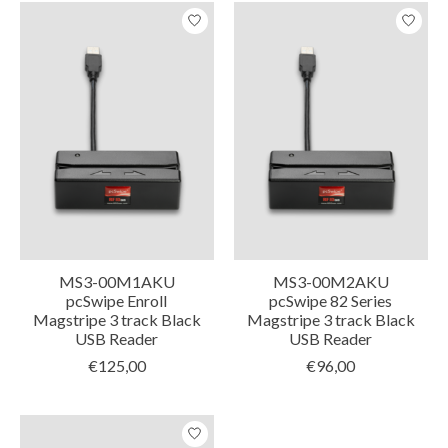
MS3-00M1AKU
MS3-00M2AKU
pcSwipe Enroll
pcSwipe 82 Series
Magstripe 3 track Black
Magstripe 3 track Black
USB Reader
USB Reader
€125,00
€96,00