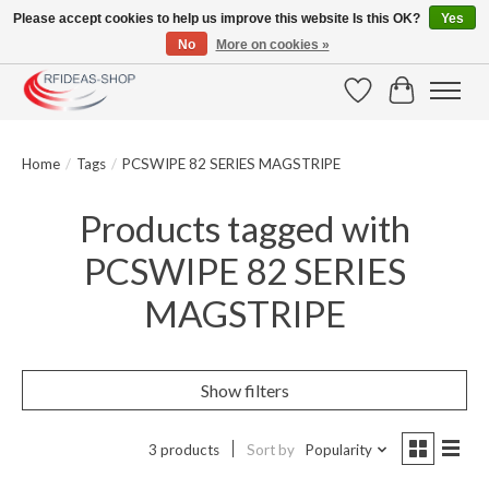
Please accept cookies to help us improve this website Is this OK?
Yes
No
More on cookies »
Large selection of products and fast shipping!
Wishlist
Cart
Home
/
Tags
/
PCSWIPE 82 SERIES MAGSTRIPE
Products tagged with
PCSWIPE 82 SERIES
MAGSTRIPE
Show filters
3 products
Sort by
Popularity