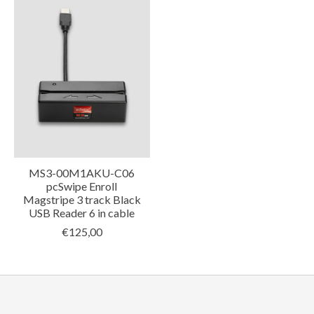
MS3-00M1AKU-C06
pcSwipe Enroll
Magstripe 3 track Black
USB Reader 6 in cable
€125,00