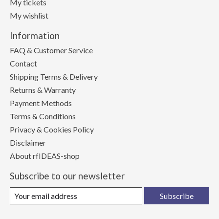
My tickets
My wishlist
Information
FAQ & Customer Service
Contact
Shipping Terms & Delivery
Returns & Warranty
Payment Methods
Terms & Conditions
Privacy & Cookies Policy
Disclaimer
About rfIDEAS-shop
Subscribe to our newsletter
Subscribe