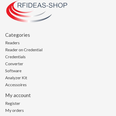
Categories
Readers
Reader on Credential
Credentials
Converter
Software
Analyzer Kit
Accessoires
My account
Register
My orders