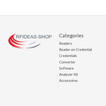
Categories
Readers
Reader on Credential
Credentials
Converter
Software
Analyzer Kit
Accessoires