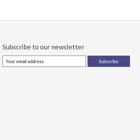
Subscribe to our newsletter
Subscribe