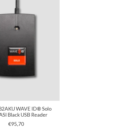
82AKU WAVE ID® Solo
SI Black USB Reader
€95,70