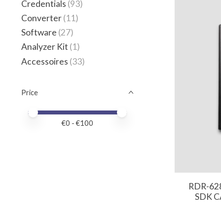
Credentials
(93)
Converter
(11)
Software
(27)
Analyzer Kit
(1)
Accessoires
(33)
Price
Price minimum value
Price maximum value
€
0
- €
100
RDR-62
SDK CA