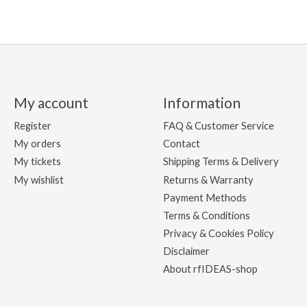
My account
Information
Register
FAQ & Customer Service
My orders
Contact
My tickets
Shipping Terms & Delivery
My wishlist
Returns & Warranty
Payment Methods
Terms & Conditions
Privacy & Cookies Policy
Disclaimer
About rfIDEAS-shop