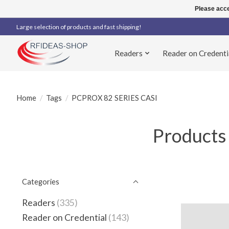
Please acce
Large selection of products and fast shipping!
Readers
Reader on Credenti
Home
/
Tags
/
PCPROX 82 SERIES CASI
Products
Categories
Readers
(335)
Reader on Credential
(143)