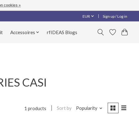
n cookies »
EUR
Sign up / Log in
it
Accessoires
rfIDEAS Blogs
RIES CASI
Sort by
Popularity
1 products