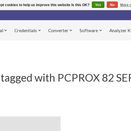
pt cookies to help us improve this website Is this OK?
Yes
No
More o
al
Credentials
Converter
Software
Analyzer K
 tagged with PCPROX 82 SE