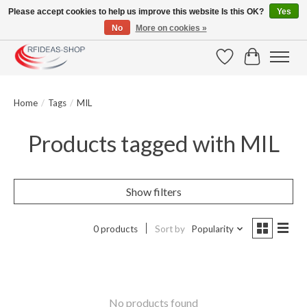
Please accept cookies to help us improve this website Is this OK?
Yes
No
More on cookies »
Large selection of products and fast shipping!
Wishlist
Cart
Home
/
Tags
/
MIL
Products tagged with MIL
Show filters
0 products
Sort by
Popularity
No products found