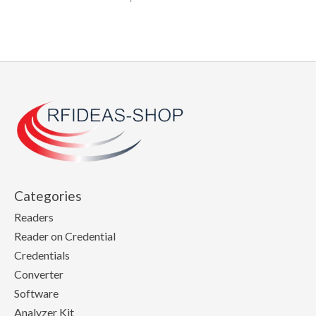
Categories
Readers
Reader on Credential
Credentials
Converter
Software
Analyzer Kit