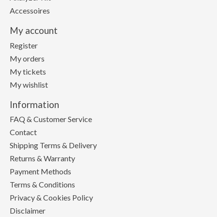
Accessoires
My account
Register
My orders
My tickets
My wishlist
Information
FAQ & Customer Service
Contact
Shipping Terms & Delivery
Returns & Warranty
Payment Methods
Terms & Conditions
Privacy & Cookies Policy
Disclaimer