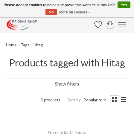
Please accept cookies to help us improve this website Is this OK?
Yes
No
More on cookies »
Large selection of products and fast shipping!
Wishlist
Cart
Home
/
Tags
/
Hitag
Products tagged with Hitag
Show filters
0 products
Sort by
Popularity
No products found