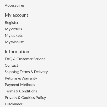
Accessoires
My account
Register
My orders
My tickets
My wishlist
Information
FAQ & Customer Service
Contact
Shipping Terms & Delivery
Returns & Warranty
Payment Methods
Terms & Conditions
Privacy & Cookies Policy
Disclaimer