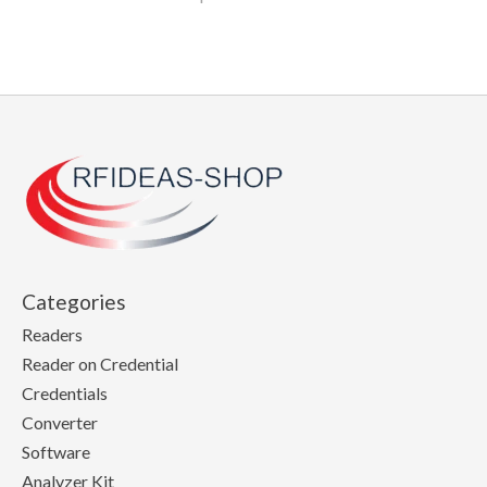
Categories
Readers
Reader on Credential
Credentials
Converter
Software
Analyzer Kit