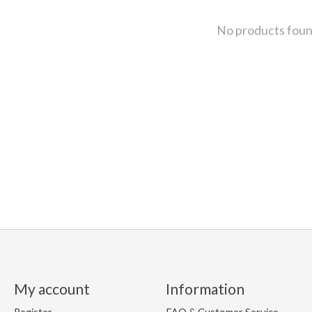
No products fou
My account
Information