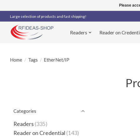
Please acce
Large selection of products and fast shipping!
Readers
Reader on Credenti
Home
/
Tags
/
EtherNet/IP
Pr
Categories
Readers
(335)
Reader on Credential
(143)