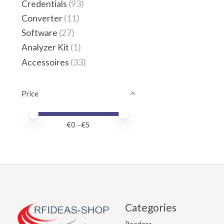
Credentials
(93)
Converter
(11)
Software
(27)
Analyzer Kit
(1)
Accessoires
(33)
Price
Price minimum value
Price maximum value
€
0
- €
5
Categories