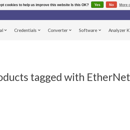
pt cookies to help us improve this website Is this OK?
Yes
No
More o
al
Credentials
Converter
Software
Analyzer K
oducts tagged with EtherNet