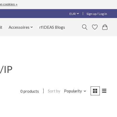
n cookies »
EUR
Sign up / Log in
it
Accessoires
rfIDEAS Blogs
/IP
Sort by
Popularity
0 products