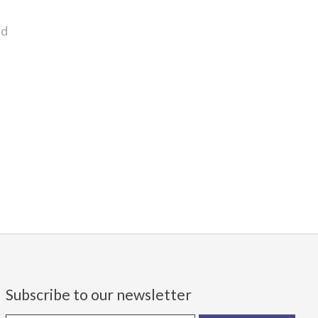
nd
Subscribe to our newsletter