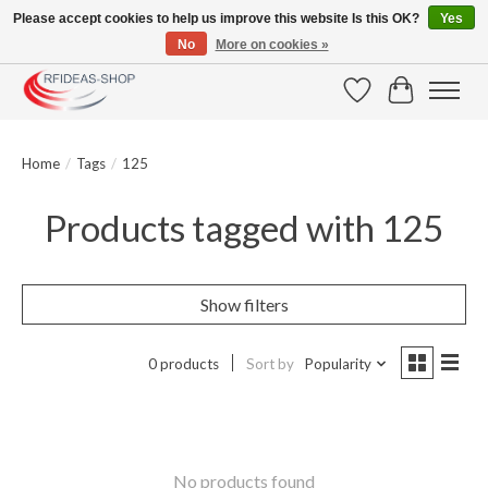
Please accept cookies to help us improve this website Is this OK?
Yes
No
More on cookies »
Large selection of products and fast shipping!
Wishlist
Cart
Home
/
Tags
/
125
Products tagged with 125
Show filters
0 products
Sort by
Popularity
No products found