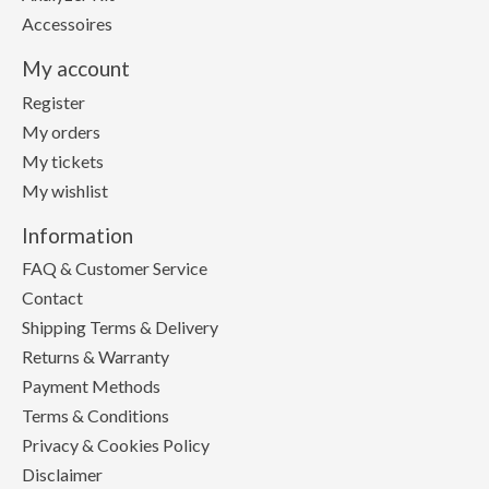
Accessoires
My account
Register
My orders
My tickets
My wishlist
Information
FAQ & Customer Service
Contact
Shipping Terms & Delivery
Returns & Warranty
Payment Methods
Terms & Conditions
Privacy & Cookies Policy
Disclaimer