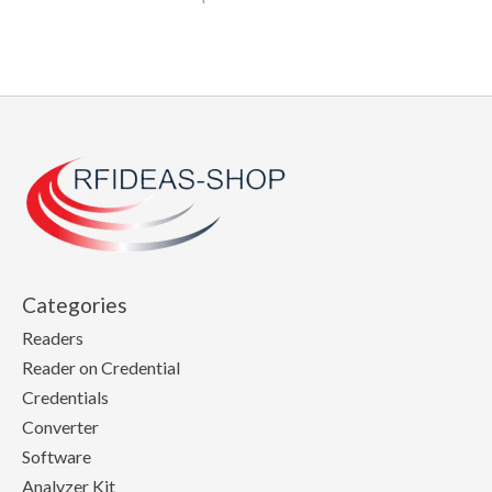
Categories
Readers
Reader on Credential
Credentials
Converter
Software
Analyzer Kit